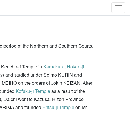
he period of the Northern and Southern Courts.
ed Kencho-ji Temple in
Kamakura
,
Hokan-ji
asty) and studied under Seimo KURIN and
u MEIHO on the orders of Jokin KEIZAN. After
 founded
Kofuku-ji Temple
as a result of the
53, Daichi went to Kazusa, Hizen Province
yo ARIMA and founded
Entsu-ji Temple
on Mt.