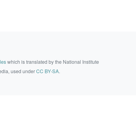
les
which is translated by the National Institute
edia, used under
CC BY-SA
.