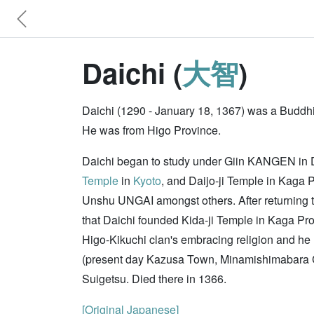
Daichi (
大智
)
Daichi (1290 - January 18, 1367) was a Buddhis
He was from Higo Province.
Daichi began to study under Giin KANGEN in Dai
Temple
in
Kyoto
, and Daijo-ji Temple in Kaga
Unshu UNGAI amongst others. After returning t
that Daichi founded Kida-ji Temple in Kaga Pr
Higo-Kikuchi clan's embracing religion and he
(present day Kazusa Town, Minamishimabara Ci
Suigetsu. Died there in 1366.
[Original Japanese]