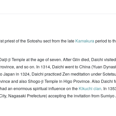
t priest of the Sotoshu sect from the late
Kamakura
period to t
ji-ji Temple at the age of seven. After Giin died, Daichi visit
 Province, and so on. In 1314, Daichi went to China (Yuan Dyn
o Japan in 1324, Daichi practiced Zen meditation under Sotets
ovince and also Shogo-ji Temple in Higo Province. Also Daichi
 had an enormous spiritual influence on the
Kikuchi clan
. In 13
ty, Nagasaki Prefecture) accepting the invitation from Sumi