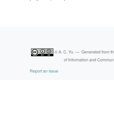
© A. C. Yu — Generated from t
of Information and Commun
Report an issue