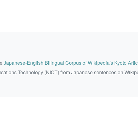
he
Japanese-English Bilingual Corpus of Wikipedia's Kyoto Artic
ications Technology (NICT) from Japanese sentences on Wikip