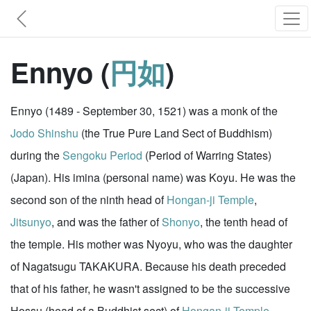
Ennyo (
円如
)
Ennyo (1489 - September 30, 1521) was a monk of the
Jodo Shinshu
(the True Pure Land Sect of Buddhism)
during the
Sengoku Period
(Period of Warring States)
(Japan). His imina (personal name) was Koyu. He was the
second son of the ninth head of
Hongan-ji Temple
,
Jitsunyo
, and was the father of
Shonyo
, the tenth head of
the temple. His mother was Nyoyu, who was the daughter
of Nagatsugu TAKAKURA. Because his death preceded
that of his father, he wasn't assigned to be the successive
Hossu (head of a Buddhist sect) of
Hongan-ji Temple
.