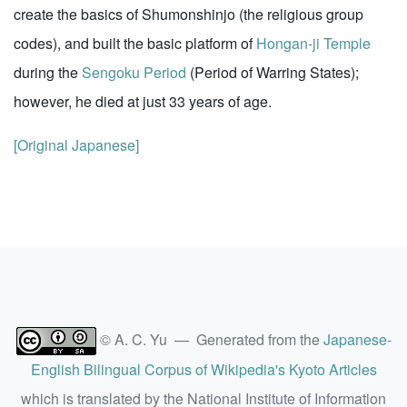
create the basics of Shumonshinjo (the religious group
codes), and built the basic platform of
Hongan-ji Temple
during the
Sengoku Period
(Period of Warring States);
however, he died at just 33 years of age.
[Original Japanese]
© A. C. Yu — Generated from the
Japanese-
English Bilingual Corpus of Wikipedia's Kyoto Articles
which is translated by the National Institute of Information