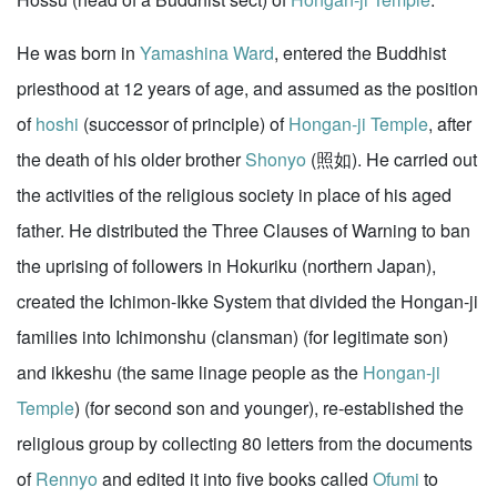
He was born in
Yamashina Ward
, entered the Buddhist
priesthood at 12 years of age, and assumed as the position
of
hoshi
(successor of principle) of
Hongan-ji Temple
, after
the death of his older brother
Shonyo
(照如). He carried out
the activities of the religious society in place of his aged
father. He distributed the Three Clauses of Warning to ban
the uprising of followers in Hokuriku (northern Japan),
created the Ichimon-Ikke System that divided the Hongan-ji
families into Ichimonshu (clansman) (for legitimate son)
and ikkeshu (the same linage people as the
Hongan-ji
Temple
) (for second son and younger), re-established the
religious group by collecting 80 letters from the documents
of
Rennyo
and edited it into five books called
Ofumi
to