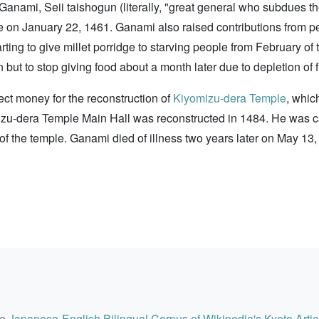
 Ganami, Seii taishogun (literally, "great general who subdues t
ple on January 22, 1461. Ganami also raised contributions from p
tarting to give millet porridge to starving people from February 
but to stop giving food about a month later due to depletion of 
ect money for the reconstruction of
Kiyomizu-dera Temple
, whic
yomizu-dera Temple Main Hall was reconstructed in 1484. He was
 of the temple. Ganami died of illness two years later on May 13,
he
Japanese-English Bilingual Corpus of Wikipedia's Kyoto Artic