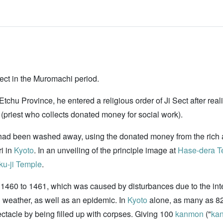
Sect in the Muromachi period.
chu Province, he entered a religious order of Ji Sect after realiz
i (priest who collects donated money for social work).
had been washed away, using the donated money from the rich 
ri in
Kyoto
. In an unveiling of the principle image at
Hase-dera T
ku-ji Temple
.
1460 to 1461, which was caused by disturbances due to the inte
 weather, as well as an epidemic. In
Kyoto
alone, as many as 82,
tacle by being filled up with corpses. Giving 100
kanmon
("
ka