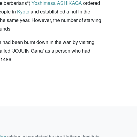
he barbarians")
Yoshimasa ASHIKAGA
ordered
eople in
Kyoto
and established a hut in the
of the same year. However, the number of starving
funds.
h had been burnt down in the war, by visiting
 called 'JOJUIN Gana' as a person who had
 1486.
les
which is translated by the National Institute