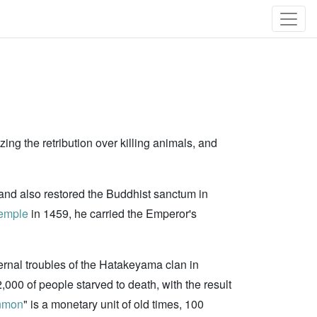
ing the retribution over killing animals, and
and also restored the Buddhist sanctum in
emple
in 1459, he carried the Emperor's
rnal troubles of the Hatakeyama clan in
000 of people starved to death, with the result
nmon
" is a monetary unit of old times, 100