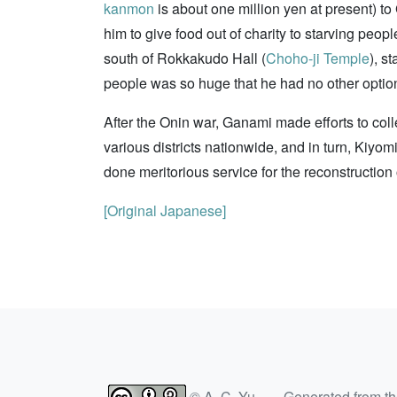
kanmon
is about one million yen at present) to
him to give food out of charity to starving peo
south of Rokkakudo Hall (
Choho-ji Temple
), s
people was so huge that he had no other option 
After the Onin war, Ganami made efforts to coll
various districts nationwide, and in turn, Ki
done meritorious service for the reconstruction
[Original Japanese]
© A. C. Yu — Generated from t