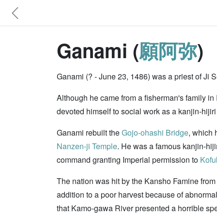
Ganami (
願阿弥
)
Ganami (? - June 23, 1486) was a priest of Ji 
Although he came from a fisherman's family in Et
devoted himself to social work as a kanjin-hijir
Ganami rebuilt the
Gojo-ohashi Bridge
, which 
Nanzen-ji Temple
. He was a famous kanjin-hiji
command granting Imperial permission to
Kofu
The nation was hit by the Kansho Famine from 
addition to a poor harvest because of abnormal
that Kamo-gawa River presented a horrible spec