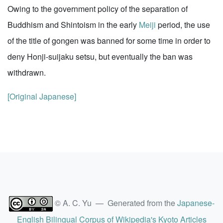
Owing to the government policy of the separation of
Buddhism and Shintoism in the early
Meiji
period, the use
of the title of gongen was banned for some time in order to
deny Honji-suijaku setsu, but eventually the ban was
withdrawn.
[Original Japanese]
© A. C. Yu — Generated from the
Japanese-
English Bilingual Corpus of Wikipedia's Kyoto Articles