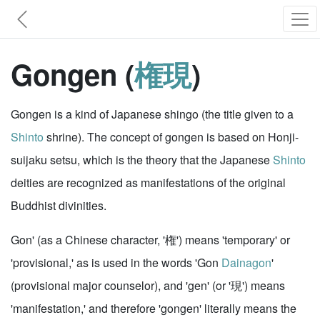
Gongen (
権現
)
Gongen is a kind of Japanese shingo (the title given to a
Shinto
shrine). The concept of gongen is based on Honji-
suijaku setsu, which is the theory that the Japanese
Shinto
deities are recognized as manifestations of the original
Buddhist divinities.
Gon' (as a Chinese character, '権') means 'temporary' or
'provisional,' as is used in the words 'Gon
Dainagon
'
(provisional major counselor), and 'gen' (or '現') means
'manifestation,' and therefore 'gongen' literally means the