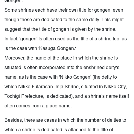
Gongen.'
Some shrines each have their own title for gongen, even
though these are dedicated to the same deity. This might
suggest that the title of gongen is given by the shrine.
In fact, 'gongen' is often used as the title of a shrine too, as
is the case with 'Kasuga Gongen.'
Moreover, the name of the place in which the shrine is
situated is often incorporated into the enshrined deity's
name, as is the case with 'Nikko Gongen' (the deity to
which Nikko Futarasan-jinja Shrine, situated in Nikko City,
Tochigi Prefecture, is dedicated), and a shrine's name itself
often comes from a place name.
Besides, there are cases in which the number of deities to
which a shrine is dedicated is attached to the title of