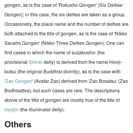
gongen, as is the case of 'Rokusho Gongen' (Six Deities'
Gongen); in this case, the six deities are taken as a group.
Occasionally, the place name and the number of deities are
both attached to the title of gongen, as is the case of 'Nikko
Sansho Gongen' (Nikko Three Deities Gongen). One can
find cases in which the name of suijakushin (the
provisional
Shinto
deity) is derived from the name Honji-
butsu (the original Buddhist divinity), as is the case with
'
Zao Gongen
' (Avatar Zao) derived from 'Zao Bosatsu' (Zao
Bodhisattva), but such cases are rare. The descriptions
above of the title of gongen are mostly true of the title of
myojin
(the illuminator deity).
Others