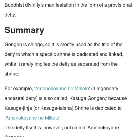
Buddhist divinity's manifestation in the form of a provisional
deity.
Summary
Gongen is shingo, so it is mostly used as the title of the
deity to which a specific shrine is dedicated and linked,
while it rarely implies the deity as separated from the
shrine.
For example, '
Amenokoyane no Mikoto
' (a legendary
ancestral deity) is also called 'Kasuga Gongen,' because
Kasuga-jinja (or Kasuga-taisha) Shrine is dedicated to
'
Amenokoyane no Mikoto
.'
The deity itself is, however, not called 'Amenokoyane