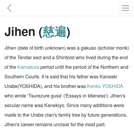
Jihen (
慈遍
)
Jihen (date of birth unknown) was a gakuso (scholar monk)
of the Tendai sect and a Shintoist who lived during the end
of the
Kamakura
period until the period of the Northern and
Southern Courts. It is said that his father was Kaneaki
Urabe(YOSHIDA), and his brother was
Kenko YOSHIDA
who wrote 'Tsurezure gusa' ('Essays in Idleness'). Jihen's
secular name was Kanekiyo. Since many additions were
made to the Urabe clan's family tree by future generations,
Jihen's career remains unclear for the most part.