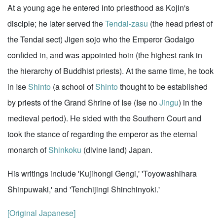
At a young age he entered into priesthood as Kojin's
disciple; he later served the
Tendai-zasu
(the head priest of
the Tendai sect) Jigen sojo who the Emperor Godaigo
confided in, and was appointed hoin (the highest rank in
the hierarchy of Buddhist priests). At the same time, he took
in Ise
Shinto
(a school of
Shinto
thought to be established
by priests of the Grand Shrine of Ise (Ise no
Jingu
) in the
medieval period). He sided with the Southern Court and
took the stance of regarding the emperor as the eternal
monarch of
Shinkoku
(divine land) Japan.
His writings include 'Kujihongi Gengi,' 'Toyowashihara
Shinpuwaki,' and 'Tenchijingi Shinchinyoki.'
[Original Japanese]