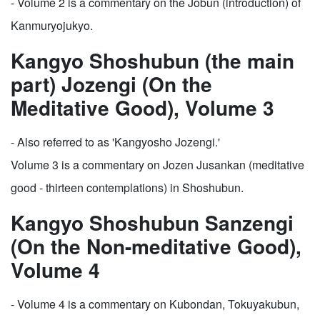
- Volume 2 is a commentary on the Jobun (introduction) of
Kanmuryojukyo.
Kangyo Shoshubun (the main
part) Jozengi (On the
Meditative Good), Volume 3
- Also referred to as 'Kangyosho Jozengi.'
Volume 3 is a commentary on Jozen Jusankan (meditative
good - thirteen contemplations) in Shoshubun.
Kangyo Shoshubun Sanzengi
(On the Non-meditative Good),
Volume 4
- Volume 4 is a commentary on Kubondan, Tokuyakubun,