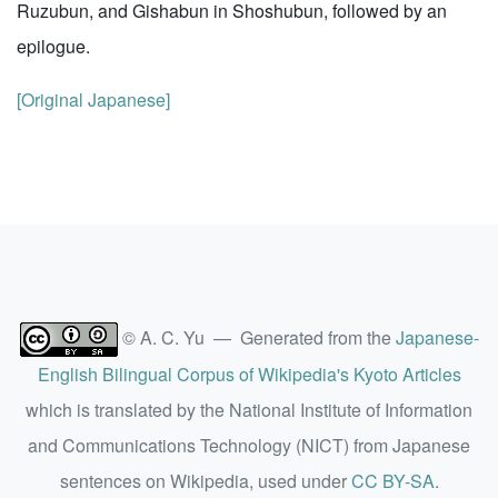
Ruzubun, and Gishabun in Shoshubun, followed by an
epilogue.
[Original Japanese]
© A. C. Yu — Generated from the
Japanese-
English Bilingual Corpus of Wikipedia's Kyoto Articles
which is translated by the National Institute of Information
and Communications Technology (NICT) from Japanese
sentences on Wikipedia, used under
CC BY-SA
.