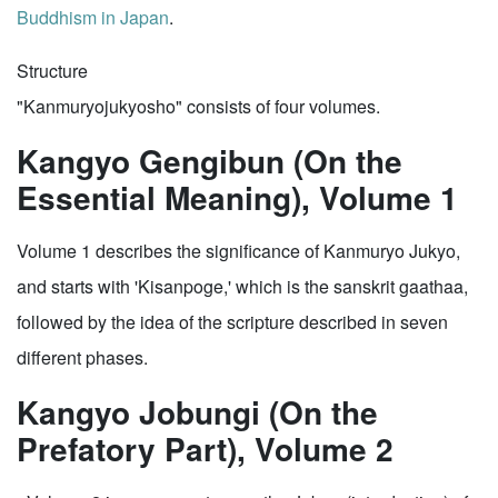
Buddhism in Japan
.
Structure
"Kanmuryojukyosho" consists of four volumes.
Kangyo Gengibun (On the
Essential Meaning), Volume 1
Volume 1 describes the significance of Kanmuryo Jukyo,
and starts with 'Kisanpoge,' which is the sanskrit gaathaa,
followed by the idea of the scripture described in seven
different phases.
Kangyo Jobungi (On the
Prefatory Part), Volume 2