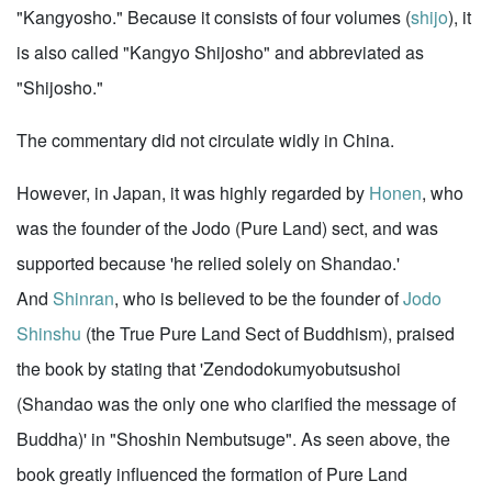
"Kangyosho." Because it consists of four volumes (
shijo
), it
is also called "Kangyo Shijosho" and abbreviated as
"Shijosho."
The commentary did not circulate widly in China.
However, in Japan, it was highly regarded by
Honen
, who
was the founder of the Jodo (Pure Land) sect, and was
supported because 'he relied solely on Shandao.'
And
Shinran
, who is believed to be the founder of
Jodo
Shinshu
(the True Pure Land Sect of Buddhism), praised
the book by stating that 'Zendodokumyobutsushoi
(Shandao was the only one who clarified the message of
Buddha)' in "Shoshin Nembutsuge". As seen above, the
book greatly influenced the formation of Pure Land