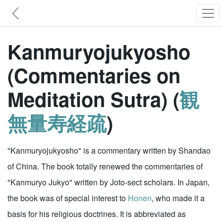
Kanmuryojukyosho
(Commentaries on
Meditation Sutra) (
観
無量寿経疏
)
"Kanmuryojukyosho" is a commentary written by Shandao
of China. The book totally renewed the commentaries of
"Kanmuryo Jukyo" written by Joto-sect scholars. In Japan,
the book was of special interest to
Honen
, who made it a
basis for his religious doctrines. It is abbreviated as