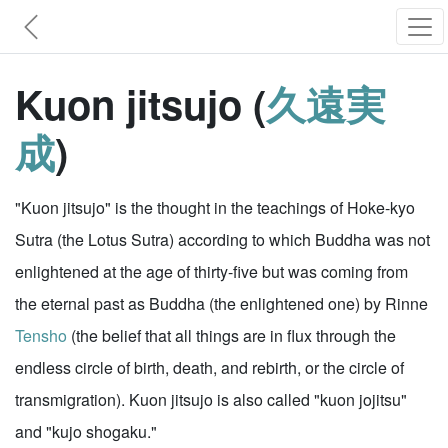
Kuon jitsujo (
久遠実
成
)
"Kuon jitsujo" is the thought in the teachings of Hoke-kyo
Sutra (the Lotus Sutra) according to which Buddha was not
enlightened at the age of thirty-five but was coming from
the eternal past as Buddha (the enlightened one) by Rinne
Tensho
(the belief that all things are in flux through the
endless circle of birth, death, and rebirth, or the circle of
transmigration). Kuon jitsujo is also called "kuon jojitsu"
and "kujo shogaku."