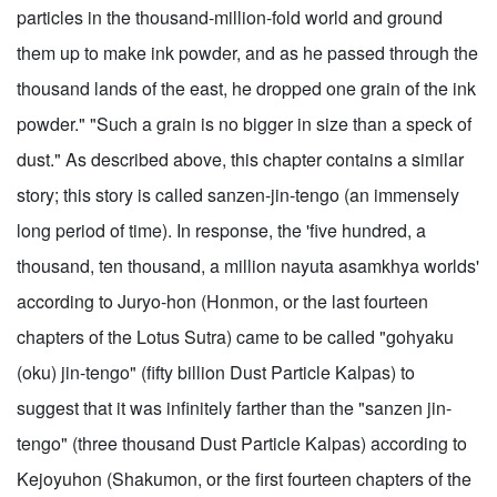
particles in the thousand-million-fold world and ground
them up to make ink powder, and as he passed through the
thousand lands of the east, he dropped one grain of the ink
powder." "Such a grain is no bigger in size than a speck of
dust." As described above, this chapter contains a similar
story; this story is called sanzen-jin-tengo (an immensely
long period of time). In response, the 'five hundred, a
thousand, ten thousand, a million nayuta asamkhya worlds'
according to Juryo-hon (Honmon, or the last fourteen
chapters of the Lotus Sutra) came to be called "gohyaku
(oku) jin-tengo" (fifty billion Dust Particle Kalpas) to
suggest that it was infinitely farther than the "sanzen jin-
tengo" (three thousand Dust Particle Kalpas) according to
Kejoyuhon (Shakumon, or the first fourteen chapters of the