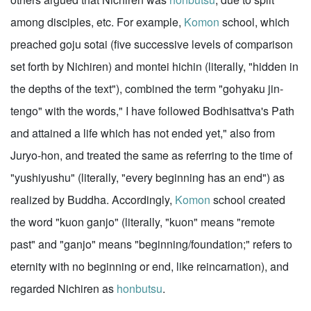
among disciples, etc. For example,
Komon
school, which
preached goju sotai (five successive levels of comparison
set forth by Nichiren) and montei hichin (literally, "hidden in
the depths of the text"), combined the term "gohyaku jin-
tengo" with the words," I have followed Bodhisattva's Path
and attained a life which has not ended yet," also from
Juryo-hon, and treated the same as referring to the time of
"yushiyushu" (literally, "every beginning has an end") as
realized by Buddha. Accordingly,
Komon
school created
the word "kuon ganjo" (literally, "kuon" means "remote
past" and "ganjo" means "beginning/foundation;" refers to
eternity with no beginning or end, like reincarnation), and
regarded Nichiren as
honbutsu
.