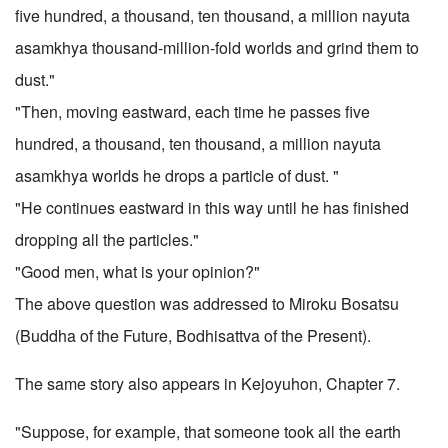
five hundred, a thousand, ten thousand, a million nayuta
asamkhya thousand-million-fold worlds and grind them to
dust."
"Then, moving eastward, each time he passes five
hundred, a thousand, ten thousand, a million nayuta
asamkhya worlds he drops a particle of dust. "
"He continues eastward in this way until he has finished
dropping all the particles."
"Good men, what is your opinion?"
The above question was addressed to Miroku Bosatsu
(Buddha of the Future, Bodhisattva of the Present).
The same story also appears in Kejoyuhon, Chapter 7.
"Suppose, for example, that someone took all the earth