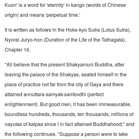
Kuon' is a word for 'eternity' in kango (words of Chinese
origin) and means 'perpetual time.'
It is written as follows in the Hoke-kyo Sutra (Lotus Sutra),
Nyorai Juryo-hon (Duration of the Life of the Tathagata),
Chapter 16.
"All believe that the present Shakyamuni Buddha, after
leaving the palace of the Shakyas, seated himself in the
place of practice not far from the city of Gaya and there
attained annuttara-samyak-sambodhi (perfect
enlightenment). But good men, it has been immeasurable,
boundless hundreds, thousands, ten thousands, millions of
nayutas of kalpas since I in fact attained Buddhahood;" and
the following continues. "Suppose a person were to take