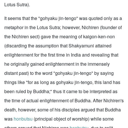
Lotus Sutra).
It seems that the "gohyaku jin-tengo" was quoted only as a
metaphor in the Lotus Sutra; however, Nichiren (founder of
the Nichiren sect) gave the meaning of kaigon-ken-non
(discarding the assumption that Shakyamuni attained
enlightenment for the first time in India and revealing that
he originally gained enlightenment in the immensely
distant past) to the word "gohyaku jin-tengo" by saying
things like "for as long as gohyaku jin-tengo, this land has
been ruled by Buddha;" thus it came to be interpreted as
the time of actual enlightenment of Buddha. After Nichiren's
death, however, some of his disciples argued that Buddha
was
honbutsu
(principal object of worship) while some
others argued that Nichiren was
honbutsu
, due to split