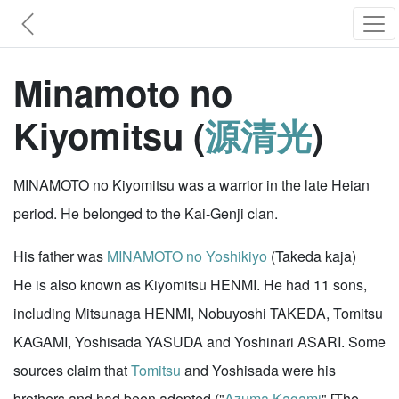
Minamoto no
Kiyomitsu (
源清光
)
MINAMOTO no Kiyomitsu was a warrior in the late Heian
period. He belonged to the Kai-Genji clan.
His father was
MINAMOTO no Yoshikiyo
(Takeda kaja)
He is also known as Kiyomitsu HENMI. He had 11 sons,
including Mitsunaga HENMI, Nobuyoshi TAKEDA, Tomitsu
KAGAMI, Yoshisada YASUDA and Yoshinari ASARI. Some
sources claim that
Tomitsu
and Yoshisada were his
brothers and had been adopted ("
Azuma Kagami
" [The