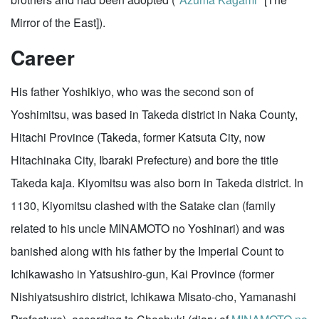
Mirror of the East]).
Career
His father Yoshikiyo, who was the second son of
Yoshimitsu, was based in Takeda district in Naka County,
Hitachi Province (Takeda, former Katsuta City, now
Hitachinaka City, Ibaraki Prefecture) and bore the title
Takeda kaja. Kiyomitsu was also born in Takeda district. In
1130, Kiyomitsu clashed with the Satake clan (family
related to his uncle MINAMOTO no Yoshinari) and was
banished along with his father by the Imperial Count to
Ichikawasho in Yatsushiro-gun, Kai Province (former
Nishiyatsushiro district, Ichikawa Misato-cho, Yamanashi