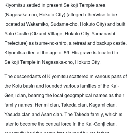
Kiyomitsu settled in present Seikoji Temple area
(Nagasaka-cho, Hokuto City) (alleged otherwise to be
located at Wakamiko, Sudama-cho, Hokuto City) and built
Yato Castle (Oizumi Village, Hokuto City, Yamanashi
Prefecture) as tsume-no-shiro, a retreat and backup castle.
Kiyomitsu died at the age of 59. His grave is located in
Seikoji Temple in Nagasaka-cho, Hokuto City.
The descendants of Kiyomitsu scattered in various parts of
the Kofu basin and founded various families of the Kai-
Genji clan, bearing the local geographical names as their
family names; Henmi clan, Takeda clan, Kagami clan,
Yasuda clan and Asari clan. The Takeda family, which is
later to become the central force in the Kai-Genji clan,