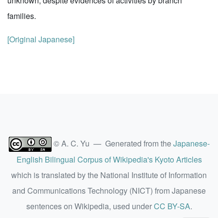
unknown, despite evidences of activities by branch
families.
[Original Japanese]
© A. C. Yu — Generated from the
Japanese-
English Bilingual Corpus of Wikipedia's Kyoto Articles
which is translated by the National Institute of Information
and Communications Technology (NICT) from Japanese
sentences on Wikipedia, used under
CC BY-SA
.