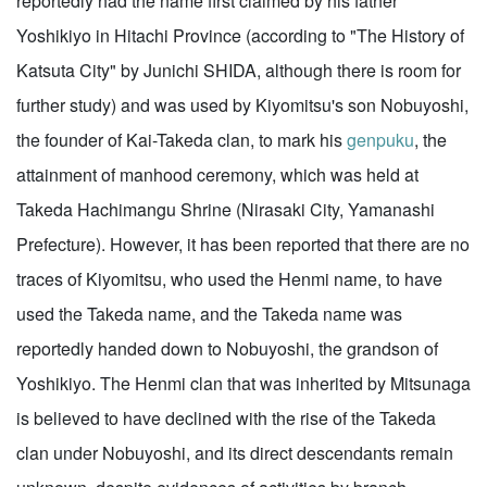
reportedly had the name first claimed by his father
Yoshikiyo in Hitachi Province (according to "The History of
Katsuta City" by Junichi SHIDA, although there is room for
further study) and was used by Kiyomitsu's son Nobuyoshi,
the founder of Kai-Takeda clan, to mark his
genpuku
, the
attainment of manhood ceremony, which was held at
Takeda Hachimangu Shrine (Nirasaki City, Yamanashi
Prefecture). However, it has been reported that there are no
traces of Kiyomitsu, who used the Henmi name, to have
used the Takeda name, and the Takeda name was
reportedly handed down to Nobuyoshi, the grandson of
Yoshikiyo. The Henmi clan that was inherited by Mitsunaga
is believed to have declined with the rise of the Takeda
clan under Nobuyoshi, and its direct descendants remain