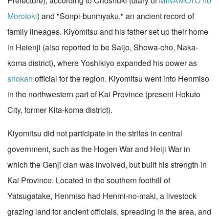
Prefecture), according to Choshuki (diary of
MINAMOTO no
Morotoki
) and "Sonpi-bunmyaku," an ancient record of
family lineages. Kiyomitsu and his father set up their home
in Heienji (also reported to be Saijo, Showa-cho, Naka-
koma district), where Yoshikiyo expanded his power as
shokan
official for the region. Kiyomitsu went into Henmiso
in the northwestern part of Kai Province (present Hokuto
City, former Kita-koma district).
Kiyomitsu did not participate in the strifes in central
government, such as the Hogen War and Heiji War in
which the Genji clan was involved, but built his strength in
Kai Province. Located in the southern foothill of
Yatsugatake, Henmiso had Henmi-no-maki, a livestock
grazing land for ancient officials, spreading in the area, and