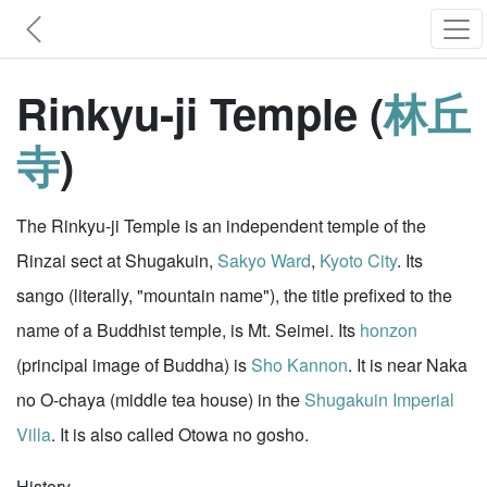
Rinkyu-ji Temple (
林丘
寺
)
The Rinkyu-ji Temple is an independent temple of the
Rinzai sect at Shugakuin,
Sakyo Ward
,
Kyoto City
. Its
sango (literally, "mountain name"), the title prefixed to the
name of a Buddhist temple, is Mt. Seimei. Its
honzon
(principal image of Buddha) is
Sho Kannon
. It is near Naka
no O-chaya (middle tea house) in the
Shugakuin Imperial
Villa
. It is also called Otowa no gosho.
History