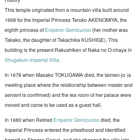
This temple originated from a mountain villa built around
1668 for the Imperial Princess Teruko AKENOMIYA, the
eighth princess of
Emperor Gomizunoo
(her mother was
Takako, the daughter of Takachika KUSHIGE). This
building is the present Rakushiken of Naka no O-chaya in
Shugakuin Imperial Villa
.
In 1678 when Masako TOKUGAWA died, the taimen-jo (a
meeting place where the relationship between master and
servant is confirmed) and the tea room of her palace were
moved and came to be used as a guest hall.
In 1680 when Retired
Emperor Gomizunoo
died, the
Imperial Princess entered the priesthood and identified
herself as Shozan Genyo, and she changed the villa into