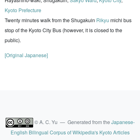
Hayashino-waki, Shugakuin,
Sakyo Ward
,
Kyoto City
,
Kyoto Prefecture
Twenty minutes walk from the Shugakuin
Rikyu
michi bus
stop of the Kyoto City Bus (however, it is closed to the
public).
[Original Japanese]
© A. C. Yu — Generated from the
Japanese-
English Bilingual Corpus of Wikipedia's Kyoto Articles