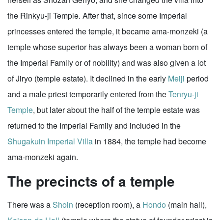
the Rinkyu-ji Temple. After that, since some Imperial
princesses entered the temple, it became ama-monzeki (a
temple whose superior has always been a woman born of
the Imperial Family or of nobility) and was also given a lot
of Jiryo (temple estate). It declined in the early
Meiji
period
and a male priest temporarily entered from the
Tenryu-ji
Temple
, but later about the half of the temple estate was
returned to the Imperial Family and included in the
Shugakuin Imperial Villa
in 1884, the temple had become
ama-monzeki again.
The precincts of a temple
There was a
Shoin
(reception room), a
Hondo
(main hall),