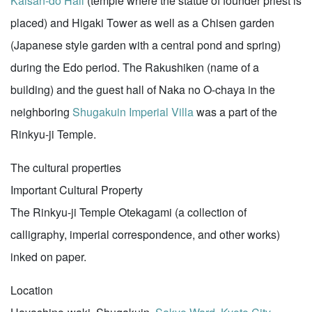
Kaisan-do Hall
(temple where the statue of founder priest is
placed) and Higaki Tower as well as a Chisen garden
(Japanese style garden with a central pond and spring)
during the Edo period. The Rakushiken (name of a
building) and the guest hall of Naka no O-chaya in the
neighboring
Shugakuin Imperial Villa
was a part of the
Rinkyu-ji Temple.
The cultural properties
Important Cultural Property
The Rinkyu-ji Temple Otekagami (a collection of
calligraphy, imperial correspondence, and other works)
inked on paper.
Location