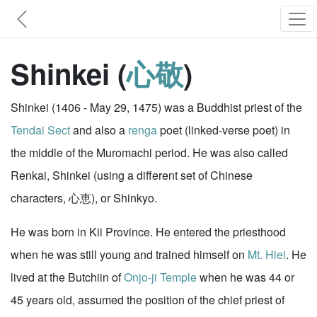
Shinkei (
心敬
)
Shinkei (1406 - May 29, 1475) was a Buddhist priest of the
Tendai Sect
and also a
renga
poet (linked-verse poet) in
the middle of the Muromachi period. He was also called
Renkai, Shinkei (using a different set of Chinese
characters, 心恵), or Shinkyo.
He was born in Kii Province. He entered the priesthood
when he was still young and trained himself on
Mt. Hiei
. He
lived at the Butchiin of
Onjo-ji Temple
when he was 44 or
45 years old, assumed the position of the chief priest of