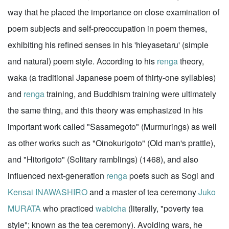
way that he placed the importance on close examination of
poem subjects and self-preoccupation in poem themes,
exhibiting his refined senses in his 'hieyasetaru' (simple
and natural) poem style. According to his
renga
theory,
waka (a traditional Japanese poem of thirty-one syllables)
and
renga
training, and Buddhism training were ultimately
the same thing, and this theory was emphasized in his
important work called "Sasamegoto" (Murmurings) as well
as other works such as "Oinokurigoto" (Old man's prattle),
and "Hitorigoto" (Solitary ramblings) (1468), and also
influenced next-generation
renga
poets such as Sogi and
Kensai INAWASHIRO
and a master of tea ceremony
Juko
MURATA
who practiced
wabicha
(literally, "poverty tea
style"; known as the tea ceremony). Avoiding wars, he