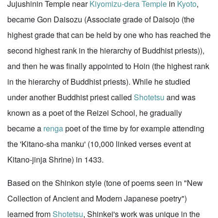
Jujushinin Temple near
Kiyomizu-dera Temple
in
Kyoto
,
became Gon Daisozu (Associate grade of Daisojo (the
highest grade that can be held by one who has reached the
second highest rank in the hierarchy of Buddhist priests)),
and then he was finally appointed to Hoin (the highest rank
in the hierarchy of Buddhist priests). While he studied
under another Buddhist priest called
Shotetsu
and was
known as a poet of the Reizei School, he gradually
became a
renga
poet of the time by for example attending
the 'Kitano-sha manku' (10,000 linked verses event at
Kitano-jinja Shrine) in 1433.
Based on the Shinkon style (tone of poems seen in "New
Collection of Ancient and Modern Japanese poetry")
learned from
Shotetsu
, Shinkei's work was unique in the