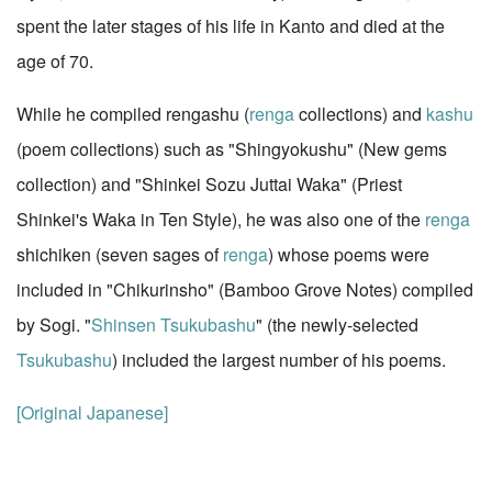
spent the later stages of his life in Kanto and died at the
age of 70.
While he compiled rengashu (
renga
collections) and
kashu
(poem collections) such as "Shingyokushu" (New gems
collection) and "Shinkei Sozu Juttai Waka" (Priest
Shinkei's Waka in Ten Style), he was also one of the
renga
shichiken (seven sages of
renga
) whose poems were
included in "Chikurinsho" (Bamboo Grove Notes) compiled
by Sogi. "
Shinsen
Tsukubashu
" (the newly-selected
Tsukubashu
) included the largest number of his poems.
[Original Japanese]