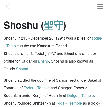
Shoshu (
聖守
)
Shoshu (1215 - December 26, 1291) was a priest of
Todai-
ji Temple
in the mid Kamakura Period
Shoshu's father is Todai-ji 厳寛 and Shoshu is an elder
brother of Kaidan-in
Ensho
. Shoshu is also known as
Chudo
Shonin
.
Shoshu studied the doctrine of Sanron sect under Jukei of
Tonan-in of
Todai-ji Temple
and Shingon Esoteric
Buddhism under Kenjin of Hoon-in of
Daigo-ji Temple
.
Shoshu founded Shinzen-in at
Todai-ji Temple
as a dojo-