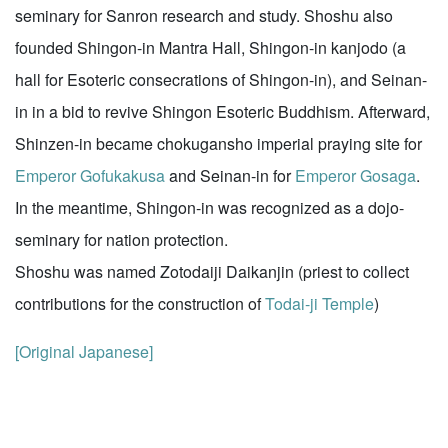
seminary for Sanron research and study. Shoshu also
founded Shingon-in Mantra Hall, Shingon-in kanjodo (a
hall for Esoteric consecrations of Shingon-in), and Seinan-
in in a bid to revive Shingon Esoteric Buddhism. Afterward,
Shinzen-in became chokugansho imperial praying site for
Emperor Gofukakusa
and Seinan-in for
Emperor Gosaga
.
In the meantime, Shingon-in was recognized as a dojo-
seminary for nation protection.
Shoshu was named Zotodaiji Daikanjin (priest to collect
contributions for the construction of
Todai-ji Temple
)
[Original Japanese]