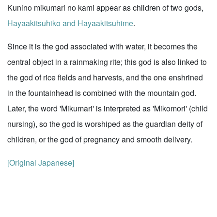
Kunino mikumari no kami appear as children of two gods,
Hayaakitsuhiko and Hayaakitsuhime
.
Since it is the god associated with water, it becomes the
central object in a rainmaking rite; this god is also linked to
the god of rice fields and harvests, and the one enshrined
in the fountainhead is combined with the mountain god.
Later, the word 'Mikumari' is interpreted as 'Mikomori' (child
nursing), so the god is worshiped as the guardian deity of
children, or the god of pregnancy and smooth delivery.
[Original Japanese]