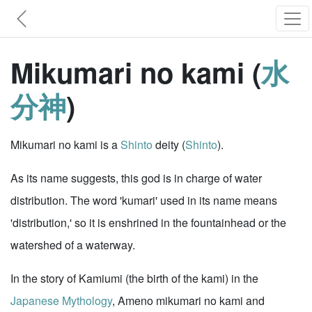
Mikumari no kami (
水
分神
)
Mikumari no kami is a
Shinto
deity (
Shinto
).
As its name suggests, this god is in charge of water
distribution. The word 'kumari' used in its name means
'distribution,' so it is enshrined in the fountainhead or the
watershed of a waterway.
In the story of Kamiumi (the birth of the kami) in the
Japanese Mythology
, Ameno mikumari no kami and