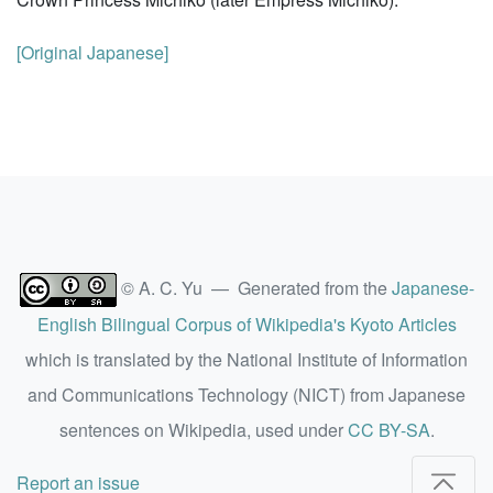
[Original Japanese]
© A. C. Yu — Generated from the
Japanese-
English Bilingual Corpus of Wikipedia's Kyoto Articles
which is translated by the National Institute of Information
and Communications Technology (NICT) from Japanese
sentences on Wikipedia, used under
CC BY-SA
.
Report an issue