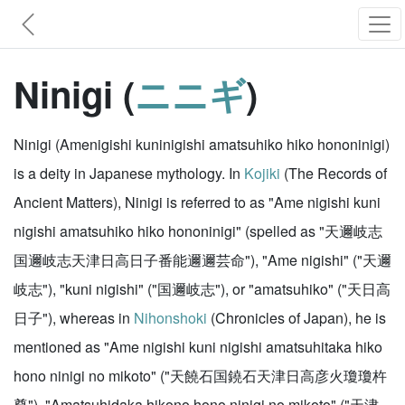
Ninigi (
ニニギ
)
Ninigi (Amenigishi kuninigishi amatsuhiko hiko hononinigi)
is a deity in Japanese mythology. In
Kojiki
(The Records of
Ancient Matters), Ninigi is referred to as "Ame nigishi kuni
nigishi amatsuhiko hiko hononinigi" (spelled as "天邇岐志
国邇岐志天津日高日子番能邇邇芸命"), "Ame nigishi" ("天邇
岐志"), "kuni nigishi" ("国邇岐志"), or "amatsuhiko" ("天日高
日子"), whereas in
Nihonshoki
(Chronicles of Japan), he is
mentioned as "Ame nigishi kuni nigishi amatsuhitaka hiko
hono ninigi no mikoto" ("天饒石国鐃石天津日高彦火瓊瓊杵
尊"), "Amatsuhidaka hikono hono ninigi no mikoto" ("天津