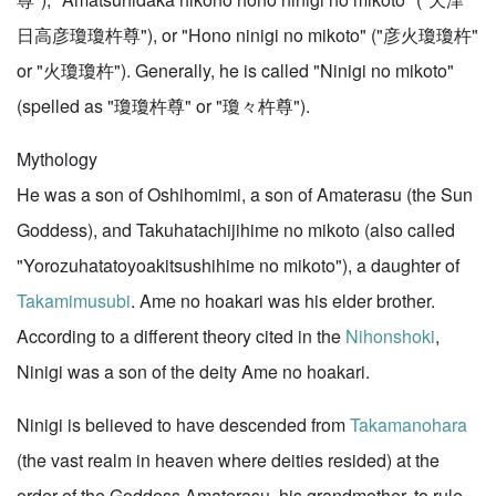
日高彦瓊瓊杵尊"), or "Hono ninigi no mikoto" ("彦火瓊瓊杵"
or "火瓊瓊杵"). Generally, he is called "Ninigi no mikoto"
(spelled as "瓊瓊杵尊" or "瓊々杵尊").
Mythology
He was a son of Oshihomimi, a son of Amaterasu (the Sun
Goddess), and Takuhatachijihime no mikoto (also called
"Yorozuhatatoyoakitsushihime no mikoto"), a daughter of
Takamimusubi
. Ame no hoakari was his elder brother.
According to a different theory cited in the
Nihonshoki
,
Ninigi was a son of the deity Ame no hoakari.
Ninigi is believed to have descended from
Takamanohara
(the vast realm in heaven where deities resided) at the
order of the Goddess Amaterasu, his grandmother, to rule