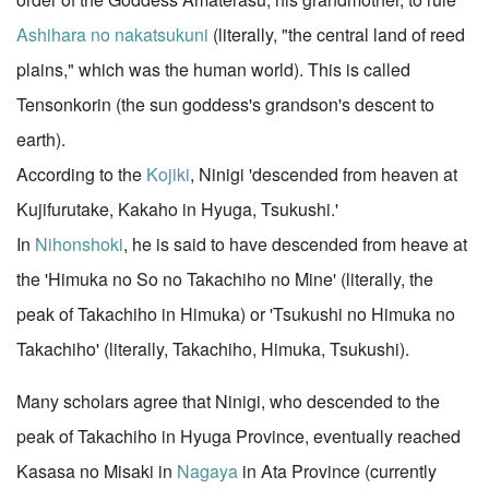
Ashihara no nakatsukuni
(literally, "the central land of reed
plains," which was the human world). This is called
Tensonkorin (the sun goddess's grandson's descent to
earth).
According to the
Kojiki
, Ninigi 'descended from heaven at
Kujifurutake, Kakaho in Hyuga, Tsukushi.'
In
Nihonshoki
, he is said to have descended from heave at
the 'Himuka no So no Takachiho no Mine' (literally, the
peak of Takachiho in Himuka) or 'Tsukushi no Himuka no
Takachiho' (literally, Takachiho, Himuka, Tsukushi).
Many scholars agree that Ninigi, who descended to the
peak of Takachiho in Hyuga Province, eventually reached
Kasasa no Misaki in
Nagaya
in Ata Province (currently