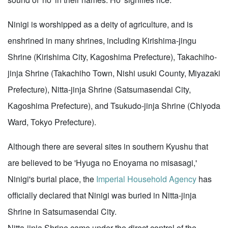
Ninigi is worshipped as a deity of agriculture, and is
enshrined in many shrines, including Kirishima-jingu
Shrine (Kirishima City, Kagoshima Prefecture), Takachiho-
jinja Shrine (Takachiho Town, Nishi usuki County, Miyazaki
Prefecture), Nitta-jinja Shrine (Satsumasendai City,
Kagoshima Prefecture), and Tsukudo-jinja Shrine (Chiyoda
Ward, Tokyo Prefecture).
Although there are several sites in southern Kyushu that
are believed to be 'Hyuga no Enoyama no misasagi,'
Ninigi's burial place, the
Imperial Household Agency
has
officially declared that Ninigi was buried in Nitta-jinja
Shrine in Satsumasendai City.
Nitta-jinja Shrine came under the direct control of the