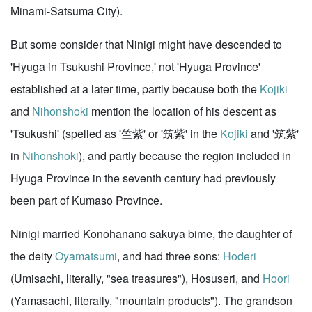
Minami-Satsuma City).
But some consider that Ninigi might have descended to
'Hyuga in Tsukushi Province,' not 'Hyuga Province'
established at a later time, partly because both the
Kojiki
and
Nihonshoki
mention the location of his descent as
'Tsukushi' (spelled as '竺紫' or '筑紫' in the
Kojiki
and '筑紫'
in
Nihonshoki
), and partly because the region included in
Hyuga Province in the seventh century had previously
been part of Kumaso Province.
Ninigi married Konohanano sakuya bime, the daughter of
the deity
Oyamatsumi
, and had three sons:
Hoderi
(Umisachi, literally, "sea treasures"), Hosuseri, and
Hoori
(Yamasachi, literally, "mountain products"). The grandson