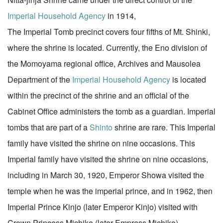
Imperial Household Agency
in 1914,
The Imperial Tomb precinct covers four fifths of Mt. Shinki,
where the shrine is located. Currently, the Eno division of
the Momoyama regional office, Archives and Mausolea
Department of the
Imperial Household Agency
is located
within the precinct of the shrine and an official of the
Cabinet Office administers the tomb as a guardian. Imperial
tombs that are part of a
Shinto
shrine are rare. This Imperial
family have visited the shrine on nine occasions. This
Imperial family have visited the shrine on nine occasions,
including in March 30, 1920, Emperor Showa visited the
temple when he was the imperial prince, and in 1962, then
Imperial Prince Kinjo (later Emperor Kinjo) visited with
Crown Princess Michiko (later Empress Michiko).