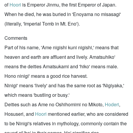
of
Hoori
is Emperor Jinmu, the first Emperor of Japan.
When he died, he was buried in 'Enoyama no misasagi'
(literally, 'Imperial Tomb in Mt. Eno').
Comments
Part of his name, 'Ame nigishi kuni nigishi,' means that
heaven and earth are affluent and lively. Amatsuhiko'
means the deities Amatsukami and 'hiko' means male.
Hono ninigi' means a good rice harvest.
Ninigi' means 'lively' and has the same root as 'Nigiyaka,'
which means 'bustling or busy.'
Deities such as Ame no Oshihomimi no Mikoto,
Hoderi
,
Hosuseri, and
Hoori
mentioned earlier, who are considered
to be Ninigi's relatives in mythology, commonly contain the
sound of 'ho' in their names. Ho' signifies rice.