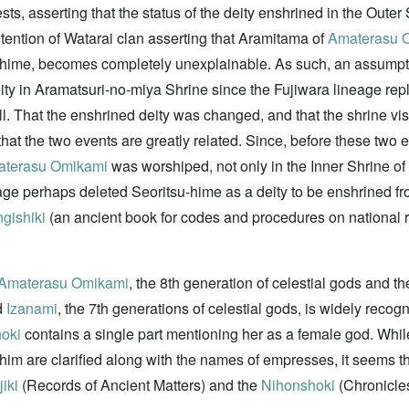
ests, asserting that the status of the deity enshrined in the Oute
intention of Watarai clan asserting that Aramitama of
Amaterasu 
su-hime, becomes completely unexplainable. As such, an assumpt
ity in Aramatsuri-no-miya Shrine since the Fujiwara lineage repl
ell. That the enshrined deity was changed, and that the shrine vi
at the two events are greatly related. Since, before these two ev
terasu Omikami
was worshiped, not only in the Inner Shrine of 
e perhaps deleted Seoritsu-hime as a deity to be enshrined fro
gishiki
(an ancient book for codes and procedures on national ri
Amaterasu Omikami
, the 8th generation of celestial gods and t
d
Izanami
, the 7th generations of celestial gods, is widely reco
oki
contains a single part mentioning her as a female god. While
im are clarified along with the names of empresses, it seems th
iki
(Records of Ancient Matters) and the
Nihonshoki
(Chronicles