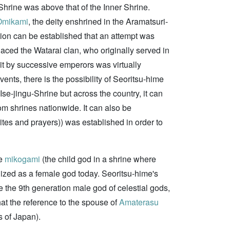
r Shrine was above that of the Inner Shrine.
Omikami
, the deity enshrined in the Aramatsuri-
ion can be established that an attempt was
aced the Watarai clan, who originally served in
sit by successive emperors was virtually
ents, there is the possibility of Seoritsu-hime
Ise-jingu-Shrine but across the country, it can
m shrines nationwide. It can also be
tes and prayers)) was established in order to
he
mikogami
(the child god in a shrine where
gnized as a female god today. Seoritsu-hime's
 the 9th generation male god of celestial gods,
at the reference to the spouse of
Amaterasu
 of Japan).