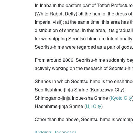
In Inaba in the eastern part of Tottori Prefecture,
(White Rabbit Deity) bit the hem of the dress o
Imperial visit); at the same time, this area has 
distribution of shrines. In this area, it is grad
for worshipping Seoritsu-hime are intentionally l
Seoritsu-hime were regarded as a pair of gods
From around 2006, Seoritsu-hime suddenly be
actively working on the research of Seoritsu-hi
Shrines in which Seoritsu-hime is the enshrine
Seoritsuhime-jinja Shrine (Kanazawa City)
Shimogamo-jinja Inoue-sha Shrine (
Kyoto City
Hashihime-jinja Shrine (
Uji City
)
Other than the above, Seoritsu-hime is worship
[Original Japanese]