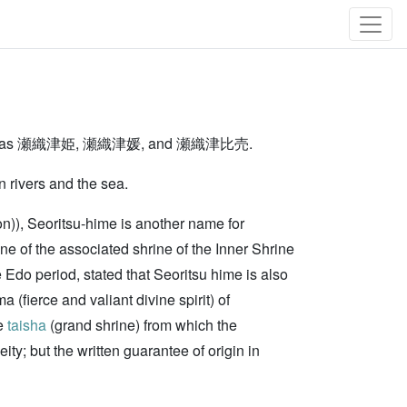
written as 瀬織津姫, 瀬織津媛, and 瀬織津比売.
n rivers and the sea.
on)), Seoritsu-hime is another name for
ne of the associated shrine of the Inner Shrine
e Edo period, stated that Seoritsu hime is also
ierce and valiant divine spirit) of
he
taisha
(grand shrine) from which the
; but the written guarantee of origin in