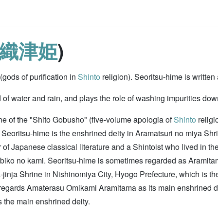
織津姫
)
gods of purification in
Shinto
religion). Seoritsu-hime is 
d of water and rain, and plays the role of washing impurities dow
ne of the "Shito Gobusho" (five-volume apologia of
Shinto
religi
Seoritsu-hime is the enshrined deity in Aramatsuri no miya Shri
r of Japanese classical literature and a Shintoist who lived in th
o no kami. Seoritsu-hime is sometimes regarded as Aramitama (f
jinja Shrine in Nishinomiya City, Hyogo Prefecture, which is t
gards Amaterasu Omikami Aramitama as its main enshrined deity
s the main enshrined deity.