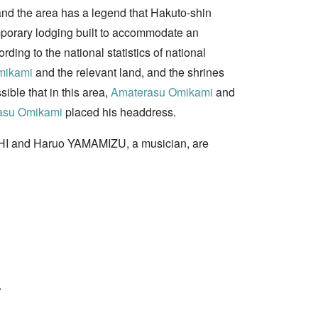
and the area has a legend that Hakuto-shin
emporary lodging built to accommodate an
rding to the national statistics of national
mikami
and the relevant land, and the shrines
sible that in this area,
Amaterasu Omikami
and
asu Omikami
placed his headdress.
CHI and Haruo YAMAMIZU, a musician, are
.