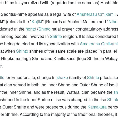
tsu-hime is syncretized with (regarded as the same as) Hashi-hime
 Seoritsu-hime appears as a legal wife of
Amaterasu Omikami
,
" (refers to the "
Kojiki
" (Records of Ancient Matters) and "
Niho
dicated in the
norito
(
Shinto
ritual prayer, congratulatory address
d among people involved in
Shinto
religion. It is also considered 
me being deleted and its syncretization with
Amaterasu Omikami
that when
Shinto
shrines of the same scale are placed in parallel
d Hinokuma-jingu Shrine and Kunikakasu-jingu Shrine in Wakay
e.
ito
, or Emperor Jito, change in
shake
(family of
Shinto
priests se
rai clan served in both the Inner Shrine and Outer Shrine of Ise-
r the Inner Shrine, and as the result, Watarai clan became the
s
enshrined in the Inner Shrine of Ise was changed. In the Ise
Shint
he Outer Shrine and were prosperous during the
Kamakura
period
 Shrine. According to the majority of the traditional theories, it