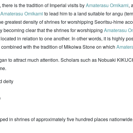
 there is the tradition of Imperial visits by
Amaterasu Omikami
, 
f
Amaterasu Omikami
to lead him to a land suitable for angu (t
the greatest density of shrines for worshipping Seoritsu-hime acco
ually becoming clear that the shrines for worshipping
Amaterasu O
ocated in relation to one another. In other words, it is highly pos
, combined with the tradition of Mikoiwa Stone on which
Amater
gan to attract much attention. Scholars such as Nobuaki KIKU
me.
d deity
)
ped in shrines of approximately five hundred places nationwide