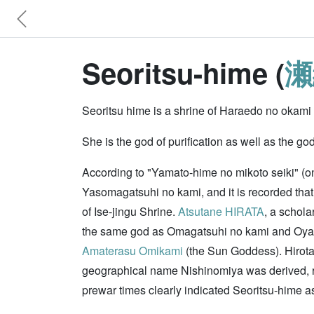
Seoritsu-hime (
瀬
Seoritsu hime is a shrine of Haraedo no okami (
She is the god of purification as well as the go
According to "Yamato-hime no mikoto seiki" (o
Yasomagatsuhi no kami, and it is recorded that 
of Ise-jingu Shrine.
Atsutane HIRATA
, a schola
the same god as Omagatsuhi no kami and Oyabik
Amaterasu Omikami
(the Sun Goddess). Hirota-
geographical name Nishinomiya was derived, re
prewar times clearly indicated Seoritsu-hime a