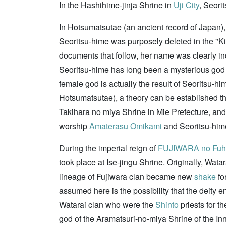
In the Hashihime-jinja Shrine in
Uji City
, Seori
In Hotsumatsutae (an ancient record of Japan),
Seoritsu-hime was purposely deleted in the "Kiki
documents that follow, her name was clearly in
Seoritsu-hime has long been a mysterious go
female god is actually the result of Seoritsu-hi
Hotsumatsutae), a theory can be established 
Takihara no miya Shrine in Mie Prefecture, an
worship
Amaterasu Omikami
and Seoritsu-him
During the imperial reign of
FUJIWARA no Fuh
took place at Ise-jingu Shrine. Originally, Wata
lineage of Fujiwara clan became new
shake
fo
assumed here is the possibility that the deity 
Watarai clan who were the
Shinto
priests for t
god of the Aramatsuri-no-miya Shrine of the Inner