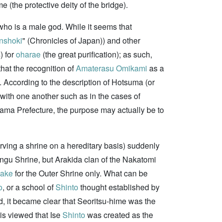
 (the protective deity of the bridge).
 who is a male god. While it seems that
nshoki
" (Chronicles of Japan)) and other
) for
oharae
(the great purification); as such,
that the recognition of
Amaterasu Omikami
as a
. According to the description of Hotsuma (or
 with one another such as in the cases of
ama Prefecture, the purpose may actually be to
rving a shrine on a hereditary basis) suddenly
jingu Shrine, but Arakida clan of the Nakatomi
hake
for the Outer Shrine only. What can be
o
, or a school of
Shinto
thought established by
, it became clear that Seoritsu-hime was the
 is viewed that Ise
Shinto
was created as the