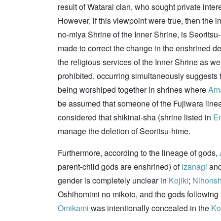
result of Watarai clan, who sought private inter
However, if this viewpoint were true, then the 
no-miya Shrine of the Inner Shrine, is Seorit
made to correct the change in the enshrined de
the religious services of the Inner Shrine as w
prohibited, occurring simultaneously suggests th
being worshiped together in shrines where
Ama
be assumed that someone of the Fujiwara lineag
considered that shikinai-sha (shrine listed in
En
manage the deletion of Seoritsu-hime.
Furthermore, according to the lineage of gods,
parent-child gods are enshrined) of
Izanagi
an
gender is completely unclear in
Kojiki
;
Nihonsh
Oshihomimi no mikoto, and the gods following h
Omikami
was intentionally concealed in the
Koj