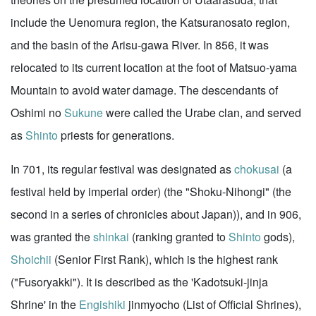
include the Uenomura region, the Katsuranosato region,
and the basin of the Arisu-gawa River. In 856, it was
relocated to its current location at the foot of Matsuo-yama
Mountain to avoid water damage. The descendants of
Oshimi no
Sukune
were called the Urabe clan, and served
as
Shinto
priests for generations.
In 701, its regular festival was designated as
chokusai
(a
festival held by imperial order) (the "Shoku-Nihongi" (the
second in a series of chronicles about Japan)), and in 906,
was granted the
shinkai
(ranking granted to
Shinto
gods),
Shoichii
(Senior First Rank), which is the highest rank
("Fusoryakki"). It is described as the 'Kadotsuki-jinja
Shrine' in the
Engishiki
jinmyocho (List of Official Shrines),