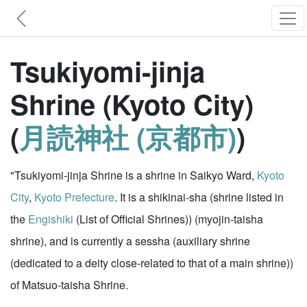
Tsukiyomi-jinja
Shrine (Kyoto City)
(
月読神社 (京都市)
)
"Tsukiyomi-jinja Shrine is a shrine in Saikyo Ward,
Kyoto
City
,
Kyoto Prefecture
. It is a shikinai-sha (shrine listed in
the
Engishiki
(List of Official Shrines)) (myojin-taisha
shrine), and is currently a sessha (auxiliary shrine
(dedicated to a deity close-related to that of a main shrine))
of Matsuo-taisha Shrine.