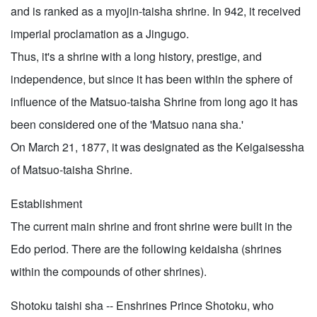
and is ranked as a myojin-taisha shrine. In 942, it received
imperial proclamation as a Jingugo.
Thus, it's a shrine with a long history, prestige, and
independence, but since it has been within the sphere of
influence of the Matsuo-taisha Shrine from long ago it has
been considered one of the 'Matsuo nana sha.'
On March 21, 1877, it was designated as the Keigaisessha
of Matsuo-taisha Shrine.
Establishment
The current main shrine and front shrine were built in the
Edo period. There are the following keidaisha (shrines
within the compounds of other shrines).
Shotoku taishi sha -- Enshrines Prince Shotoku, who