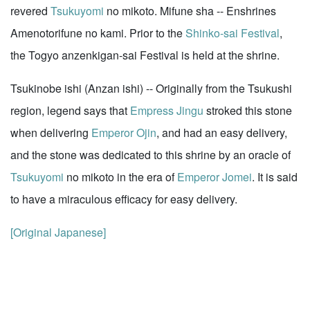
revered
Tsukuyomi
no mikoto. Mifune sha -- Enshrines
Amenotorifune no kami. Prior to the
Shinko-sai Festival
,
the Togyo anzenkigan-sai Festival is held at the shrine.
Tsukinobe ishi (Anzan ishi) -- Originally from the Tsukushi
region, legend says that
Empress Jingu
stroked this stone
when delivering
Emperor Ojin
, and had an easy delivery,
and the stone was dedicated to this shrine by an oracle of
Tsukuyomi
no mikoto in the era of
Emperor Jomei
. It is said
to have a miraculous efficacy for easy delivery.
[Original Japanese]