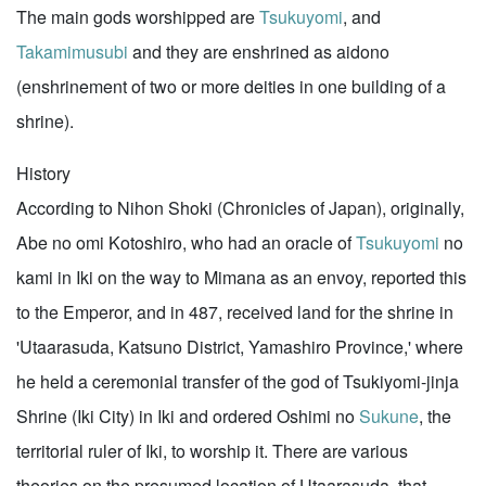
The main gods worshipped are
Tsukuyomi
, and
Takamimusubi
and they are enshrined as aidono
(enshrinement of two or more deities in one building of a
shrine).
History
According to Nihon Shoki (Chronicles of Japan), originally,
Abe no omi Kotoshiro, who had an oracle of
Tsukuyomi
no
kami in Iki on the way to Mimana as an envoy, reported this
to the Emperor, and in 487, received land for the shrine in
'Utaarasuda, Katsuno District, Yamashiro Province,' where
he held a ceremonial transfer of the god of Tsukiyomi-jinja
Shrine (Iki City) in Iki and ordered Oshimi no
Sukune
, the
territorial ruler of Iki, to worship it. There are various
theories on the presumed location of Utaarasuda, that