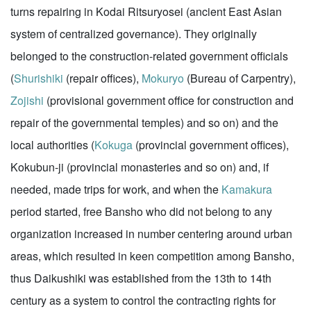
turns repairing in Kodai Ritsuryosei (ancient East Asian
system of centralized governance). They originally
belonged to the construction-related government officials
(
Shurishiki
(repair offices),
Mokuryo
(Bureau of Carpentry),
Zojishi
(provisional government office for construction and
repair of the governmental temples) and so on) and the
local authorities (
Kokuga
(provincial government offices),
Kokubun-ji (provincial monasteries and so on) and, if
needed, made trips for work, and when the
Kamakura
period started, free Bansho who did not belong to any
organization increased in number centering around urban
areas, which resulted in keen competition among Bansho,
thus Daikushiki was established from the 13th to 14th
century as a system to control the contracting rights for