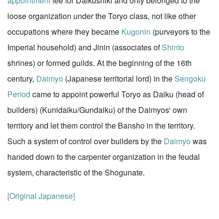
appointment
fee for Daikushiki and only belonged to the
loose organization under the Toryo class, not like other
occupations where they became
Kugonin
(purveyors to the
Imperial household) and Jinin (associates of
Shinto
shrines) or formed guilds. At the beginning of the 16th
century,
Daimyo
(Japanese territorial lord) in the
Sengoku
Period
came to appoint powerful Toryo as Daiku (head of
builders) (Kunidaiku/Gundaiku) of the Daimyos' own
territory and let them control the Bansho in the territory.
Such a system of control over builders by the
Daimyo
was
handed down to the carpenter organization in the feudal
system, characteristic of the Shogunate.
[Original Japanese]