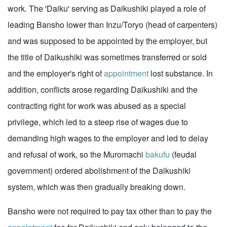
work. The 'Daiku' serving as Daikushiki played a role of
leading Bansho lower than Inzu/Toryo (head of carpenters)
and was supposed to be appointed by the employer, but
the title of Daikushiki was sometimes transferred or sold
and the employer's right of
appointment
lost substance. In
addition, conflicts arose regarding Daikushiki and the
contracting right for work was abused as a special
privilege, which led to a steep rise of wages due to
demanding high wages to the employer and led to delay
and refusal of work, so the Muromachi
bakufu
(feudal
government) ordered abolishment of the Daikushiki
system, which was then gradually breaking down.
Bansho were not required to pay tax other than to pay the