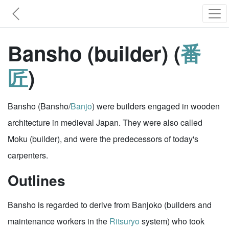
Bansho (builder) (
番
匠
)
Bansho (Bansho/
Banjo
) were builders engaged in wooden
architecture in medieval Japan. They were also called
Moku (builder), and were the predecessors of today's
carpenters.
Outlines
Bansho is regarded to derive from Banjoko (builders and
maintenance workers in the
Ritsuryo
system) who took