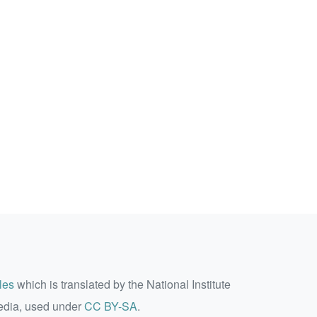
les
which is translated by the National Institute
edia, used under
CC BY-SA
.