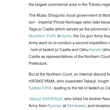
the largest commercial area in the Tohoku regi
The Mutsu Shogunfu (local government of Muts
son - Imperial Prince Norinaga (who later be
Taga-jo Castle which served as the provincial o
Munehiro YUKI
. In
Kyoto
, the Ou-gun Army fou
Army went on to conduct a second expedition i
- lord of Iwakiri-jo Castle and Oshu
Kanrei
(sho
Castle as representatives of the Northern Cour
Prefecture.
But at the Northern Court, an internal discord
HATAKEYAMA, who supported Takauji, fought
Sadaie KIRA
, leading to the fall of Iwakiri-
Takauji ASHIKAGA
, who killed his brother Na
Army from
Ryozan
, at
Shirakawa
, and recaptu