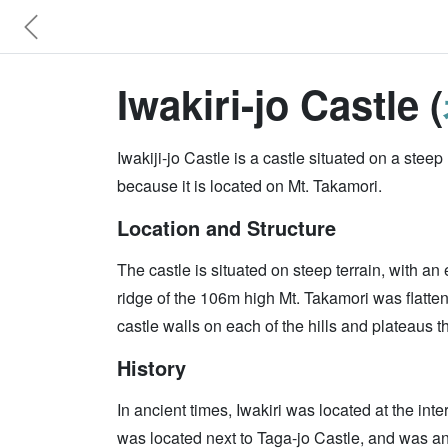
Iwakiri-jo Castle (
Iwakiji-jo Castle is a castle situated on a stee
because it is located on Mt. Takamori.
Location and Structure
The castle is situated on steep terrain, with 
ridge of the 106m high Mt. Takamori was flatten
castle walls on each of the hills and plateaus 
History
In ancient times, Iwakiri was located at the in
was located next to Taga-jo Castle, and was a