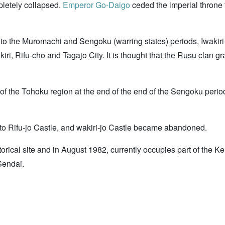
pletely collapsed.
Emperor Go-Daigo
ceded the imperial throne t
to the Muromachi and Sengoku (warring states) periods, Iwakiri
iri, Rifu-cho and Tagajo City. It is thought that the Rusu clan g
 of the Tohoku region at the end of the end of the Sengoku pe
 Rifu-jo Castle, and wakiri-jo Castle became abandoned.
torical site and in August 1982, currently occupies part of the K
Sendai.