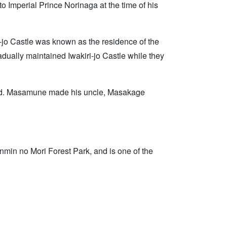
o Imperial Prince Norinaga at the time of his
-jo Castle was known as the residence of the
radually maintained Iwakiri-jo Castle while they
riod. Masamune made his uncle, Masakage
enmin no Mori Forest Park, and is one of the