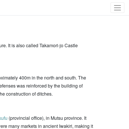
re. It is also called Takamori-jo Castle
roximately 400m in the north and south. The
Defenses was reinforced by the building of
he construction of ditches.
kufu
(provincial office), in Mutsu province. It
were many markets in ancient Iwakiri, making it