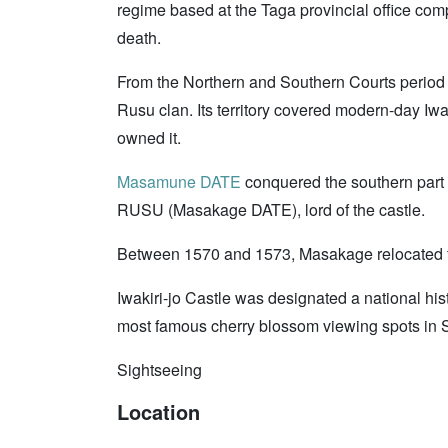
regime based at the Taga provincial office com
death.
From the Northern and Southern Courts period 
Rusu clan. Its territory covered modern-day Iwak
owned it.
Masamune DATE
conquered the southern part
RUSU (Masakage DATE), lord of the castle.
Between 1570 and 1573, Masakage relocated to
Iwakiri-jo Castle was designated a national his
most famous cherry blossom viewing spots in 
Sightseeing
Location