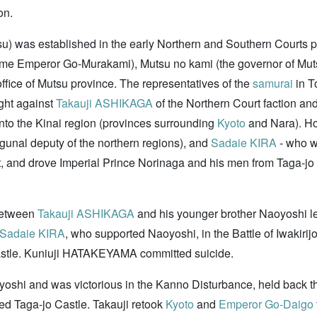
on.
u) was established in the early Northern and Southern Courts
came Emperor Go-Murakami), Mutsu no kami (the governor of Mu
ffice of Mutsu province. The representatives of the
samurai
in T
ght against
Takauji ASHIKAGA
of the Northern Court faction an
nto the Kinai region (provinces surrounding
Kyoto
and Nara). Ho
gunal deputy of the northern regions), and
Sadaie KIRA
- who w
t, and drove Imperial Prince Norinaga and his men from Taga-jo
 between
Takauji ASHIKAGA
and his younger brother Naoyoshi le
Sadaie KIRA
, who supported Naoyoshi, in the Battle of Iwaki
jo Castle. Kuniuji HATAKEYAMA committed suicide.
oyoshi and was victorious in the Kanno Disturbance, held back t
red Taga-jo Castle. Takauji retook
Kyoto
and
Emperor Go-Daigo