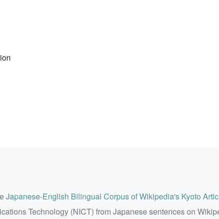
tion
he
Japanese-English Bilingual Corpus of Wikipedia's Kyoto Artic
ications Technology (NICT) from Japanese sentences on Wikip