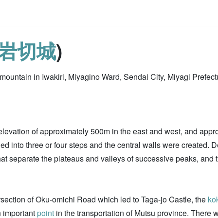
岩切城
)
p mountain in Iwakiri, Miyagino Ward, Sendai City, Miyagi Prefectu
an elevation of approximately 500m in the east and west, and app
ed into three or four steps and the central walls were created. 
that separate the plateaus and valleys of successive peaks, and t
tersection of Oku-omichi Road which led to Taga-jo Castle, the
ko
n important
point
in the transportation of Mutsu province. There 