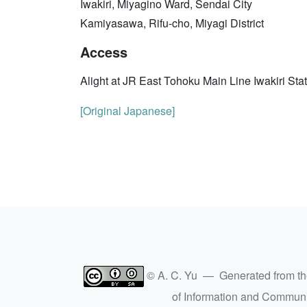
Iwakiri, Miyagino Ward, Sendai City
Kamiyasawa, Rifu-cho, Miyagi District
Access
Alight at JR East Tohoku Main Line Iwakiri Sta
[Original Japanese]
© A. C. Yu — Generated from t
of Information and Commun