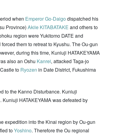
 period when
Emperor Go-Daigo
dispatched his
tsu Province)
Akiie KITABATAKE
and others to
ohoku region were Yukitomo DATE and
d forced them to retreat to Kyushu. The Ou-gun
wever, during this time, Kuniuji HATAKEYAMA
as also an Oshu
Kanrei
, attacked Taga-jo
 Castle to
Ryozen
in Date District, Fukushima
d to the Kanno Disturbance. Kuniuji
rijo. Kuniuji HATAKEYAMA was defeated by
he expedition into the Kinai region by Ou-gun
fled to
Yoshino
. Therefore the Ou regional