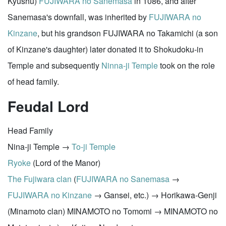
Kyushu)
FUJIWARA no Sanemasa
in 1086, and after
Sanemasa's downfall, was inherited by
FUJIWARA no
Kinzane
, but his grandson FUJIWARA no Takamichi (a son
of Kinzane's daughter) later donated it to Shokudoku-in
Temple and subsequently
Ninna-ji Temple
took on the role
of head family.
Feudal Lord
Head Family
Nina-ji Temple →
To-ji Temple
Ryoke
(Lord of the Manor)
The Fujiwara clan
(
FUJIWARA no Sanemasa
→
FUJIWARA no Kinzane
→ Gansei, etc.) → Horikawa-Genji
(Minamoto clan) MINAMOTO no Tomomi → MINAMOTO no