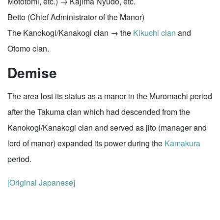
Mototomi, etc.) → Kajima Nyudo, etc.
Betto (Chief Administrator of the Manor)
The Kanokogi/Kanakogi clan → the
Kikuchi clan
and
Otomo clan.
Demise
The area lost its status as a manor in the Muromachi period
after the Takuma clan which had descended from the
Kanokogi/Kanakogi clan and served as jito (manager and
lord of manor) expanded its power during the
Kamakura
period.
[Original Japanese]