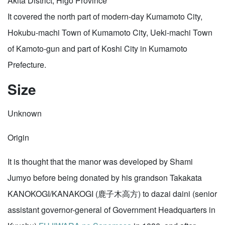
Akita District, Higo Province
It covered the north part of modern-day Kumamoto City,
Hokubu-machi Town of Kumamoto City, Ueki-machi Town
of Kamoto-gun and part of Koshi City in Kumamoto
Prefecture.
Size
Unknown
Origin
It is thought that the manor was developed by Shami
Jumyo before being donated by his grandson Takakata
KANOKOGI/KANAKOGI (鹿子木高方) to dazai daini (senior
assistant governor-general of Government Headquarters in