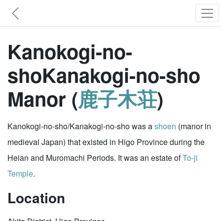
Kanokogi-no-
shoKanakogi-no-sho
Manor (
鹿子木荘
)
Kanokogi-no-sho/Kanakogi-no-sho was a
shoen
(manor in
medieval Japan) that existed in Higo Province during the
Heian and Muromachi Periods. It was an estate of
To-ji
Temple
.
Location