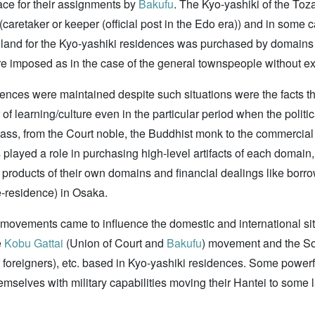
ce for their assignments by
Bakufu
. The Kyo-yashiki of the To
(caretaker or keeper (official post in the Edo era)) and in som
the land for the Kyo-yashiki residences was purchased by domains
re imposed as in the case of the general townspeople without e
ences were maintained despite such situations were the facts t
er of learning/culture even in the particular period when the politi
ss, from the Court noble, the Buddhist monk to the commercial
played a role in purchasing high-level artifacts of each domain
e products of their own domains and financial dealings like bor
e-residence) in Osaka.
t movements came to influence the domestic and international sit
e
Kobu Gattai
(Union of Court and
Bakufu
) movement and the S
 foreigners), etc. based in Kyo-yashiki residences. Some powerf
emselves with military capabilities moving their Hantei to some l