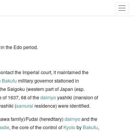
 in the Edo period.
ontact the Imperial court, it maintained the
e
Bakufu
military governor stationed in
 the Saigoku (western part of Japan (esp.
ge of 1637, 68 of the
daimyo
yashiki (mansion of
ashiki (
samurai
residence) were identified.
gawa family)/Fudai (hereditary)
daimyo
and the
astle
, the core of the control of
Kyoto
by
Bakufu
,