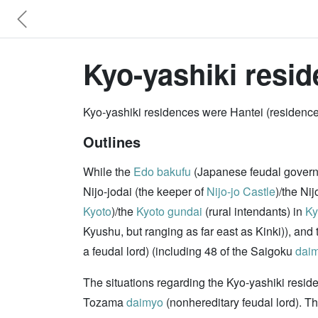
Kyo-yashiki resid
Kyo-yashiki residences were Hantei (residenc
Outlines
While the
Edo bakufu
(Japanese feudal gover
Nijo-jodai (the keeper of
Nijo-jo Castle
)/the Nij
Kyoto
)/the
Kyoto
gundai
(rural intendants) in
Ky
Kyushu, but ranging as far east as Kinki)), an
a feudal lord) (including 48 of the Saigoku
dai
The situations regarding the Kyo-yashiki resid
Tozama
daimyo
(nonhereditary feudal lord). T