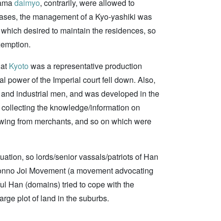
zama
daimyo
, contrarily, were allowed to
e cases, the management of a Kyo-yashiki was
 which desired to maintain the residences, so
xemption.
hat
Kyoto
was a representative production
cal power of the Imperial court fell down. Also,
 and industrial men, and was developed in the
, collecting the knowledge/information on
rowing from merchants, and so on which were
uation, so lords/senior vassals/patriots of Han
onno Joi Movement (a movement advocating
ul Han (domains) tried to cope with the
arge plot of land in the suburbs.