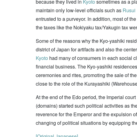
because they lived in
Kyoto
sometimes as a pla
maintain only low-level officials such as
Rusui
entrusted to a purveyor. In addition, most of 
the taxes like the Nokiyaku tax/Yakugin tax we
Some of the reasons why the Kyo-yashiki resid
district of Japan for artifacts and also the cent
Kyoto
had many of consumers in each social cla
financial business. The Kyo-yashiki residences 
ceremonies and rites, promoting the sale of th
close to the role of the Kurayashiki (Warehous
At the end of the Edo period, the Imperial cour
(domains) started such political activities as th
reverence for the Emperor and the expulsion of
changing of political situations by equipping th
[Original Japanese]