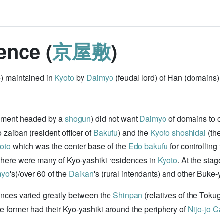
ence (
京屋敷
)
e) maintained in
Kyoto
by
Daimyo
(feudal lord) of Han (domains)
nment headed by a
shogun
) did not want
Daimyo
of domains to c
o zaiban (resident officer of
Bakufu
) and the
Kyoto
shoshidai
(th
oto
which was the center base of the
Edo bakufu
for controlling
d there were many of Kyo-yashiki residences in
Kyoto
. At the sta
myo
's)/over 60 of the
Daikan
's (rural intendants) and other Buke-y
ences varied greatly between the
Shinpan
(relatives of the Toku
he former had their Kyo-yashiki around the periphery of
Nijo-jo C