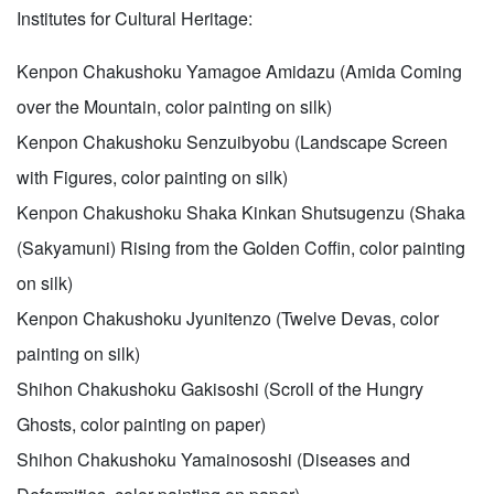
Institutes for Cultural Heritage:
Kenpon Chakushoku Yamagoe Amidazu (Amida Coming
over the Mountain, color painting on silk)
Kenpon Chakushoku Senzuibyobu (Landscape Screen
with Figures, color painting on silk)
Kenpon Chakushoku Shaka Kinkan Shutsugenzu (Shaka
(Sakyamuni) Rising from the Golden Coffin, color painting
on silk)
Kenpon Chakushoku Jyunitenzo (Twelve Devas, color
painting on silk)
Shihon Chakushoku Gakisoshi (Scroll of the Hungry
Ghosts, color painting on paper)
Shihon Chakushoku Yamainososhi (Diseases and