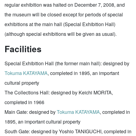
regular exhibition was halted on December 7, 2008, and
the museum will be closed except for periods of special
exhibitions at the main hall (Special Exhibition Hall)
(although special exhibitions will be given as usual).
Facilities
Special Exhibition Hall (the former main hall): designed by
Tokuma KATAYAMA
, completed in 1895, an important
cultural property
The Collections Hall: designed by Keichi MORITA,
completed in 1966
Main Gate: designed by
Tokuma KATAYAMA
, completed in
1895, an important cultural property
South Gate: designed by Yoshio TANIGUCHI, completed in