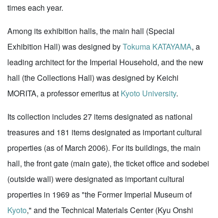
times each year.
Among its exhibition halls, the main hall (Special
Exhibition Hall) was designed by
Tokuma KATAYAMA
, a
leading architect for the Imperial Household, and the new
hall (the Collections Hall) was designed by Keichi
MORITA, a professor emeritus at
Kyoto University
.
Its collection includes 27 items designated as national
treasures and 181 items designated as important cultural
properties (as of March 2006). For its buildings, the main
hall, the front gate (main gate), the ticket office and sodebei
(outside wall) were designated as important cultural
properties in 1969 as "the Former Imperial Museum of
Kyoto
," and the Technical Materials Center (Kyu Onshi