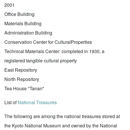
2001
Office Building
Materials Building
Administration Building
Conservation Center for CulturalProperties
Technical Materials Center: completed in 1930, a
registered tangible cultural property
East Repository
North Repository
Tea House "Tanan"
List of
National Treasures
The following are among the national treasures stored at
the Kyoto National Museum and owned by the National