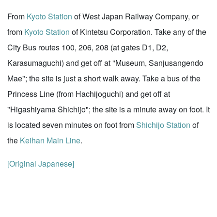
From
Kyoto Station
of West Japan Railway Company, or
from
Kyoto Station
of Kintetsu Corporation. Take any of the
City Bus routes 100, 206, 208 (at gates D1, D2,
Karasumaguchi) and get off at "Museum, Sanjusangendo
Mae"; the site is just a short walk away. Take a bus of the
Princess Line (from Hachijoguchi) and get off at
"Higashiyama Shichijo"; the site is a minute away on foot. It
is located seven minutes on foot from
Shichijo Station
of
the
Keihan Main Line
.
[Original Japanese]