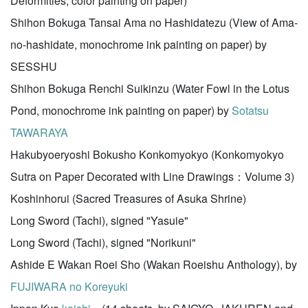
Deformities, color painting on paper)
Shihon Bokuga Tansai Ama no Hashidatezu (View of Ama-
no-hashidate, monochrome ink painting on paper) by
SESSHU
Shihon Bokuga Renchi Suikinzu (Water Fowl in the Lotus
Pond, monochrome ink painting on paper) by
Sotatsu
TAWARAYA
Hakubyoeryoshi Bokusho Konkomyokyo (Konkomyokyo
Sutra on Paper Decorated with Line Drawings：Volume 3)
Koshinhorui (Sacred Treasures of Asuka Shrine)
Long Sword (Tachi), signed "Yasuie"
Long Sword (Tachi), signed "Norikuni"
Ashide E Wakan Roei Sho (Wakan Roeishu Anthology), by
FUJIWARA no Koreyuki