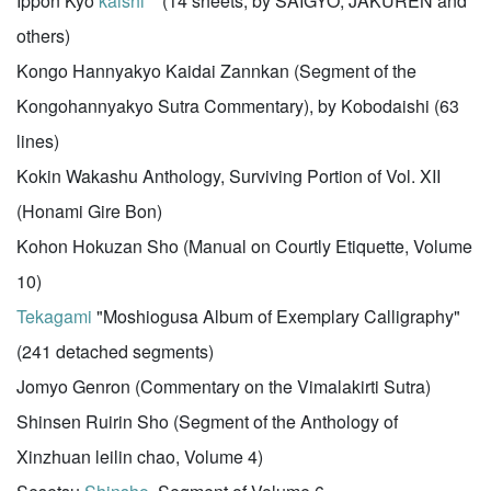
Ippon Kyo
kaishi
(14 sheets, by SAIGYO, JAKUREN and
others)
Kongo Hannyakyo Kaidai Zannkan (Segment of the
Kongohannyakyo Sutra Commentary), by Kobodaishi (63
lines)
Kokin Wakashu Anthology, Surviving Portion of Vol. XII
(Honami Gire Bon)
Kohon Hokuzan Sho (Manual on Courtly Etiquette, Volume
10)
Tekagami
"Moshiogusa Album of Exemplary Calligraphy"
(241 detached segments)
Jomyo Genron (Commentary on the Vimalakirti Sutra)
Shinsen Ruirin Sho (Segment of the Anthology of
Xinzhuan leilin chao, Volume 4)