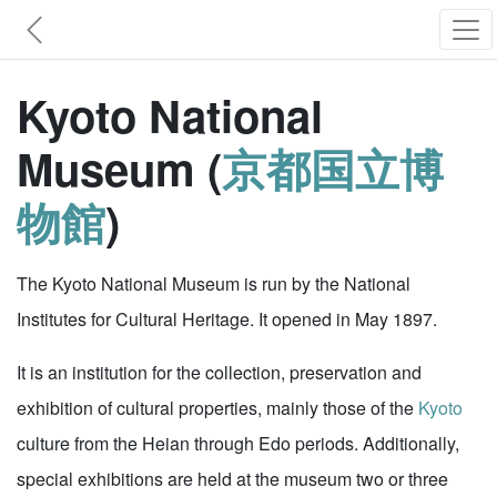
Kyoto National
Museum (
京都国立博
物館
)
The Kyoto National Museum is run by the National
Institutes for Cultural Heritage. It opened in May 1897.
It is an institution for the collection, preservation and
exhibition of cultural properties, mainly those of the
Kyoto
culture from the Heian through Edo periods. Additionally,
special exhibitions are held at the museum two or three