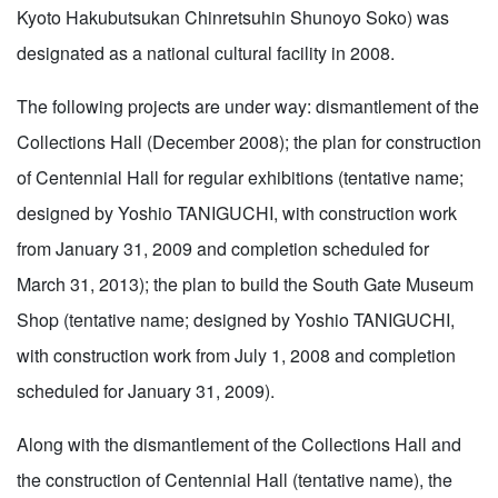
Kyoto Hakubutsukan Chinretsuhin Shunoyo Soko) was
designated as a national cultural facility in 2008.
The following projects are under way: dismantlement of the
Collections Hall (December 2008); the plan for construction
of Centennial Hall for regular exhibitions (tentative name;
designed by Yoshio TANIGUCHI, with construction work
from January 31, 2009 and completion scheduled for
March 31, 2013); the plan to build the South Gate Museum
Shop (tentative name; designed by Yoshio TANIGUCHI,
with construction work from July 1, 2008 and completion
scheduled for January 31, 2009).
Along with the dismantlement of the Collections Hall and
the construction of Centennial Hall (tentative name), the