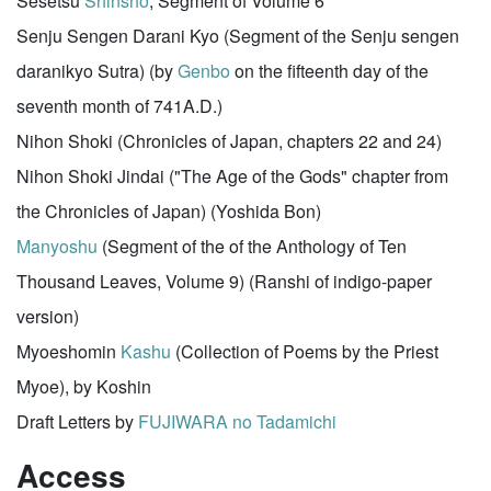
Sesetsu
Shinsho
, Segment of Volume 6
Senju Sengen Darani Kyo (Segment of the Senju sengen
daranikyo Sutra) (by
Genbo
on the fifteenth day of the
seventh month of 741A.D.)
Nihon Shoki (Chronicles of Japan, chapters 22 and 24)
Nihon Shoki Jindai ("The Age of the Gods" chapter from
the Chronicles of Japan) (Yoshida Bon)
Manyoshu
(Segment of the of the Anthology of Ten
Thousand Leaves, Volume 9) (Ranshi of indigo-paper
version)
Myoeshomin
Kashu
(Collection of Poems by the Priest
Myoe), by Koshin
Draft Letters by
FUJIWARA no Tadamichi
Access