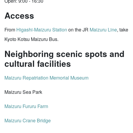
Open: 9:00 - 16:30
Access
From
Higashi-Maizuru Station
on the JR
Maizuru Line
, take
Kyoto Kotsu Maizuru Bus.
Neighboring scenic spots and
cultural facilities
Maizuru Repatriation Memorial Museum
Maizuru Sea Park
Maizuru Fururu Farm
Maizuru Crane Bridge