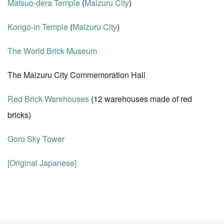
Matsuo-dera Temple
(
Maizuru City
)
Kongo-in Temple
(
Maizuru City
)
The World Brick Museum
The Maizuru City Commemoration Hall
Red Brick Warehouses
(12 warehouses made of red
bricks)
Goro Sky Tower
[Original Japanese]