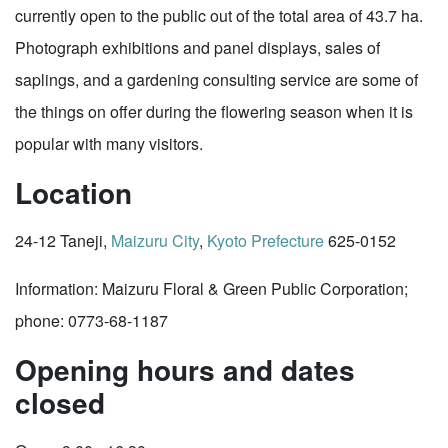
currently open to the public out of the total area of 43.7 ha.
Photograph exhibitions and panel displays, sales of
saplings, and a gardening consulting service are some of
the things on offer during the flowering season when it is
popular with many visitors.
Location
24-12 Taneji,
Maizuru City
,
Kyoto Prefecture
625-0152
Information: Maizuru Floral & Green Public Corporation;
phone: 0773-68-1187
Opening hours and dates
closed