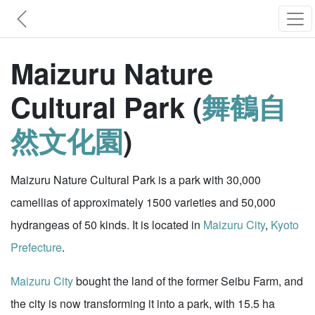
Maizuru Nature
Cultural Park (
舞鶴自
然文化園
)
Maizuru Nature Cultural Park is a park with 30,000
camellias of approximately 1500 varieties and 50,000
hydrangeas of 50 kinds. It is located in
Maizuru City
,
Kyoto
Prefecture
.
Maizuru City
bought the land of the former Seibu Farm, and
the city is now transforming it into a park, with 15.5 ha