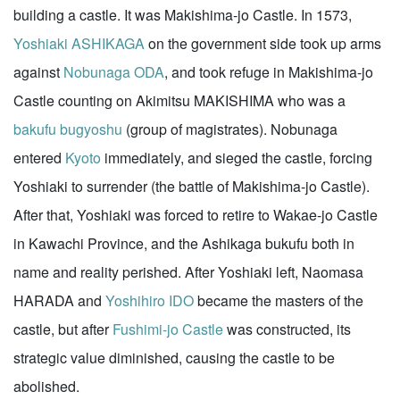
building a castle. It was Makishima-jo Castle. In 1573,
Yoshiaki ASHIKAGA
on the government side took up arms
against
Nobunaga ODA
, and took refuge in Makishima-jo
Castle counting on Akimitsu MAKISHIMA who was a
bakufu
bugyoshu
(group of magistrates). Nobunaga
entered
Kyoto
immediately, and sieged the castle, forcing
Yoshiaki to surrender (the battle of Makishima-jo Castle).
After that, Yoshiaki was forced to retire to Wakae-jo Castle
in Kawachi Province, and the Ashikaga bukufu both in
name and reality perished. After Yoshiaki left, Naomasa
HARADA and
Yoshihiro IDO
became the masters of the
castle, but after
Fushimi-jo Castle
was constructed, its
strategic value diminished, causing the castle to be
abolished.