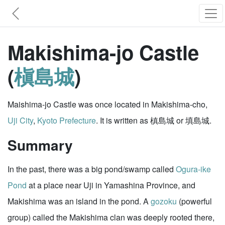
Makishima-jo Castle
(
槇島城
)
Maishima-jo Castle was once located in Makishima-cho,
Uji City
,
Kyoto Prefecture
. It is written as 槙島城 or 填島城.
Summary
In the past, there was a big pond/swamp called
Ogura-ike
Pond
at a place near Uji in Yamashina Province, and
Makishima was an island in the pond. A
gozoku
(powerful
group) called the Makishima clan was deeply rooted there,