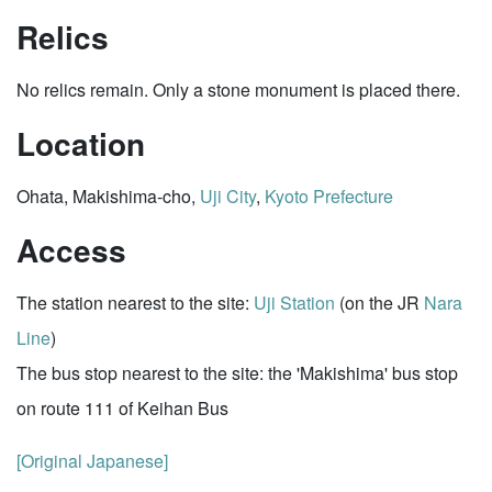
Relics
No relics remain. Only a stone monument is placed there.
Location
Ohata, Makishima-cho,
Uji City
,
Kyoto Prefecture
Access
The station nearest to the site:
Uji Station
(on the JR
Nara
Line
)
The bus stop nearest to the site: the 'Makishima' bus stop
on route 111 of Keihan Bus
[Original Japanese]