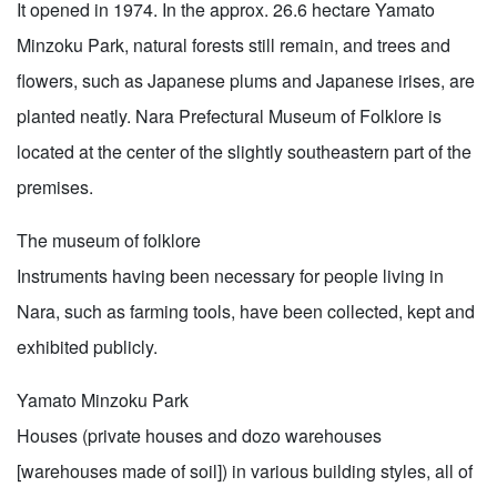
It opened in 1974. In the approx. 26.6 hectare Yamato
Minzoku Park, natural forests still remain, and trees and
flowers, such as Japanese plums and Japanese irises, are
planted neatly. Nara Prefectural Museum of Folklore is
located at the center of the slightly southeastern part of the
premises.
The museum of folklore
Instruments having been necessary for people living in
Nara, such as farming tools, have been collected, kept and
exhibited publicly.
Yamato Minzoku Park
Houses (private houses and dozo warehouses
[warehouses made of soil]) in various building styles, all of