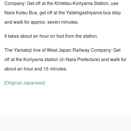
Company: Get off at the Kintetsu-Koriyama Station, use
Nara Kotsu Bus, get off at the Yatahigashiyama bus stop
and walk for approx. seven minutes.
It takes about an hour on foot from the station.
The Yamatoji line of West Japan Railway Company: Get
off at the Koriyama station (in Nara Prefecture) and walk for
about an hour and 15 minutes.
[Original Japanese]