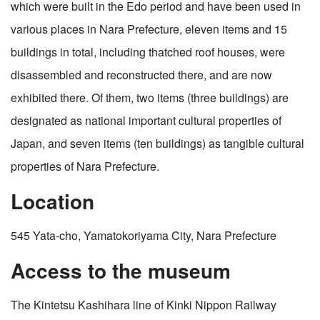
which were built in the Edo period and have been used in
various places in Nara Prefecture, eleven items and 15
buildings in total, including thatched roof houses, were
disassembled and reconstructed there, and are now
exhibited there. Of them, two items (three buildings) are
designated as national important cultural properties of
Japan, and seven items (ten buildings) as tangible cultural
properties of Nara Prefecture.
Location
545 Yata-cho, Yamatokoriyama City, Nara Prefecture
Access to the museum
The Kintetsu Kashihara line of Kinki Nippon Railway