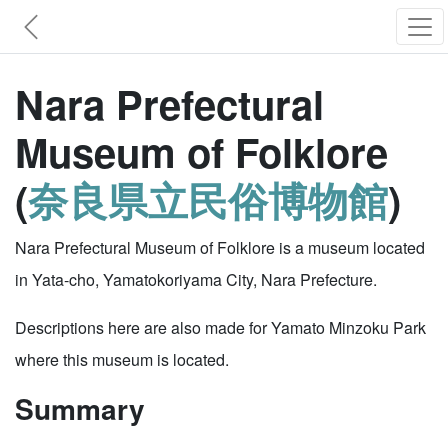
Nara Prefectural
Museum of Folklore
(
奈良県立民俗博物館
)
Nara Prefectural Museum of Folklore is a museum located
in Yata-cho, Yamatokoriyama City, Nara Prefecture.
Descriptions here are also made for Yamato Minzoku Park
where this museum is located.
Summary