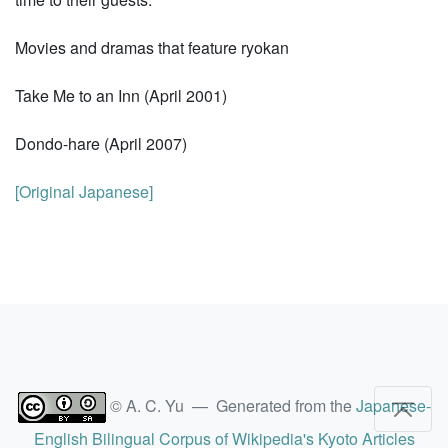
Movies and dramas that feature ryokan
Take Me to an Inn (April 2001)
Dondo-hare (April 2007)
[Original Japanese]
© A. C. Yu — Generated from the
Japanese-
English Bilingual Corpus of Wikipedia's Kyoto Articles