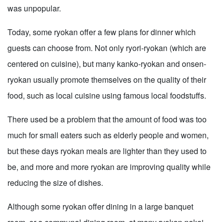
was unpopular.
Today, some ryokan offer a few plans for dinner which
guests can choose from. Not only ryori-ryokan (which are
centered on cuisine), but many kanko-ryokan and onsen-
ryokan usually promote themselves on the quality of their
food, such as local cuisine using famous local foodstuffs.
There used be a problem that the amount of food was too
much for small eaters such as elderly people and women,
but these days ryokan meals are lighter than they used to
be, and more and more ryokan are improving quality while
reducing the size of dishes.
Although some ryokan offer dining in a large banquet