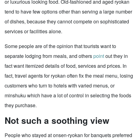
or luxurious looking food. Old-fashioned and aged ryokan
tend to have few options other than serving a large number
of dishes, because they cannot compete on sophisticated
services or facilities alone.
Some people are of the opinion that tourists want to
separate lodging from meals, and others
point
out they in
fact want itemized details of food, services and prices. In
fact, travel agents for ryokan often fix the meal menu, losing
customers who turn to hotels with varied menus, or
minshuku which have a lot of control in selecting the foods
they purchase.
Not such a soothing view
People who stayed at onsen-ryokan for banquets preferred