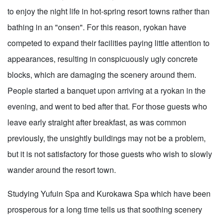
to enjoy the night life in hot-spring resort towns rather than
bathing in an "onsen". For this reason, ryokan have
competed to expand their facilities paying little attention to
appearances, resulting in conspicuously ugly concrete
blocks, which are damaging the scenery around them.
People started a banquet upon arriving at a ryokan in the
evening, and went to bed after that. For those guests who
leave early straight after breakfast, as was common
previously, the unsightly buildings may not be a problem,
but it is not satisfactory for those guests who wish to slowly
wander around the resort town.
Studying Yufuin Spa and Kurokawa Spa which have been
prosperous for a long time tells us that soothing scenery