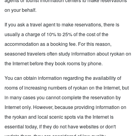
agents or tourist information centers to make reservations
on your behalf.
If you ask a travel agent to make reservations, there is
usually a charge of 10% to 25% of the cost of the
accommodation as a booking fee. For this reason,
seasoned travelers often study information about ryokan on
the Internet before they book rooms by phone.
You can obtain information regarding the availability of
rooms of increasing numbers of ryokan on the Internet, but
in many cases you cannot complete the reservation by
Internet only. However, because providing information on
the ryokan and local scenic spots via the Internet is
essential today, if they do not have websites or don't