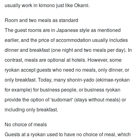
usually work in kimono just like Okami.
Room and two meals as standard
The guest rooms are in Japanese style as mentioned
earlier, and the price of accommodation usually includes
dinner and breakfast (one night and two meals per day). In
contrast, meals are optional at hotels. However, some
ryokan accept guests who need no meals, only dinner, or
only breakfast. Today, many shonin-yado (ekimae-ryokan
for example) for business people, or business ryokan
provide the option of 'sudomari' (stays without meals) or
including only breakfast.
No choice of meals
Guests at a ryokan used to have no choice of meal, which