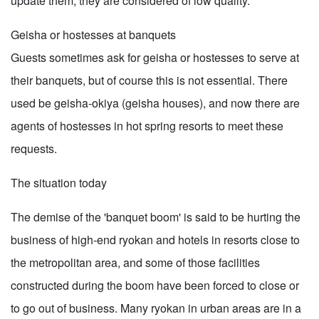
update them, they are considered of low quality.
Geisha or hostesses at banquets
Guests sometimes ask for geisha or hostesses to serve at
their banquets, but of course this is not essential. There
used be geisha-okiya (geisha houses), and now there are
agents of hostesses in hot spring resorts to meet these
requests.
The situation today
The demise of the 'banquet boom' is said to be hurting the
business of high-end ryokan and hotels in resorts close to
the metropolitan area, and some of those facilities
constructed during the boom have been forced to close or
to go out of business. Many ryokan in urban areas are in a