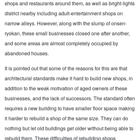
shops and restaurants around them, as well as bright-lights
district nearby including adult-entertainment shops on
narrow alleys. However, along with the slump of onsen-
ryokan, these small businesses closed one after another,
and some areas are almost completely occupied by
abandoned houses.
It is pointed out that some of the reasons for this are that
architectural standards make it hard to build new shops, in
addition to the weak motivation of aged owners of these
businesses, and the lack of successors. The standard often
requires a new building to have smaller floor space making
it harder to rebuild a shop of the same size. They can do
nothing but let old buildings get older without being able to
rebuild them. These difficulties of rebuilding shops