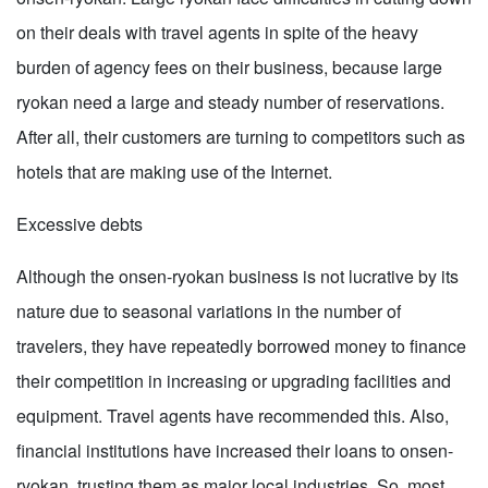
on their deals with travel agents in spite of the heavy
burden of agency fees on their business, because large
ryokan need a large and steady number of reservations.
After all, their customers are turning to competitors such as
hotels that are making use of the Internet.
Excessive debts
Although the onsen-ryokan business is not lucrative by its
nature due to seasonal variations in the number of
travelers, they have repeatedly borrowed money to finance
their competition in increasing or upgrading facilities and
equipment. Travel agents have recommended this. Also,
financial institutions have increased their loans to onsen-
ryokan, trusting them as major local industries. So, most