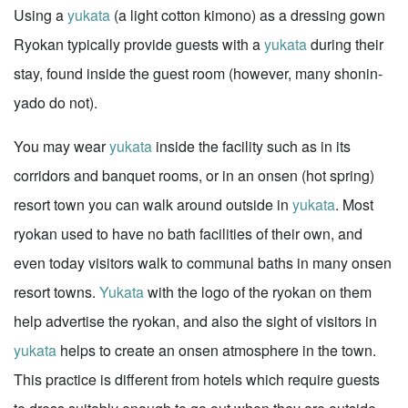
Using a
yukata
(a light cotton kimono) as a dressing gown
Ryokan typically provide guests with a
yukata
during their
stay, found inside the guest room (however, many shonin-
yado do not).
You may wear
yukata
inside the facility such as in its
corridors and banquet rooms, or in an onsen (hot spring)
resort town you can walk around outside in
yukata
. Most
ryokan used to have no bath facilities of their own, and
even today visitors walk to communal baths in many onsen
resort towns.
Yukata
with the logo of the ryokan on them
help advertise the ryokan, and also the sight of visitors in
yukata
helps to create an onsen atmosphere in the town.
This practice is different from hotels which require guests