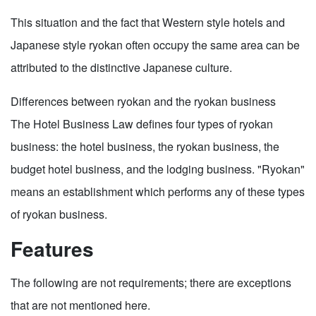
This situation and the fact that Western style hotels and
Japanese style ryokan often occupy the same area can be
attributed to the distinctive Japanese culture.
Differences between ryokan and the ryokan business
The Hotel Business Law defines four types of ryokan
business: the hotel business, the ryokan business, the
budget hotel business, and the lodging business. "Ryokan"
means an establishment which performs any of these types
of ryokan business.
Features
The following are not requirements; there are exceptions
that are not mentioned here.