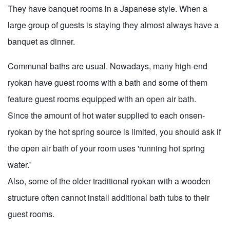
They have banquet rooms in a Japanese style. When a
large group of guests is staying they almost always have a
banquet as dinner.
Communal baths are usual. Nowadays, many high-end
ryokan have guest rooms with a bath and some of them
feature guest rooms equipped with an open air bath.
Since the amount of hot water supplied to each onsen-
ryokan by the hot spring source is limited, you should ask if
the open air bath of your room uses 'running hot spring
water.'
Also, some of the older traditional ryokan with a wooden
structure often cannot install additional bath tubs to their
guest rooms.