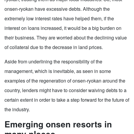
onsen-ryokan have excessive debts. Although the
extremely low interest rates have helped them, if the
interest on loans increased, it would be a big burden on
their business. They are worried about the declining value
of collateral due to the decrease in land prices.
Aside from underlining the responsibility of the
management, which is inevitable, as seen in some
examples of the regeneration of onsen-ryokan around the
country, lenders might have to consider waiving debts to a
certain extent in order to take a step forward for the future of
the industry.
Emerging onsen resorts in
many places