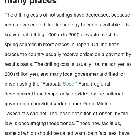
The drilling costs of hot springs have decreased, because
more advanced drilling technology became available. It is
known that drilling 1000 m to 2000 m would reach hot
spring sources in most places in Japan. Drilling firms
across the country usually receive orders on a payment-by-
results basis. The drilling cost is usually 100 million yen to
200 million yen, and many local governments drilled for
onsen using the "Furusato
Sosei
" Fund (regional
development fund temporarily provided by the national
government) provided under former Prime Minister
Takeshita's cabinet. The loose definition of 'onsen' by the
law is encouraging these trends. These new facilities,
some of which should be called warm bath facilities, have