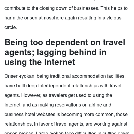
contribute to the closing down of businesses. This helps to
harm the onsen atmosphere again resulting in a vicious
circle.
Being too dependent on travel
agents; lagging behind in
using the Internet
Onsen-ryokan, being traditional accommodation facilities,
have built deep interdependent relationships with travel
agents. However, as travelers get used to using the
Internet, and as making reservations on airline and
business hotel websites is becoming more common, those
relationships, in favor of travel agents, are working against
onsen-ryokan. Large ryokan face difficulties in cutting down