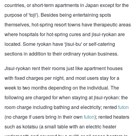
countries, or short-term apartments in Japan except for the
purpose of 'toji'). Besides being entertaining spots
themselves, hot-spring resort towns have therapeutic areas
where hospitals for hot-spring cures and jisui-ryokan are
located. Some ryokan have 'jisui-bu' or self-catering
sections in addition to their ordinary ryokan business.
Jisui-ryokan rent their rooms just like apartment houses
with fixed charges per night, and most users stay for a
week to two months depending on the individual. The
following are charged for when staying at jisui-ryokan: the
room charge including bathing and electricity; rented
futon
(no charge if users bring in their own
futon
); rented heaters
such as kotatsu (a small table with an electric heater