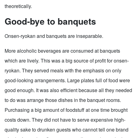
theoretically.
Good-bye to banquets
Onsen-ryokan and banquets are inseparable.
More alcoholic beverages are consumed at banquets
which are lively. This was a big source of profit for onsen-
ryokan. They served meals with the emphasis on only
good-looking arrangements. Large plates full of food were
good enough. It was also efficient because all they needed
to do was arrange those dishes in the banquet rooms.
Purchasing a big amount of foodstuff at one time brought
costs down. They did not have to serve expensive high-
quality sake to drunken guests who cannot tell one brand