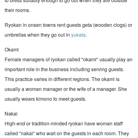
to dress suitably enough to go out when they are outside
their rooms.
Ryokan in onsen towns rent guests geta (wooden clogs) or
umbrellas when they go out in
yukata
.
Okami
Female managers of ryokan called "okami" usually play an
important role in the business including serving guests.
This practice varies in different regions. The okami is
usually a woman manager or the wife of a manager. She
usually wears kimono to meet guests.
Nakai
High-end or tradition-minded ryokan have woman staff
called "nakai" who wait on the guests in each room. They