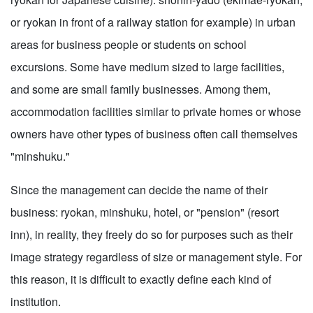
or ryokan in front of a railway station for example) in urban
areas for business people or students on school
excursions. Some have medium sized to large facilities,
and some are small family businesses. Among them,
accommodation facilities similar to private homes or whose
owners have other types of business often call themselves
"minshuku."
Since the management can decide the name of their
business: ryokan, minshuku, hotel, or "pension" (resort
inn), in reality, they freely do so for purposes such as their
image strategy regardless of size or management style. For
this reason, it is difficult to exactly define each kind of
institution.