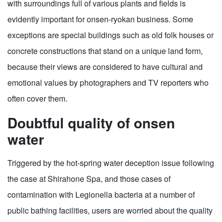
with surroundings full of various plants and fields is
evidently important for onsen-ryokan business. Some
exceptions are special buildings such as old folk houses or
concrete constructions that stand on a unique land form,
because their views are considered to have cultural and
emotional values by photographers and TV reporters who
often cover them.
Doubtful quality of onsen
water
Triggered by the hot-spring water deception issue following
the case at Shirahone Spa, and those cases of
contamination with Legionella bacteria at a number of
public bathing facilities, users are worried about the quality