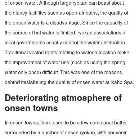
of onsen water. Although large ryokan can boast about
their fancy facilities such as open-air baths, the quality of
the onsen water is a disadvantage. Since the capacity of
the source of hot water is limited, ryokan associations or
local governments usually control the water distribution.
Traditional vested rights relating to water allocation make
the improvement of water use (such as using the spring
water only once) difficult. This was one of the reasons
behind mislabeling the quality of onsen water at Ikaho Spa.
Deteriorating atmosphere of
onsen towns
In onsen towns, there used to be a few communal baths
surrounded by a number of onsen-ryokan, with souvenir