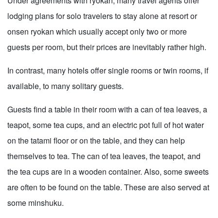
Under agreements with ryokan, many travel agents offer
lodging plans for solo travelers to stay alone at resort or
onsen ryokan which usually accept only two or more
guests per room, but their prices are inevitably rather high.
In contrast, many hotels offer single rooms or twin rooms, if
available, to many solitary guests.
Guests find a table in their room with a can of tea leaves, a
teapot, some tea cups, and an electric pot full of hot water
on the tatami floor or on the table, and they can help
themselves to tea. The can of tea leaves, the teapot, and
the tea cups are in a wooden container. Also, some sweets
are often to be found on the table. These are also served at
some minshuku.