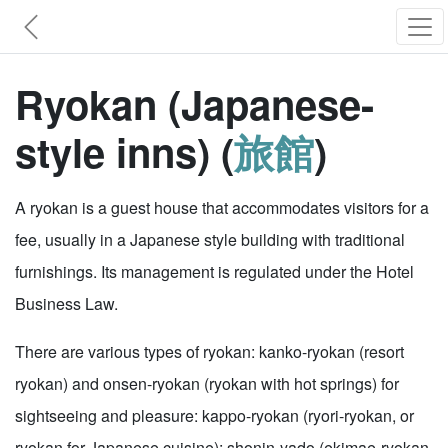
Ryokan (Japanese-
style inns) (
旅館
)
A ryokan is a guest house that accommodates visitors for a
fee, usually in a Japanese style building with traditional
furnishings. Its management is regulated under the Hotel
Business Law.
There are various types of ryokan: kanko-ryokan (resort
ryokan) and onsen-ryokan (ryokan with hot springs) for
sightseeing and pleasure: kappo-ryokan (ryori-ryokan, or
ryokan for Japanese cuisine): shonin-yado (ekimae-ryokan,