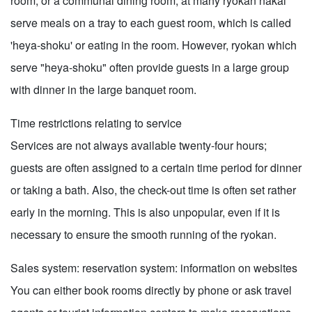
room, or a communal dining room, at many ryokan nakai
serve meals on a tray to each guest room, which is called
'heya-shoku' or eating in the room. However, ryokan which
serve "heya-shoku" often provide guests in a large group
with dinner in the large banquet room.
Time restrictions relating to service
Services are not always available twenty-four hours;
guests are often assigned to a certain time period for dinner
or taking a bath. Also, the check-out time is often set rather
early in the morning. This is also unpopular, even if it is
necessary to ensure the smooth running of the ryokan.
Sales system: reservation system: information on websites
You can either book rooms directly by phone or ask travel