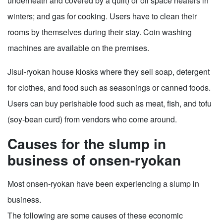
underneath and covered by a quilt) or oil space heaters in
winters; and gas for cooking. Users have to clean their
rooms by themselves during their stay. Coin washing
machines are available on the premises.
Jisui-ryokan house kiosks where they sell soap, detergent
for clothes, and food such as seasonings or canned foods.
Users can buy perishable food such as meat, fish, and tofu
(soy-bean curd) from vendors who come around.
Causes for the slump in
business of onsen-ryokan
Most onsen-ryokan have been experiencing a slump in
business.
The following are some causes of these economic