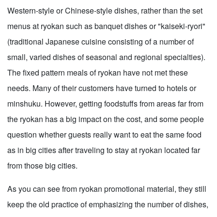
Western-style or Chinese-style dishes, rather than the set
menus at ryokan such as banquet dishes or "kaiseki-ryori"
(traditional Japanese cuisine consisting of a number of
small, varied dishes of seasonal and regional specialties).
The fixed pattern meals of ryokan have not met these
needs. Many of their customers have turned to hotels or
minshuku. However, getting foodstuffs from areas far from
the ryokan has a big impact on the cost, and some people
question whether guests really want to eat the same food
as in big cities after traveling to stay at ryokan located far
from those big cities.
As you can see from ryokan promotional material, they still
keep the old practice of emphasizing the number of dishes,