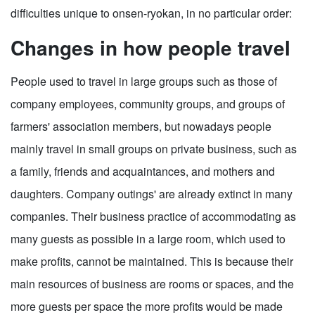
difficulties unique to onsen-ryokan, in no particular order:
Changes in how people travel
People used to travel in large groups such as those of
company employees, community groups, and groups of
farmers' association members, but nowadays people
mainly travel in small groups on private business, such as
a family, friends and acquaintances, and mothers and
daughters. Company outings' are already extinct in many
companies. Their business practice of accommodating as
many guests as possible in a large room, which used to
make profits, cannot be maintained. This is because their
main resources of business are rooms or spaces, and the
more guests per space the more profits would be made