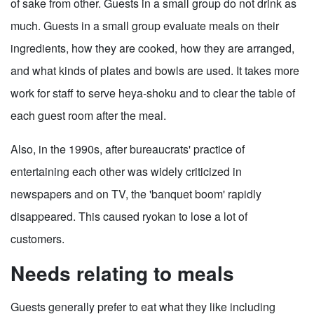
of sake from other. Guests in a small group do not drink as
much. Guests in a small group evaluate meals on their
ingredients, how they are cooked, how they are arranged,
and what kinds of plates and bowls are used. It takes more
work for staff to serve heya-shoku and to clear the table of
each guest room after the meal.
Also, in the 1990s, after bureaucrats' practice of
entertaining each other was widely criticized in
newspapers and on TV, the 'banquet boom' rapidly
disappeared. This caused ryokan to lose a lot of
customers.
Needs relating to meals
Guests generally prefer to eat what they like including