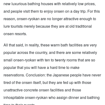
new luxurious bathing houses with relatively low prices,
and people visit them to enjoy onsen on a day trip. For this
reason, onsen-ryokan are no longer attractive enough to
lure tourists merely because they are at old traditional
onsen resorts.
All that said, in reality, these warm bath facilities are very
popular across the country, and there are some relatively
small onsen-ryokan with ten to twenty rooms that are so
popular that you will have a hard time to make
reservations. Conclusion: the Japanese people have never
tired of the onsen itself, but they are fed up with those
unattractive concrete onsen facilities and those
inhospitable onsen-ryokan who assign dinner and bathing
time to their guests.