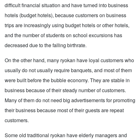
difficult financial situation and have turned into business
hotels (budget hotels), because customers on business
trips are increasingly using budget hotels or other hotels,
and the number of students on school excursions has
decreased due to the falling birthrate.
On the other hand, many ryokan have loyal customers who
usually do not usually require banquets, and most of them
were built before the bubble economy. They are stable in
business because of their steady number of customers.
Many of them do not need big advertisements for promoting
their business because most of their guests are repeat
customers.
Some old traditional ryokan have elderly managers and