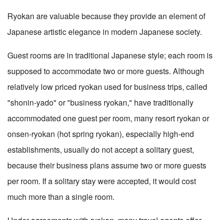
Ryokan are valuable because they provide an element of
Japanese artistic elegance in modern Japanese society.
Guest rooms are in traditional Japanese style; each room is
supposed to accommodate two or more guests. Although
relatively low priced ryokan used for business trips, called
"shonin-yado" or "business ryokan," have traditionally
accommodated one guest per room, many resort ryokan or
onsen-ryokan (hot spring ryokan), especially high-end
establishments, usually do not accept a solitary guest,
because their business plans assume two or more guests
per room. If a solitary stay were accepted, it would cost
much more than a single room.