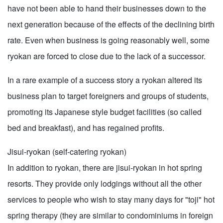
have not been able to hand their businesses down to the
next generation because of the effects of the declining birth
rate. Even when business is going reasonably well, some
ryokan are forced to close due to the lack of a successor.
In a rare example of a success story a ryokan altered its
business plan to target foreigners and groups of students,
promoting its Japanese style budget facilities (so called
bed and breakfast), and has regained profits.
Jisui-ryokan (self-catering ryokan)
In addition to ryokan, there are jisui-ryokan in hot spring
resorts. They provide only lodgings without all the other
services to people who wish to stay many days for "toji" hot
spring therapy (they are similar to condominiums in foreign