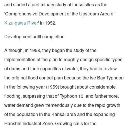
and started a preliminary study of these sites as the
'Comprehensive Development of the Upstream Area of
Kizu-gawa River
' in 1952.
Development until completion
Although, in 1958, they began the study of the
implementation of the plan to roughly design specific types
of dams and their capacities of water, they had to review
the original flood control plan because the Ise Bay Typhoon
in the following year (1959) brought about considerable
flooding, surpassing that of Typhoon 13, and furthermore,
water demand grew tremendously due to the rapid growth
of the population in the Kansai area and the expanding
Hanshin Industrial Zone. Growing calls for the