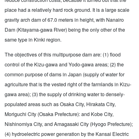
place had a relatively hard rock ground. It is a large scale
gravity arch dam of 67.0 meters in height, with Nanairo
Dam (Kitayama-gawa River) being the only other of the
same type in Kinki region.
The objectives of this multipurpose dam are: (1) flood
control of the Kizu-gawa and Yodo-gawa areas; (2) the
common purpose of dams in Japan (supply of water for
agriculture that is the vested right of the farmlands in Kizu-
gawa area); (3) the supply of drinking water to densely-
populated areas such as Osaka City, Hirakata City,
Moriguchi City (Osaka Prefecture): and Kobe City,
Nishinomiya City, and Amagasaki City (Hyogo Prefecture);
(4) hydroelectric power generation by the Kansai Electric