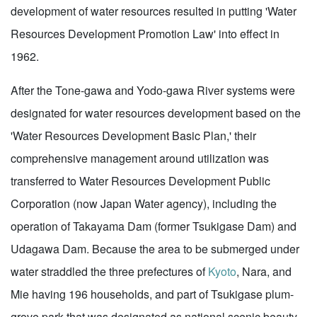
development of water resources resulted in putting 'Water
Resources Development Promotion Law' into effect in
1962.
After the Tone-gawa and Yodo-gawa River systems were
designated for water resources development based on the
'Water Resources Development Basic Plan,' their
comprehensive management around utilization was
transferred to Water Resources Development Public
Corporation (now Japan Water agency), including the
operation of Takayama Dam (former Tsukigase Dam) and
Udagawa Dam. Because the area to be submerged under
water straddled the three prefectures of
Kyoto
, Nara, and
Mie having 196 households, and part of Tsukigase plum-
grove park that was designated as national scenic beauty