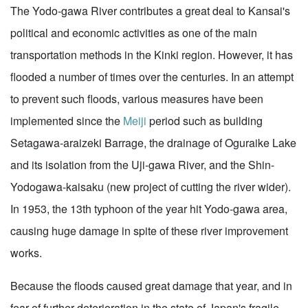
The Yodo-gawa River contributes a great deal to Kansai's
political and economic activities as one of the main
transportation methods in the Kinki region. However, it has
flooded a number of times over the centuries. In an attempt
to prevent such floods, various measures have been
implemented since the
Meiji
period such as building
Setagawa-araizeki Barrage, the drainage of Oguraike Lake
and its isolation from the Uji-gawa River, and the Shin-
Yodogawa-kaisaku (new project of cutting the river wider).
In 1953, the 13th typhoon of the year hit Yodo-gawa area,
causing huge damage in spite of these river improvement
works.
Because the floods caused great damage that year, and in
fear of further deterioration in the state of Japan's fragile