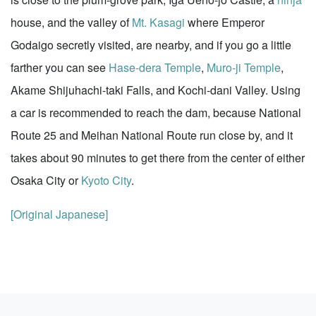
house, and the valley of
Mt. Kasagi
where Emperor
Godaigo secretly visited, are nearby, and if you go a little
farther you can see
Hase-dera Temple
,
Muro-ji Temple
,
Akame Shijuhachi-taki Falls, and Kochi-dani Valley. Using
a car is recommended to reach the dam, because National
Route 25 and Meihan National Route run close by, and it
takes about 90 minutes to get there from the center of either
Osaka City or
Kyoto City
.
[Original Japanese]