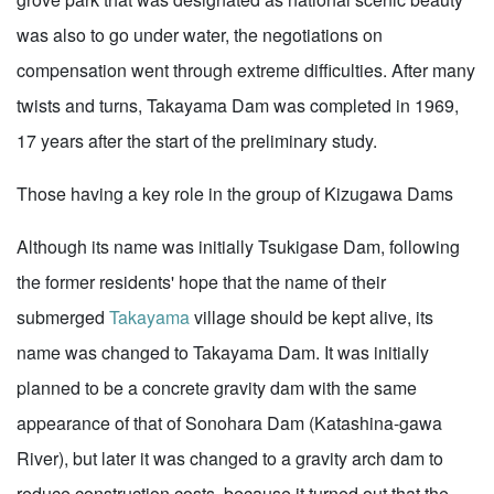
was also to go under water, the negotiations on
compensation went through extreme difficulties. After many
twists and turns, Takayama Dam was completed in 1969,
17 years after the start of the preliminary study.
Those having a key role in the group of Kizugawa Dams
Although its name was initially Tsukigase Dam, following
the former residents' hope that the name of their
submerged
Takayama
village should be kept alive, its
name was changed to Takayama Dam. It was initially
planned to be a concrete gravity dam with the same
appearance of that of Sonohara Dam (Katashina-gawa
River), but later it was changed to a gravity arch dam to
reduce construction costs, because it turned out that the