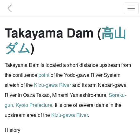
Takayama Dam (
高山
ダム
)
Takayama Dam is located a short distance upstream from
the confluence
point
of the Yodo-gawa River System
stretch of the
Kizu-gawa River
and its arm Nabari-gawa
River in Oaza Takao, Minami Yamashiro-mura,
Soraku-
gun
,
Kyoto Prefecture
. It is one of several dams in the
upstream area of the
Kizu-gawa River
.
History