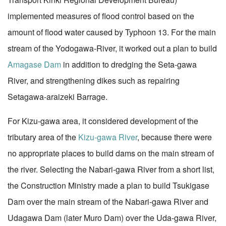
implemented measures of flood control based on the
amount of flood water caused by Typhoon 13. For the main
stream of the Yodogawa-River, it worked out a plan to build
Amagase Dam
in addition to dredging the Seta-gawa
River, and strengthening dikes such as repairing
Setagawa-araizeki Barrage.
For Kizu-gawa area, it considered development of the
tributary area of the
Kizu-gawa River
, because there were
no appropriate places to build dams on the main stream of
the river. Selecting the Nabari-gawa River from a short list,
the Construction Ministry made a plan to build Tsukigase
Dam over the main stream of the Nabari-gawa River and
Udagawa Dam (later Muro Dam) over the Uda-gawa River,