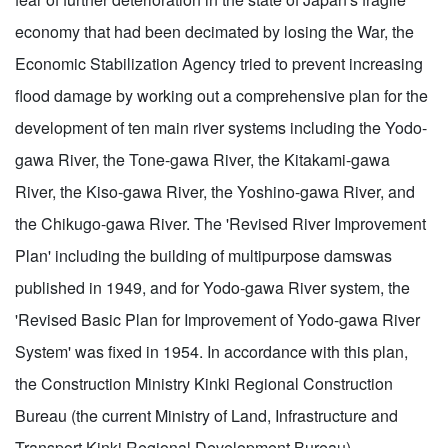
economy that had been decimated by losing the War, the
Economic Stabilization Agency tried to prevent increasing
flood damage by working out a comprehensive plan for the
development of ten main river systems including the Yodo-
gawa River, the Tone-gawa River, the Kitakami-gawa
River, the Kiso-gawa River, the Yoshino-gawa River, and
the Chikugo-gawa River. The 'Revised River Improvement
Plan' including the building of multipurpose damswas
published in 1949, and for Yodo-gawa River system, the
'Revised Basic Plan for Improvement of Yodo-gawa River
System' was fixed in 1954. In accordance with this plan,
the Construction Ministry Kinki Regional Construction
Bureau (the current Ministry of Land, Infrastructure and
Transport Kinki Regional Development Bureau)