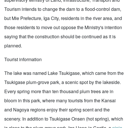
Tourism intends to change the dam to a flood-control dam,
but Mie Prefecture, Iga City, residents in the river area, and
those residents to move out oppose the Ministry's intention
saying that the construction should be continued as it is
planned.
Tourist information
The lake was named Lake Tsukigase, which came from the
Tsukigase plum-grove park, a scenic spot by the lakeside.
Every spring more than ten thousand plum trees are in
bloom in this park, where many tourists from the Kansai
and Nagoya regions enjoy their spring scent and the
scenery. In addition to Tsukigase Onsen (hot spring), which
is close to the plum-grove park, Iga Ueno-jo Castle, a
ninja