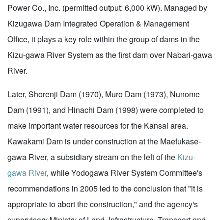
Power Co., Inc. (permitted output: 6,000 kW). Managed by
Kizugawa Dam Integrated Operation & Management
Office, it plays a key role within the group of dams in the
Kizu-gawa River System as the first dam over Nabari-gawa
River.
Later, Shorenji Dam (1970), Muro Dam (1973), Nunome
Dam (1991), and Hinachi Dam (1998) were completed to
make important water resources for the Kansai area.
Kawakami Dam is under construction at the Maefukase-
gawa River, a subsidiary stream on the left of the
Kizu-
gawa River
, while Yodogawa River System Committee's
recommendations in 2005 led to the conclusion that "it is
appropriate to abort the construction," and the agency's
supervisory Ministry of Land, Infrastructure, Transport and