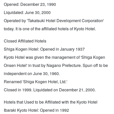
Opened: December 23, 1990
Liquidated: June 30, 2000
Operated by 'Takatsuki Hotel Development Corporation'
today. It is one of the affiliated hotels of Kyoto Hotel.
Closed Affiliated Hotels
Shiga Kogen Hotel: Opened in January 1937
Kyoto Hotel was given the management of 'Shiga Kogen
Onsen Hotel' in trust by Nagano Prefecture. Spun off to be
independent on June 30, 1960.
Renamed 'Shiga Kogen Hotel, Ltd.'
Closed in 1999. Liquidated on December 21, 2000.
Hotels that Used to be Affiliated with the Kyoto Hotel
Ibaraki Kyoto Hotel: Opened in 1992