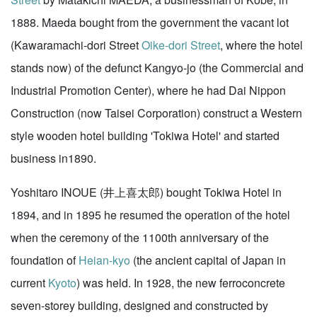
1888. Maeda bought from the government the vacant lot
(Kawaramachi-dori Street
Oike-dori Street
, where the hotel
stands now) of the defunct Kangyo-jo (the Commercial and
Industrial Promotion Center), where he had Dai Nippon
Construction (now Taisei Corporation) construct a Western
style wooden hotel building 'Tokiwa Hotel' and started
business in1890.
Yoshitaro INOUE (井上喜太郎) bought Tokiwa Hotel in
1894, and in 1895 he resumed the operation of the hotel
when the ceremony of the 1100th anniversary of the
foundation of
Heian-kyo
(the ancient capital of Japan in
current
Kyoto
) was held. In 1928, the new ferroconcrete
seven-storey building, designed and constructed by