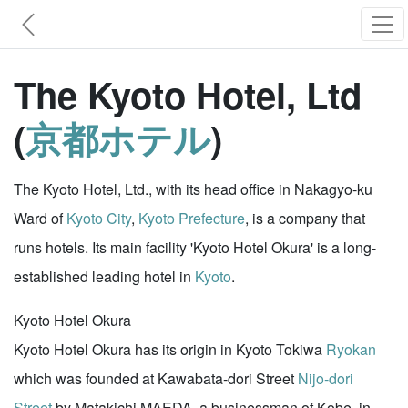
The Kyoto Hotel, Ltd
(
京都ホテル
)
The Kyoto Hotel, Ltd., with its head office in Nakagyo-ku
Ward of
Kyoto City
,
Kyoto Prefecture
, is a company that
runs hotels. Its main facility 'Kyoto Hotel Okura' is a long-
established leading hotel in
Kyoto
.
Kyoto Hotel Okura
Kyoto Hotel Okura has its origin in Kyoto Tokiwa
Ryokan
which was founded at Kawabata-dori Street
Nijo-dori
Street
by Matakichi MAEDA, a businessman of Kobe, in