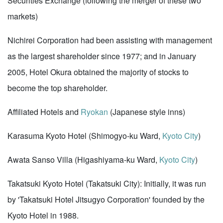
Securities Exchange (following the merger of these two
markets)
Nichirei Corporation had been assisting with management
as the largest shareholder since 1977; and in January
2005, Hotel Okura obtained the majority of stocks to
become the top shareholder.
Affiliated Hotels and
Ryokan
(Japanese style inns)
Karasuma Kyoto Hotel (Shimogyo-ku Ward,
Kyoto City
)
Awata Sanso Villa (Higashiyama-ku Ward,
Kyoto City
)
Takatsuki Kyoto Hotel (Takatsuki City): Initially, it was run
by 'Takatsuki Hotel Jitsugyo Corporation' founded by the
Kyoto Hotel in 1988.