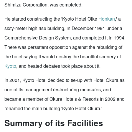
Shimizu Corporation, was completed.
He started constructing the 'Kyoto Hotel Oike
Honkan
,' a
sixty-meter high rise building, in December 1991 under a
Comprehensive Design System, and completed it in 1994.
There was persistent opposition against the rebuilding of
the hotel saying it would destroy the beautiful scenery of
Kyoto
, and heated debates took place about it.
In 2001, Kyoto Hotel decided to tie-up with Hotel Okura as
one of its management restructuring measures, and
became a member of Okura Hotels & Resorts in 2002 and
renamed the main building 'Kyoto Hotel Okura.'
Summary of its Facilities