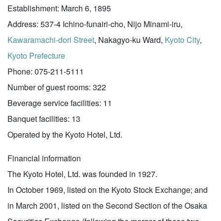
Establishment: March 6, 1895
Address: 537-4 Ichino-funairi-cho, Nijo Minami-iru,
Kawaramachi-dori Street
, Nakagyo-ku Ward,
Kyoto City
,
Kyoto Prefecture
Phone: 075-211-5111
Number of guest rooms: 322
Beverage service facilities: 11
Banquet facilities: 13
Operated by the Kyoto Hotel, Ltd.
Financial information
The Kyoto Hotel, Ltd. was founded in 1927.
In October 1969, listed on the Kyoto Stock Exchange; and
in March 2001, listed on the Second Section of the Osaka