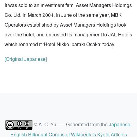
It was sold to an investment firm, Asset Managers Holdings
Co. Ltd. in March 2004. In June of the same year, MBK
Operators established by Asset Managers Holdings took
over the hotel, and entrusted its management to JAL Hotels
which renamed it 'Hotel Nikko Ibaraki Osaka' today.
[Original Japanese]
© A. C. Yu — Generated from the
Japanese-
English Bilingual Corpus of Wikipedia's Kyoto Articles