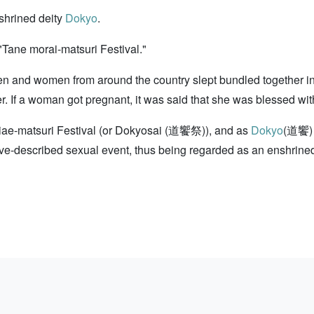
shrined deity
Dokyo
.
Tane morai-matsuri Festival."
men and women from around the country slept bundled together i
f a woman got pregnant, it was said that she was blessed with 
chiae-matsuri Festival (or Dokyosai (道饗祭)), and as
Dokyo
(道饗)
e-described sexual event, thus being regarded as an enshrined