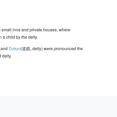
n small inns and private houses, where
a child by the deity.
 and
Dokyo
(道鏡, deity) were pronounced the
 deity.