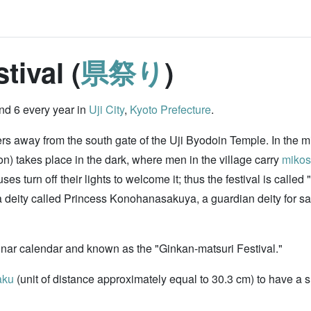
tival (
県祭り
)
nd 6 every year in
Uji City
,
Kyoto Prefecture
.
ters away from the south gate of the Uji Byodoin Temple. In the 
) takes place in the dark, where men in the village carry
mikos
s turn off their lights to welcome it; thus the festival is calle
deity called Princess Konohanasakuya, a guardian deity for safe 
unar calendar and known as the "Ginkan-matsuri Festival."
aku
(unit of distance approximately equal to 30.3 cm) to have a s