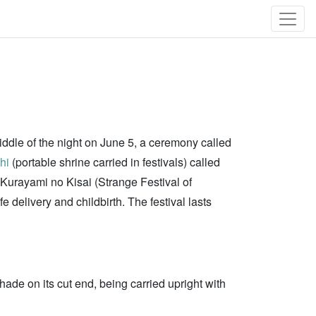
middle of the night on June 5, a ceremony called
hi
(portable shrine carried in festivals) called
d "Kurayami no Kisai (Strange Festival of
delivery and childbirth. The festival lasts
hade on its cut end, being carried upright with