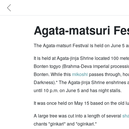
Agata-matsuri Fes
The Agata-matsuri Festival is held on June 5 a
It is held at Agata-jinja Shrine located 100 me
Bonten togyo (Brahma-Deva imperial procession
Bonten. While this
mikoshi
passes through, house
Darkness)." The Agata-jinja Shrine enshrines a 
until 10 p.m. on June 5 and has night stalls.
It was once held on May 15 based on the old l
A large tree was cut into a length of several
sh
chants "ginkari" and "oginkari."