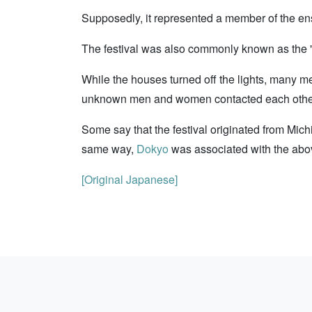
Supposedly, it represented a member of the en
The festival was also commonly known as the "
While the houses turned off the lights, many 
unknown men and women contacted each other. I
Some say that the festival originated from Mi
same way,
Dokyo
was associated with the abov
[Original Japanese]