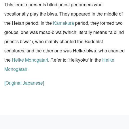
This term represents blind priest performers who
vocationally play the biwa. They appeared in the middle of
the Heian period. In the
Kamakura
period, they formed two
groups: one was moso-biwa (which literally means "a blind
priest's biwa"), who mainly chanted the Buddhist
scriptures, and the other one was Heike-biwa, who chanted
the
Heike Monogatari
. Refer to 'Heikyoku' in the
Heike
Monogatari
.
[Original Japanese]