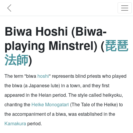
Biwa Hoshi (Biwa-
playing Minstrel) (
琵琶
法師
)
The term "biwa
hoshi
" represents blind priests who played
the biwa (a Japanese lute) in a town, and they first
appeared in the Heian period. The style called heikyoku,
chanting the
Heike Monogatari
(The Tale of the Heike) to
the accompaniment of a biwa, was established in the
Kamakura
period.