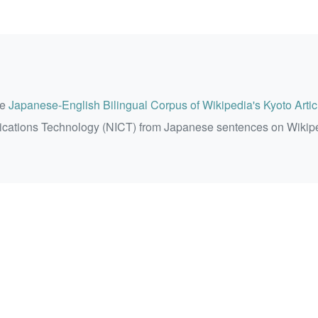
he
Japanese-English Bilingual Corpus of Wikipedia's Kyoto Artic
ications Technology (NICT) from Japanese sentences on Wikip