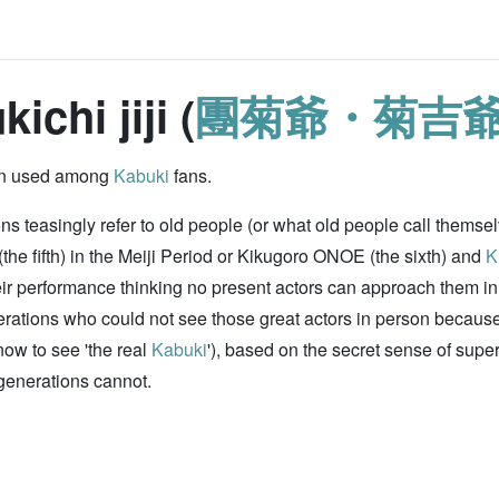
ichi jiji (
團菊爺・菊吉
rgon used among
Kabuki
fans.
 teasingly refer to old people (or what old people call themselv
he fifth) in the Meiji Period or Kikugoro ONOE (the sixth) and
K
 their performance thinking no present actors can approach them 
rations who could not see those great actors in person because 
now to see 'the real
Kabuki
'), based on the secret sense of super
generations cannot.