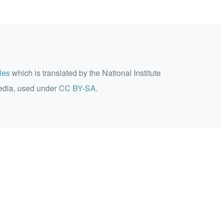
les
which is translated by the National Institute
edia, used under
CC BY-SA
.