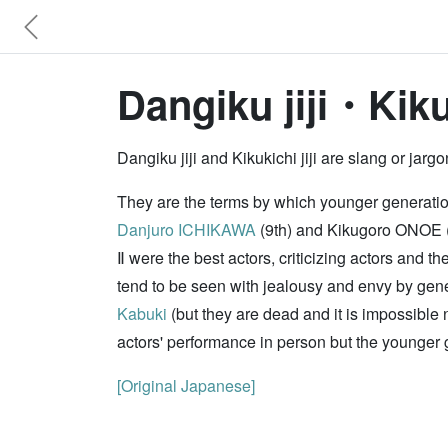
Dangiku jiji・Kikuk
Dangiku jiji and Kikukichi jiji are slang or ja
They are the terms by which younger generations
Danjuro ICHIKAWA
(9th) and Kikugoro ONOE (t
Ⅱ were the best actors, criticizing actors and
tend to be seen with jealousy and envy by gene
Kabuki
(but they are dead and it is impossible 
actors' performance in person but the younger 
[Original Japanese]