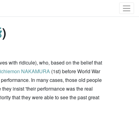
爺
)
es with ridicule), who, based on the belief that
ichiemon NAKAMURA
(1st) before World War
in performance. In many cases, those old people
they insist 'their performance was the real
iority that they were able to see the past great