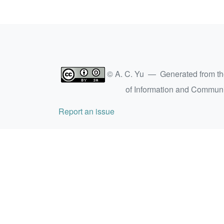
© A. C. Yu — Generated from t
of Information and Commun
Report an issue