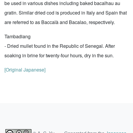
be used in various dishes including baked bacalhau au
gratin. Similar dried cod is produced in Italy and Spain that
are referred to as Baccalà and Bacalao, respectively.
Tambadiang
- Dried mullet found in the Republic of Senegal. After
soaking in brine for twenty-four hours, dry in the sun.
[Original Japanese]