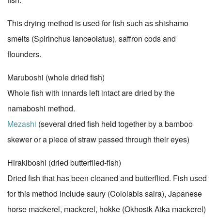
This drying method is used for fish such as shishamo
smelts (Spirinchus lanceolatus), saffron cods and
flounders.
Maruboshi (whole dried fish)
Whole fish with innards left intact are dried by the
namaboshi method.
Mezashi
(several dried fish held together by a bamboo
skewer or a piece of straw passed through their eyes)
Hirakiboshi (dried butterflied-fish)
Dried fish that has been cleaned and butterflied. Fish used
for this method include saury (Cololabis saira), Japanese
horse mackerel, mackerel, hokke (Okhostk Atka mackerel)