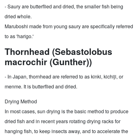
- Saury are butterflied and dried, the smaller fish being
dried whole.
Maruboshi made from young saury are specifically referred
to as 'harigo.'
Thornhead (Sebastolobus
macrochir (Gunther))
- In Japan, thornhead are referred to as kinki, kichiji, or
menme. It is butterflied and dried.
Drying Method
In most cases, sun drying is the basic method to produce
dried fish and in recent years rotating drying racks for
hanging fish, to keep insects away, and to accelerate the