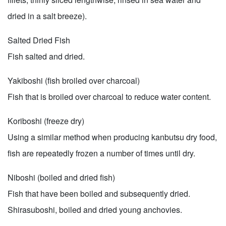
dried in a salt breeze).
Salted Dried Fish
Fish salted and dried.
Yakiboshi (fish broiled over charcoal)
Fish that is broiled over charcoal to reduce water content.
Koriboshi (freeze dry)
Using a similar method when producing kanbutsu dry food,
fish are repeatedly frozen a number of times until dry.
Niboshi (boiled and dried fish)
Fish that have been boiled and subsequently dried.
Shirasuboshi, boiled and dried young anchovies.