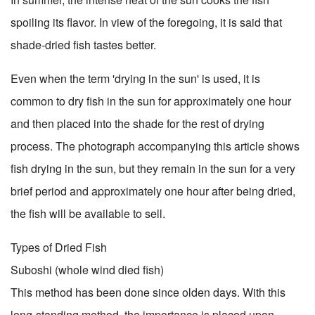
spoiling its flavor. In view of the foregoing, it is said that
shade-dried fish tastes better.
Even when the term 'drying in the sun' is used, it is
common to dry fish in the sun for approximately one hour
and then placed into the shade for the rest of drying
process. The photograph accompanying this article shows
fish drying in the sun, but they remain in the sun for a very
brief period and approximately one hour after being dried,
the fish will be available to sell.
Types of Dried Fish
Suboshi (whole wind died fish)
This method has been done since olden days. With this
long-standing method, the importance is placed upon