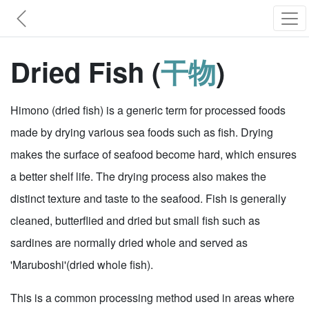
Dried Fish (
干物
)
Himono (dried fish) is a generic term for processed foods
made by drying various sea foods such as fish. Drying
makes the surface of seafood become hard, which ensures
a better shelf life. The drying process also makes the
distinct texture and taste to the seafood. Fish is generally
cleaned, butterflied and dried but small fish such as
sardines are normally dried whole and served as
'Maruboshi'(dried whole fish).
This is a common processing method used in areas where