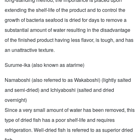
extending the shelf-life of the product and to control the
growth of bacteria seafood is dried for days to remove a
substantial amount of water resulting in the disadvantage
of the finished product having less flavor, is tough, and has
an unattractive texture.
Surume-ika (also known as atarime)
Namaboshi (also referred to as Wakaboshi) (lightly salted
and semi-dried) and Ichiyaboshi (salted and dried
overnight)
Since a very small amount of water has been removed, this
type of dried fish has a poor shelf-life and requires
refrigeration. Well-dried fish is referred to as superior dried
fish.