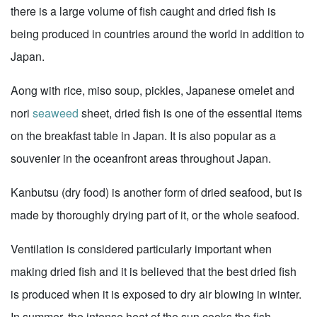
there is a large volume of fish caught and dried fish is
being produced in countries around the world in addition to
Japan.
Aong with rice, miso soup, pickles, Japanese omelet and
nori
seaweed
sheet, dried fish is one of the essential items
on the breakfast table in Japan. It is also popular as a
souvenier in the oceanfront areas throughout Japan.
Kanbutsu (dry food) is another form of dried seafood, but is
made by thoroughly drying part of it, or the whole seafood.
Ventilation is considered particularly important when
making dried fish and it is believed that the best dried fish
is produced when it is exposed to dry air blowing in winter.
In summer, the intense heat of the sun cooks the fish