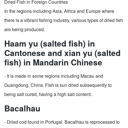
Dried Fish in Foreign Countries
In the regions including Asia, Africa and Europe where
there is a vibrant fishing industry, various types of dried fish
are being produced.
Haam yu (salted fish) in
Cantonese and xian yu (salted
fish) in Mandarin Chinese
- It is made in some regions including Macau and
Guangdong, China. Fish is sun dried subsequently to
being salt cured, having a high salt content.
Bacalhau
- Dried cod found in Portugal. Bacalhau is reprocessed to