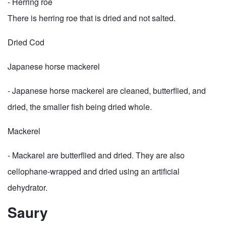
- Herring roe
There is herring roe that is dried and not salted.
Dried Cod
Japanese horse mackerel
- Japanese horse mackerel are cleaned, butterflied, and
dried, the smaller fish being dried whole.
Mackerel
- Mackarel are butterflied and dried. They are also
cellophane-wrapped and dried using an artificial
dehydrator.
Saury