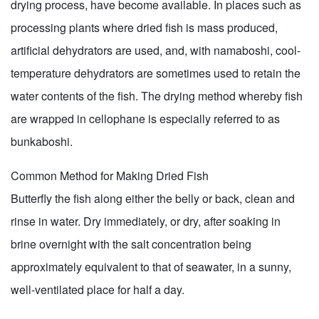
drying process, have become available. In places such as
processing plants where dried fish is mass produced,
artificial dehydrators are used, and, with namaboshi, cool-
temperature dehydrators are sometimes used to retain the
water contents of the fish. The drying method whereby fish
are wrapped in cellophane is especially referred to as
bunkaboshi.
Common Method for Making Dried Fish
Butterfly the fish along either the belly or back, clean and
rinse in water. Dry immediately, or dry, after soaking in
brine overnight with the salt concentration being
approximately equivalent to that of seawater, in a sunny,
well-ventilated place for half a day.