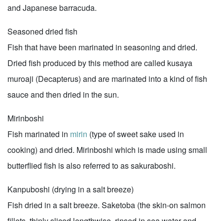
and Japanese barracuda.
Seasoned dried fish
Fish that have been marinated in seasoning and dried.
Dried fish produced by this method are called kusaya
muroaji (Decapterus) and are marinated into a kind of fish
sauce and then dried in the sun.
Mirinboshi
Fish marinated in
mirin
(type of sweet sake used in
cooking) and dried. Mirinboshi which is made using small
butterflied fish is also referred to as sakuraboshi.
Kanpuboshi (drying in a salt breeze)
Fish dried in a salt breeze. Saketoba (the skin-on salmon
fillets, thinly sliced lengthwise, rinsed in sea water and