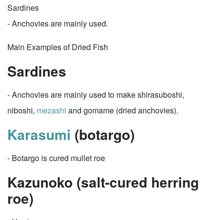
Sardines
- Anchovies are mainly used.
Main Examples of Dried Fish
Sardines
- Anchovies are mainly used to make shirasuboshi,
niboshi,
mezashi
and gomame (dried anchovies).
Karasumi
(botargo)
- Botargo is cured mullet roe
Kazunoko (salt-cured herring
roe)