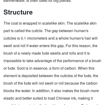
earthenware, is often used for big pieces.
Structure
The coat is wrapped in scalelike skin. The scalelike skin
part is called the cuticle. The gap between human's
cuticles is 0.1 micrometers and a whole human's hair will
swell and roll if water enters this gap. For this reason, the
brush of a newly made fude swells and rolls and it is
impossible to take advantage of the performance of a brush
or fude. Soot is in essence, a form of carbon. When this
element is deposited between the cuticles of the fude, the
brush of the fude will not swell or roll because the carbon
blocks the water. In addition, it also makes the brush more
elastic and better suited to load Chinese ink, making it