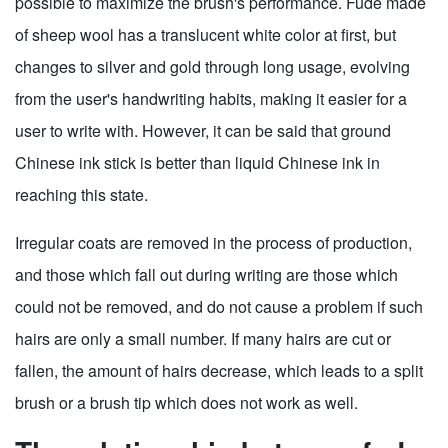
possible to maximize the brush's performance. Fude made
of sheep wool has a translucent white color at first, but
changes to silver and gold through long usage, evolving
from the user's handwriting habits, making it easier for a
user to write with. However, it can be said that ground
Chinese ink stick is better than liquid Chinese ink in
reaching this state.
Irregular coats are removed in the process of production,
and those which fall out during writing are those which
could not be removed, and do not cause a problem if such
hairs are only a small number. If many hairs are cut or
fallen, the amount of hairs decrease, which leads to a split
brush or a brush tip which does not work as well.