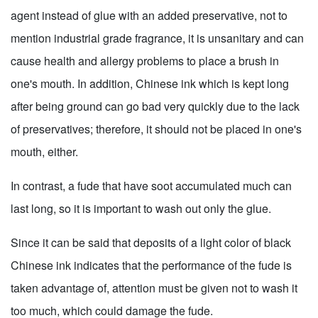
agent instead of glue with an added preservative, not to
mention industrial grade fragrance, it is unsanitary and can
cause health and allergy problems to place a brush in
one's mouth. In addition, Chinese ink which is kept long
after being ground can go bad very quickly due to the lack
of preservatives; therefore, it should not be placed in one's
mouth, either.
In contrast, a fude that have soot accumulated much can
last long, so it is important to wash out only the glue.
Since it can be said that deposits of a light color of black
Chinese ink indicates that the performance of the fude is
taken advantage of, attention must be given not to wash it
too much, which could damage the fude.