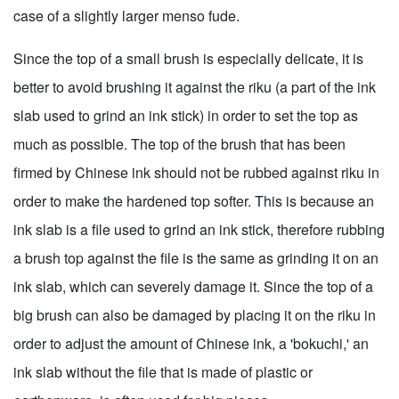
case of a slightly larger menso fude.
Since the top of a small brush is especially delicate, it is
better to avoid brushing it against the riku (a part of the ink
slab used to grind an ink stick) in order to set the top as
much as possible. The top of the brush that has been
firmed by Chinese ink should not be rubbed against riku in
order to make the hardened top softer. This is because an
ink slab is a file used to grind an ink stick, therefore rubbing
a brush top against the file is the same as grinding it on an
ink slab, which can severely damage it. Since the top of a
big brush can also be damaged by placing it on the riku in
order to adjust the amount of Chinese ink, a 'bokuchi,' an
ink slab without the file that is made of plastic or