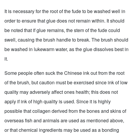
It is necessary for the root of the fude to be washed well in
order to ensure that glue does not remain within. It should
be noted that if glue remains, the stem of the fude could
swell, causing the brush handle to break. The brush should
be washed in lukewarm water, as the glue dissolves best in
it.
Some people often suck the Chinese ink out from the root
of the brush, but caution must be exercised since ink of low
quality may adversely affect ones health; this does not
apply if ink of high quality is used. Since it is highly
possible that collagen derived from the bones and skins of
overseas fish and animals are used as mentioned above,
or that chemical ingredients may be used as a bonding