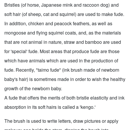
Bristles (of horse, Japanese mink and raccoon dog) and
soft hair (of sheep, cat and squirrel) are used to make fude.
In addition, chicken and peacock feathers, as well as
mongoose and flying squirrel coats, and, as the materials
that are not animal in nature, straw and bamboo are used
for 'special' fude. Most areas that produce fude are those
which have animals which are used in the production of
fude. Recently, "taimo fude" (ink brush made of newborn
baby's hair) is sometimes made in order to wish the healthy
growth of the newborn baby.
A fude that offers the merits of both bristle elasticity and ink
absorption in its soft hairs is called a 'kengo.'
The brush is used to write letters, draw pictures or apply