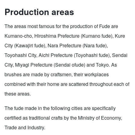
Production areas
The areas most famous for the production of Fude are
Kumano-cho, Hiroshima Prefecture (Kumano fude), Kure
City (Kawajiri fude), Nara Prefecture (Nara fude),
Toyohashi City, Aichi Prefecture (Toyohashi fude), Sendai
City, Miyagi Prefecture (Sendai ofude) and Tokyo. As
brushes are made by craftsmen, their workplaces
combined with their home are scattered throughout each of
these areas.
The fude made in the following cities are specifically
certified as traditional crafts by the Ministry of Economy,
Trade and Industry.