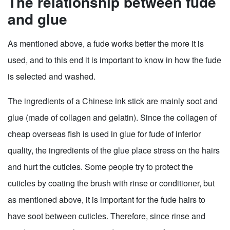
The relationship between fude
and glue
As mentioned above, a fude works better the more it is
used, and to this end it is important to know in how the fude
is selected and washed.
The ingredients of a Chinese ink stick are mainly soot and
glue (made of collagen and gelatin). Since the collagen of
cheap overseas fish is used in glue for fude of inferior
quality, the ingredients of the glue place stress on the hairs
and hurt the cuticles. Some people try to protect the
cuticles by coating the brush with rinse or conditioner, but
as mentioned above, it is important for the fude hairs to
have soot between cuticles. Therefore, since rinse and