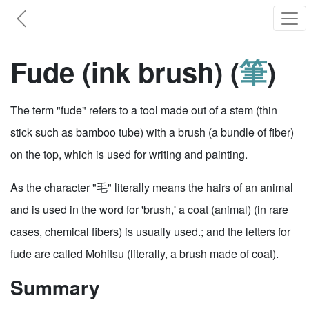
Fude (ink brush) (
筆
)
The term "fude" refers to a tool made out of a stem (thin
stick such as bamboo tube) with a brush (a bundle of fiber)
on the top, which is used for writing and painting.
As the character "毛" literally means the hairs of an animal
and is used in the word for 'brush,' a coat (animal) (in rare
cases, chemical fibers) is usually used.; and the letters for
fude are called Mohitsu (literally, a brush made of coat).
Summary