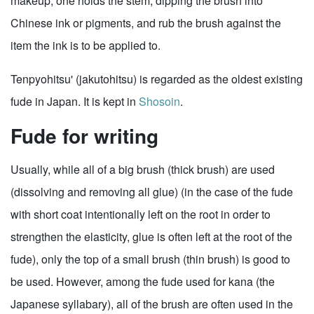
makeup; one holds the stem, dipping the brush into
Chinese ink or pigments, and rub the brush against the
item the ink is to be applied to.
Tenpyohitsu' (jakutohitsu) is regarded as the oldest existing
fude in Japan. It is kept in
Shosoin
.
Fude for writing
Usually, while all of a big brush (thick brush) are used
(dissolving and removing all glue) (in the case of the fude
with short coat intentionally left on the root in order to
strengthen the elasticity, glue is often left at the root of the
fude), only the top of a small brush (thin brush) is good to
be used. However, among the fude used for kana (the
Japanese syllabary), all of the brush are often used in the