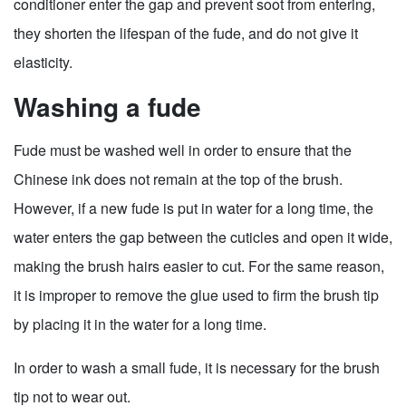
conditioner enter the gap and prevent soot from entering,
they shorten the lifespan of the fude, and do not give it
elasticity.
Washing a fude
Fude must be washed well in order to ensure that the
Chinese ink does not remain at the top of the brush.
However, if a new fude is put in water for a long time, the
water enters the gap between the cuticles and open it wide,
making the brush hairs easier to cut. For the same reason,
it is improper to remove the glue used to firm the brush tip
by placing it in the water for a long time.
In order to wash a small fude, it is necessary for the brush
tip not to wear out.