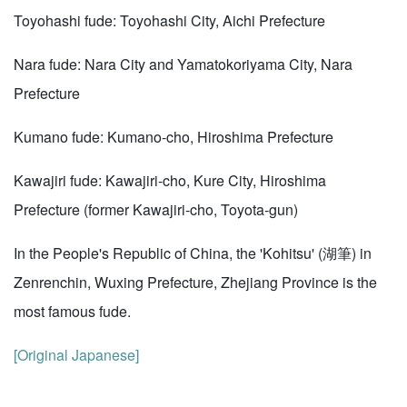
Toyohashi fude: Toyohashi City, Aichi Prefecture
Nara fude: Nara City and Yamatokoriyama City, Nara
Prefecture
Kumano fude: Kumano-cho, Hiroshima Prefecture
Kawajiri fude: Kawajiri-cho, Kure City, Hiroshima
Prefecture (former Kawajiri-cho, Toyota-gun)
In the People's Republic of China, the 'Kohitsu' (湖筆) in
Zenrenchin, Wuxing Prefecture, Zhejiang Province is the
most famous fude.
[Original Japanese]