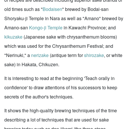
old times such as "
Bodaisen
" brewed by Bodai-san
Shoryaku-ji Temple in Nara as well as "Amano" brewed by
Amano-san
Kongo-ji Temple
in Kawachi Province; and
kikuzake
(Japanese sake with chrysanthemum blooms)
which was used for the Chrysanthemum Festival; and
"Nerinuki," a
nerizake
(antique term for
shirozake
, or white
sake) in Hakata, Chikuzen.
It is interesting to read at the beginning 'Teach orally in
confidence' to draw attentions of his successors to keep
secrets of the author's techniques.
It shows the high-quality brewing techniques of the time
describing a lot of techniques that are used for sake
brewing today such as dan-jikomi (the three-stage