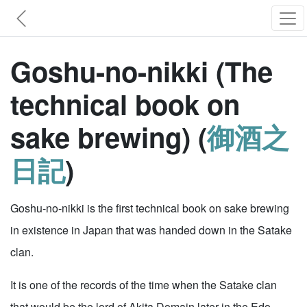
Goshu-no-nikki (The
technical book on
sake brewing) (
御酒之
日記
)
Goshu-no-nikki is the first technical book on sake brewing
in existence in Japan that was handed down in the Satake
clan.
It is one of the records of the time when the Satake clan
that would be the lord of Akita Domain later in the Edo