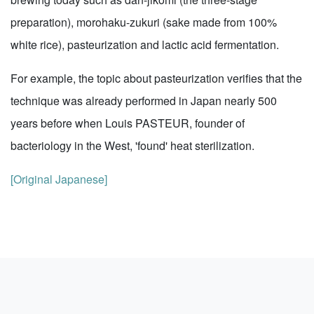
preparation), morohaku-zukuri (sake made from 100%
white rice), pasteurization and lactic acid fermentation.
For example, the topic about pasteurization verifies that the
technique was already performed in Japan nearly 500
years before when Louis PASTEUR, founder of
bacteriology in the West, 'found' heat sterilization.
[Original Japanese]