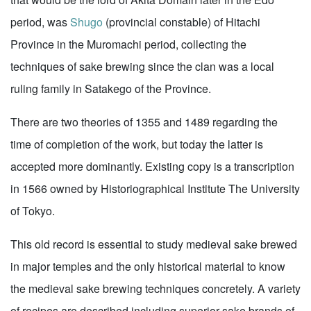
period, was
Shugo
(provincial constable) of Hitachi
Province in the Muromachi period, collecting the
techniques of sake brewing since the clan was a local
ruling family in Satakego of the Province.
There are two theories of 1355 and 1489 regarding the
time of completion of the work, but today the latter is
accepted more dominantly. Existing copy is a transcription
in 1566 owned by Historiographical Institute The University
of Tokyo.
This old record is essential to study medieval sake brewed
in major temples and the only historical material to know
the medieval sake brewing techniques concretely. A variety
of recipes are described including superior sake brands of