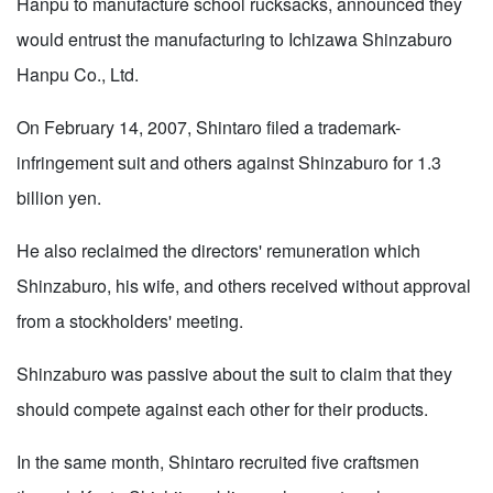
Hanpu to manufacture school rucksacks, announced they
would entrust the manufacturing to Ichizawa Shinzaburo
Hanpu Co., Ltd.
On February 14, 2007, Shintaro filed a trademark-
infringement suit and others against Shinzaburo for 1.3
billion yen.
He also reclaimed the directors' remuneration which
Shinzaburo, his wife, and others received without approval
from a stockholders' meeting.
Shinzaburo was passive about the suit to claim that they
should compete against each other for their products.
In the same month, Shintaro recruited five craftsmen