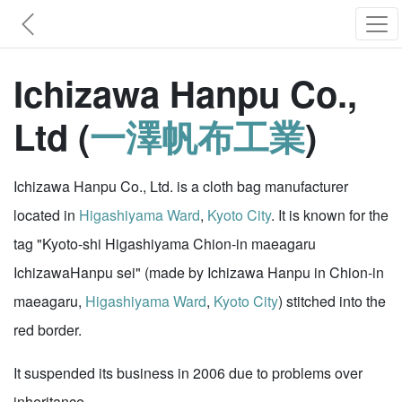
Ichizawa Hanpu Co.,
Ltd (
一澤帆布工業
)
Ichizawa Hanpu Co., Ltd. is a cloth bag manufacturer
located in
Higashiyama Ward
,
Kyoto City
. It is known for the
tag "Kyoto-shi Higashiyama Chion-in maeagaru
IchizawaHanpu sei" (made by Ichizawa Hanpu in Chion-in
maeagaru,
Higashiyama Ward
,
Kyoto City
) stitched into the
red border.
It suspended its business in 2006 due to problems over
inheritance.