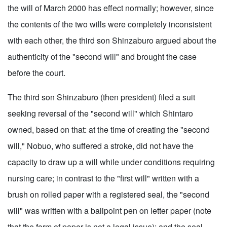
the will of March 2000 has effect normally; however, since
the contents of the two wills were completely inconsistent
with each other, the third son Shinzaburo argued about the
authenticity of the "second will" and brought the case
before the court.
The third son Shinzaburo (then president) filed a suit
seeking reversal of the "second will" which Shintaro
owned, based on that: at the time of creating the "second
will," Nobuo, who suffered a stroke, did not have the
capacity to draw up a will while under conditions requiring
nursing care; in contrast to the "first will" written with a
brush on rolled paper with a registered seal, the "second
will" was written with a ballpoint pen on letter paper (note
that the form of paper is not a legal issue); and the seal