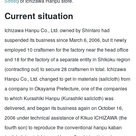
Street
) of Ichizawa Hanpu store.
Current situation
Ichizawa Hanpu Co., Ltd. owned by Shintaro had
suspended its business since March 6, 2006, but it newly
employed 10 craftsmen for the factory near the head office
and 18 for the factory of a separate entity in Shikoku region
(contracting out) to secure 28 craftsmen in total. Ichizawa
Hanpu Co., Ltd. changed to get in materials (sailcloth) from
a company in Okayama Prefecture, one of the companies
to which Kurashiki Hanpu (Kurashiki sailcloth) was
delivered, and began its business again on October 16,
2006 under technical assistance of Kikuo ICHIZAWA (the
fourth son) to reproduce the conventional hanpu kaban