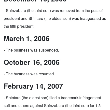
- Shinzaburo (the third son) was removed from the post of
president and Shintaro (the eldest son) was inaugurated as
the fifth president.
March 1, 2006
- The business was suspended.
October 16, 2006
- The business was resumed.
February 14, 2007
- Shintaro (the eldest son) filed a trademark-infringement
suit and others against Shinzaburo (the third son) for 1.3