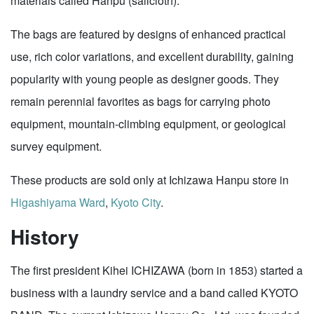
materials called Hanpu (sailcloth).
The bags are featured by designs of enhanced practical
use, rich color variations, and excellent durability, gaining
popularity with young people as designer goods. They
remain perennial favorites as bags for carrying photo
equipment, mountain-climbing equipment, or geological
survey equipment.
These products are sold only at Ichizawa Hanpu store in
Higashiyama Ward
,
Kyoto City
.
History
The first president Kihei ICHIZAWA (born in 1853) started a
business with a laundry service and a band called KYOTO