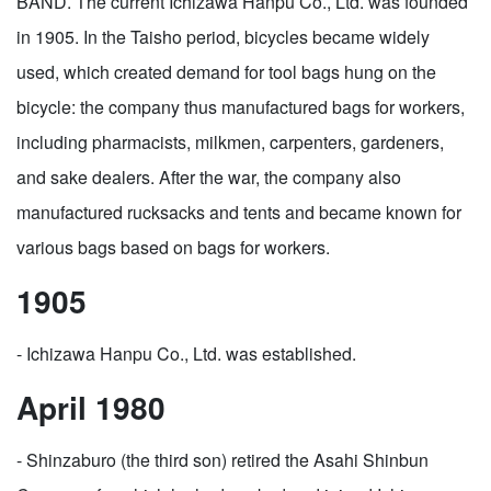
BAND. The current Ichizawa Hanpu Co., Ltd. was founded
in 1905. In the Taisho period, bicycles became widely
used, which created demand for tool bags hung on the
bicycle: the company thus manufactured bags for workers,
including pharmacists, milkmen, carpenters, gardeners,
and sake dealers. After the war, the company also
manufactured rucksacks and tents and became known for
various bags based on bags for workers.
1905
- Ichizawa Hanpu Co., Ltd. was established.
April 1980
- Shinzaburo (the third son) retired the Asahi Shinbun