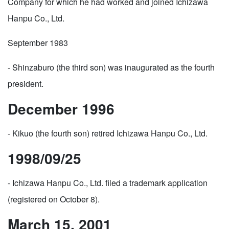
Company for which he had worked and joined Ichizawa
Hanpu Co., Ltd.
September 1983
- Shinzaburo (the third son) was inaugurated as the fourth
president.
December 1996
- Kikuo (the fourth son) retired Ichizawa Hanpu Co., Ltd.
1998/09/25
- Ichizawa Hanpu Co., Ltd. filed a trademark application
(registered on October 8).
March 15, 2001