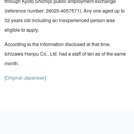
through Kyoto Shichijo public employment exchange
(reference number: 26020-4057571). Any one aged up to
32 years old including an inexperienced person was
eligible to apply.
According to the information disclosed at that time,
Ichizawa Hanpu Co., Ltd. had a staff of ten as of the same
month.
[Original Japanese]