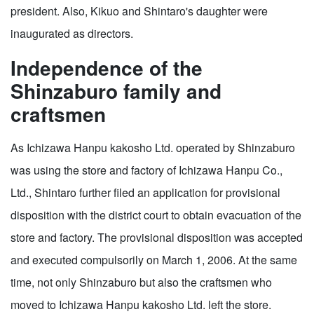
president. Also, Kikuo and Shintaro's daughter were
inaugurated as directors.
Independence of the
Shinzaburo family and
craftsmen
As Ichizawa Hanpu kakosho Ltd. operated by Shinzaburo
was using the store and factory of Ichizawa Hanpu Co.,
Ltd., Shintaro further filed an application for provisional
disposition with the district court to obtain evacuation of the
store and factory. The provisional disposition was accepted
and executed compulsorily on March 1, 2006. At the same
time, not only Shinzaburo but also the craftsmen who
moved to Ichizawa Hanpu kakosho Ltd. left the store.