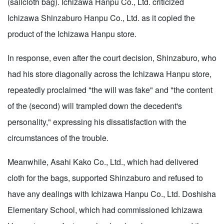
(sailcloth bag). Ichizawa Hanpu Co., Ltd. criticized
Ichizawa Shinzaburo Hanpu Co., Ltd. as it copied the
product of the Ichizawa Hanpu store.
In response, even after the court decision, Shinzaburo, who
had his store diagonally across the Ichizawa Hanpu store,
repeatedly proclaimed "the will was fake" and "the content
of the (second) will trampled down the decedent's
personality," expressing his dissatisfaction with the
circumstances of the trouble.
Meanwhile, Asahi Kako Co., Ltd., which had delivered
cloth for the bags, supported Shinzaburo and refused to
have any dealings with Ichizawa Hanpu Co., Ltd. Doshisha
Elementary School, which had commissioned Ichizawa