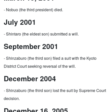
- Nobuo (the third president) died.
July 2001
- Shintaro (the eldest son) submitted a will.
September 2001
- Shinzaburo (the third son) filed a suit with the Kyoto
District Court seeking reversal of the will.
December 2004
- Shinzaburo (the third son) lost the suit by Supreme Court
decision.
December 16, 2005