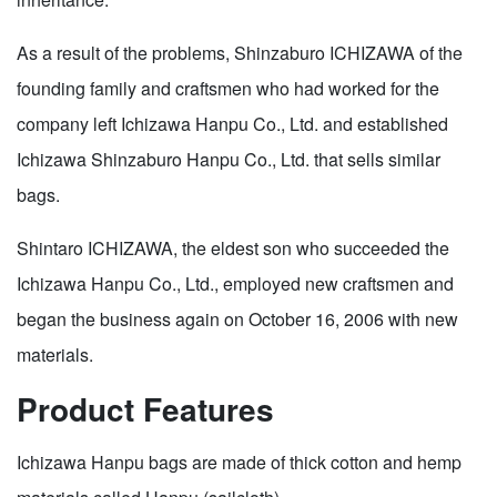
As a result of the problems, Shinzaburo ICHIZAWA of the
founding family and craftsmen who had worked for the
company left Ichizawa Hanpu Co., Ltd. and established
Ichizawa Shinzaburo Hanpu Co., Ltd. that sells similar
bags.
Shintaro ICHIZAWA, the eldest son who succeeded the
Ichizawa Hanpu Co., Ltd., employed new craftsmen and
began the business again on October 16, 2006 with new
materials.
Product Features
Ichizawa Hanpu bags are made of thick cotton and hemp