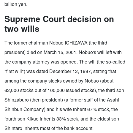
billion yen.
Supreme Court decision on
two wills
The former chairman Nobuo ICHIZAWA (the third
president) died on March 15, 2001. Nobuo's will left with
the company attorney was opened. The will (the so-called
"first will") was dated December 12, 1997, stating that
among the company stocks owned by Nobuo (about
62,000 stocks out of 100,000 issued stocks), the third son
Shinzaburo (then president) (a former staff of the Asahi
Shinbun Company) and his wife inherit 67% stock, the
fourth son Kikuo inherits 33% stock, and the eldest son
Shintaro inherits most of the bank account.