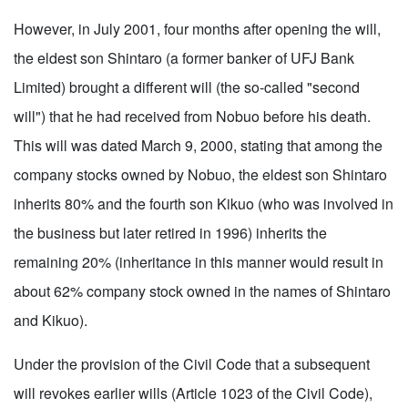
However, in July 2001, four months after opening the will,
the eldest son Shintaro (a former banker of UFJ Bank
Limited) brought a different will (the so-called "second
will") that he had received from Nobuo before his death.
This will was dated March 9, 2000, stating that among the
company stocks owned by Nobuo, the eldest son Shintaro
inherits 80% and the fourth son Kikuo (who was involved in
the business but later retired in 1996) inherits the
remaining 20% (inheritance in this manner would result in
about 62% company stock owned in the names of Shintaro
and Kikuo).
Under the provision of the Civil Code that a subsequent
will revokes earlier wills (Article 1023 of the Civil Code),