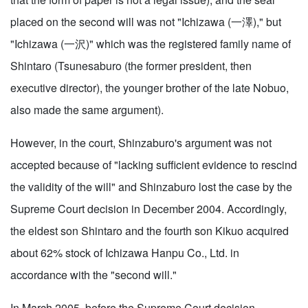
placed on the second will was not "Ichizawa (一澤)," but
"Ichizawa (一沢)" which was the registered family name of
Shintaro (Tsunesaburo (the former president, then
executive director), the younger brother of the late Nobuo,
also made the same argument).
However, in the court, Shinzaburo's argument was not
accepted because of "lacking sufficient evidence to rescind
the validity of the will" and Shinzaburo lost the case by the
Supreme Court decision in December 2004. Accordingly,
the eldest son Shintaro and the fourth son Kikuo acquired
about 62% stock of Ichizawa Hanpu Co., Ltd. in
accordance with the "second will."
In March 2005, before the Supreme Court decision,