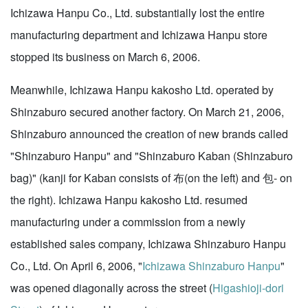
Ichizawa Hanpu Co., Ltd. substantially lost the entire
manufacturing department and Ichizawa Hanpu store
stopped its business on March 6, 2006.
Meanwhile, Ichizawa Hanpu kakosho Ltd. operated by
Shinzaburo secured another factory. On March 21, 2006,
Shinzaburo announced the creation of new brands called
"Shinzaburo Hanpu" and "Shinzaburo Kaban (Shinzaburo
bag)" (kanji for Kaban consists of 布(on the left) and 包- on
the right). Ichizawa Hanpu kakosho Ltd. resumed
manufacturing under a commission from a newly
established sales company, Ichizawa Shinzaburo Hanpu
Co., Ltd. On April 6, 2006, "
Ichizawa Shinzaburo Hanpu
"
was opened diagonally across the street (
Higashioji-dori