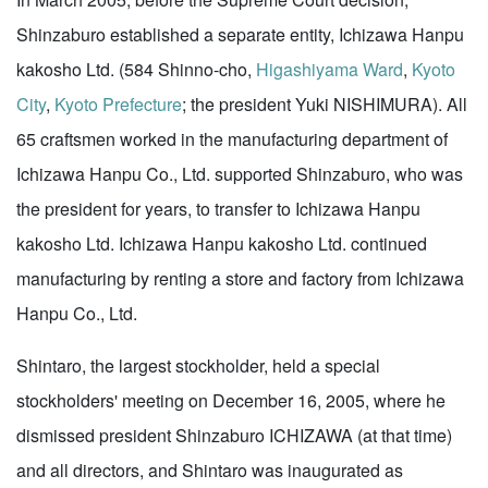
Shinzaburo established a separate entity, Ichizawa Hanpu
kakosho Ltd. (584 Shinno-cho,
Higashiyama Ward
,
Kyoto
City
,
Kyoto Prefecture
; the president Yuki NISHIMURA). All
65 craftsmen worked in the manufacturing department of
Ichizawa Hanpu Co., Ltd. supported Shinzaburo, who was
the president for years, to transfer to Ichizawa Hanpu
kakosho Ltd. Ichizawa Hanpu kakosho Ltd. continued
manufacturing by renting a store and factory from Ichizawa
Hanpu Co., Ltd.
Shintaro, the largest stockholder, held a special
stockholders' meeting on December 16, 2005, where he
dismissed president Shinzaburo ICHIZAWA (at that time)
and all directors, and Shintaro was inaugurated as