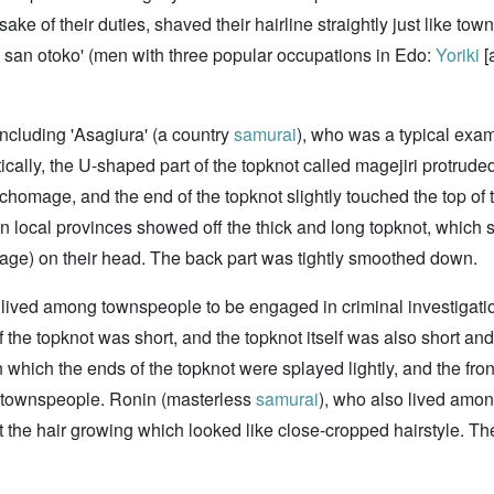
ake of their duties, shaved their hairline straightly just like t
 san otoko' (men with three popular occupations in Edo:
Yoriki
[
including 'Asagiura' (a country
samurai
), who was a typical examp
cally, the U-shaped part of the topknot called magejiri protruded
Ichomage, and the end of the topknot slightly touched the top of
 local provinces showed off the thick and long topknot, which stu
age) on their head. The back part was tightly smoothed down.
ho lived among townspeople to be engaged in criminal investigation
he topknot was short, and the topknot itself was also short an
 which the ends of the topknot were splayed lightly, and the fron
townspeople. Ronin (masterless
samurai
), who also lived amo
ft the hair growing which looked like close-cropped hairstyle. The