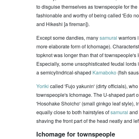
to disguise themselves as townspeople for the s
fashionable and worthy of being called 'Edo no
and Hikeshi [a fireman]).
Except some dandies, many
samurai
warriors 
more elaborate form of Ichomage). Characteristi
topknot was longer than that of townspeople's 
Especially, some unsophisticated feudal lords in
a semicylindrical-shaped
Kamaboko
(fish saus
Yoriki
called 'Fujo yakunin' (dirty officials), w
townspeople's Ichomage. The U-shaped part of t
'Hosohake Shoicho' (small ginkgo leaf style), in
equally close to both hairstyles of
samurai
and 
shaving the front part of the head neatly and le
Ichomage for townspeople