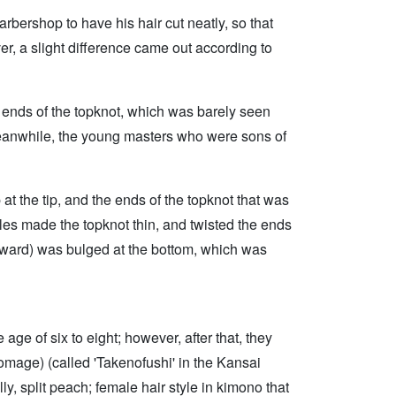
rbershop to have his hair cut neatly, so that
r, a slight difference came out according to
 ends of the topknot, which was barely seen
Meanwhile, the young masters who were sons of
at the tip, and the ends of the topknot that was
yles made the topknot thin, and twisted the ends
ackward) was bulged at the bottom, which was
 age of six to eight; however, after that, they
homage) (called 'Takenofushi' in the Kansai
y, split peach; female hair style in kimono that