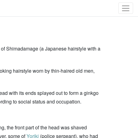
on of Shimadamage (a Japanese hairstyle with a
ooking hairstyle worn by thin-haired old men,
 head with its ends splayed out to form a ginkgo
rding to social status and occupation.
ng, the front part of the head was shaved
ever, some of
Yoriki
(police sergeant), who had