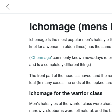
Ichomage (mens ha
Ichomage is the most popular men's hairstyle t
knot for a woman in olden times) has the same
('
Chonmage
' commonly known nowadays refers t
and is a completely different thing.)
The front part of the head is shaved, and the res
leaf (in many cases, the ends of the topknot ar
Ichomage for the warrior class
Men's hairstyles of the warrior class were char
narrowly, sideburns were left natural, and the 