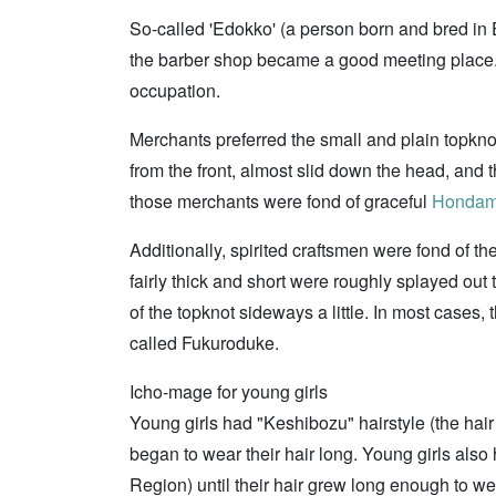
So-called 'Edokko' (a person born and bred in Ed
the barber shop became a good meeting place. T
occupation.
Merchants preferred the small and plain topkno
from the front, almost slid down the head, an
those merchants were fond of graceful
Honda
Additionally, spirited craftsmen were fond of th
fairly thick and short were roughly splayed out
of the topknot sideways a little. In most cases
called Fukuroduke.
Icho-mage for young girls
Young girls had "Keshibozu" hairstyle (the hair s
began to wear their hair long. Young girls also
Region) until their hair grew long enough to wea