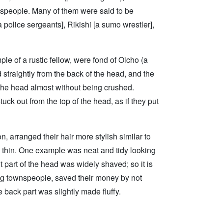
ownspeople. Many of them were said to be
a police sergeants], Rikishi [a sumo wrestler],
le of a rustic fellow, were fond of Oicho (a
 straightly from the back of the head, and the
 the head almost without being crushed.
ck out from the top of the head, as if they put
, arranged their hair more stylish similar to
d thin. One example was neat and tidy looking
t part of the head was widely shaved; so it is
ng townspeople, saved their money by not
 back part was slightly made fluffy.