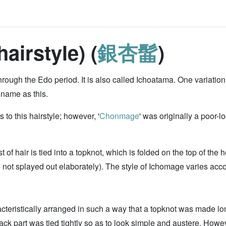
irstyle) (
銀杏髷
)
hrough the Edo period. It is also called Ichoatama. One variati
 name as this.
o this hairstyle; however, '
Chonmage
' was originally a poor-l
t of hair is tied into a topknot, which is folded on the top of the
e not splayed out elaborately). The style of Ichomage varies acco
acteristically arranged in such a way that a topknot was made lo
back part was tied tightly so as to look simple and austere. How