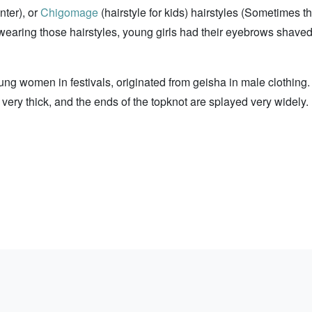
nter), or
Chigomage
(hairstyle for kids) hairstyles (Sometimes t
 wearing those hairstyles, young girls had their eyebrows shaved
ng women in festivals, originated from geisha in male clothing.
 very thick, and the ends of the topknot are splayed very widely. 