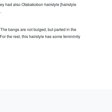
hey had also Otabakobon hairstyle [hairstyle
.
 The bangs are not bulged, but parted in the
For the rest, this hairstyle has some femininity