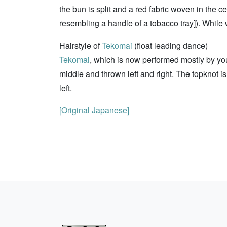
the bun is split and a red fabric woven in the ce
resembling a handle of a tobacco tray]). While
Hairstyle of
Tekomai
(float leading dance)
Tekomai
, which is now performed mostly by you
middle and thrown left and right. The topknot is
left.
[Original Japanese]