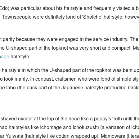
o) was particular about his hairstyle and frequently visited a ba
ownspeople were definitely fond of 'Shoicho' hairstyle; howeve
t partly because they were engaged in the service industry. The
d the U-shaped part of the topknot was very short and compact. 
mage
hairstyle.
e hairstyle in which the U-shaped part of the topknot was bent up 
 to look manly. In contrast, craftsmen who were fond of simple st
, the tabo (the back part of the Japanese hairstyle protruding b
haved except at the top of the head like a poppy's fruit) until the
 had hairstyles like Ichomage and Ichokuzushi (a variation of Ic
r Yuiwata (hair style like cotton wrapped up), Momoware (literall