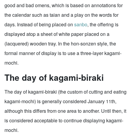
good and bad omens, which is based on annotations for
the calendar such as taian and a play on the words for
days. Instead of being placed on
sanbo
, the offering is
displayed atop a sheet of white paper placed on a
(lacquered) wooden tray. In the hon-sonzen style, the
formal manner of display is to use a three-layer kagami-
mochi.
The day of kagami-biraki
The day of kagami-biraki (the custom of cutting and eating
kagami-mochi) is generally considered January 11th,
although this differs from one area to another. Until then, it
is considered acceptable to continue displaying kagami-
mochi.