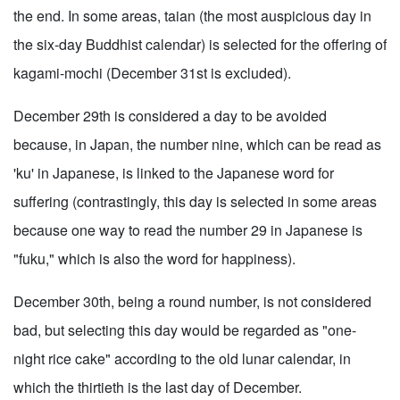
the end. In some areas, taian (the most auspicious day in
the six-day Buddhist calendar) is selected for the offering of
kagami-mochi (December 31st is excluded).
December 29th is considered a day to be avoided
because, in Japan, the number nine, which can be read as
'ku' in Japanese, is linked to the Japanese word for
suffering (contrastingly, this day is selected in some areas
because one way to read the number 29 in Japanese is
"fuku," which is also the word for happiness).
December 30th, being a round number, is not considered
bad, but selecting this day would be regarded as "one-
night rice cake" according to the old lunar calendar, in
which the thirtieth is the last day of December.