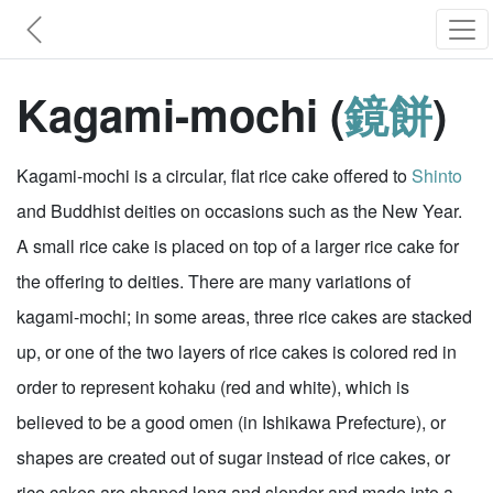
Kagami-mochi (
鏡餅
)
Kagami-mochi is a circular, flat rice cake offered to
Shinto
and Buddhist deities on occasions such as the New Year.
A small rice cake is placed on top of a larger rice cake for
the offering to deities. There are many variations of
kagami-mochi; in some areas, three rice cakes are stacked
up, or one of the two layers of rice cakes is colored red in
order to represent kohaku (red and white), which is
believed to be a good omen (in Ishikawa Prefecture), or
shapes are created out of sugar instead of rice cakes, or
rice cakes are shaped long and slender and made into a