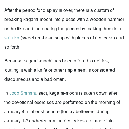
After the period for display is over, there is a custom of
breaking kagami-mochi into pieces with a wooden hammer
or the like and then eating the pieces by making them into
shiruko
(sweet red-bean soup with pieces of rice cake) and
so forth.
Because kagami-mochi has been offered to deities,
'cutting' it with a knife or other implement is considered
discourteous and a bad omen.
In
Jodo Shinshu
sect, kagami-mochi is taken down after
the devotional exercises are performed on the morning of
January 4th, after shusho-e (for lay believers, during
January 1-3), whereupon the rice cakes are made into