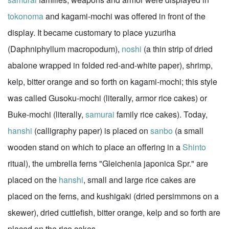
tokonoma
and kagami-mochi was offered in front of the
display. It became customary to place yuzuriha
(Daphniphyllum macropodum),
noshi
(a thin strip of dried
abalone wrapped in folded red-and-white paper), shrimp,
kelp, bitter orange and so forth on kagami-mochi; this style
was called Gusoku-mochi (literally, armor rice cakes) or
Buke-mochi (literally,
samurai
family rice cakes). Today,
hanshi
(calligraphy paper) is placed on
sanbo
(a small
wooden stand on which to place an offering in a
Shinto
ritual), the umbrella ferns "Gleichenia japonica Spr." are
placed on the
hanshi
, small and large rice cakes are
placed on the ferns, and kushigaki (dried persimmons on a
skewer), dried cuttlefish, bitter orange, kelp and so forth are
placed on the rice cakes.