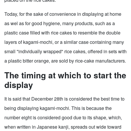
Today, for the sake of convenience in displaying at home
as wel as for good hygiene, many products, such as a
plastic case filled with rice cakes to resemble the double
layers of kagami-mochi, or a similar case containing many
small "individually wrapped" rice cakes, offered in sets with
a plastic bitter orange, are sold by rice-cake manufacturers.
The timing at which to start the
display
It is said that December 28th is considered the best time to
being displaying kagami-mochi. This is because the
number eight is considered good due to its shape, which,
when written in Japanese kanji, spreads out wide toward