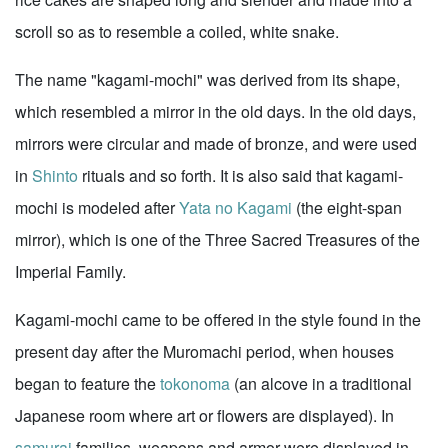
scroll so as to resemble a coiled, white snake.
The name "kagami-mochi" was derived from its shape,
which resembled a mirror in the old days. In the old days,
mirrors were circular and made of bronze, and were used
in
Shinto
rituals and so forth. It is also said that kagami-
mochi is modeled after
Yata no Kagami
(the eight-span
mirror), which is one of the Three Sacred Treasures of the
Imperial Family.
Kagami-mochi came to be offered in the style found in the
present day after the Muromachi period, when houses
began to feature the
tokonoma
(an alcove in a traditional
Japanese room where art or flowers are displayed). In
samurai
families, weapons and armor were displayed in