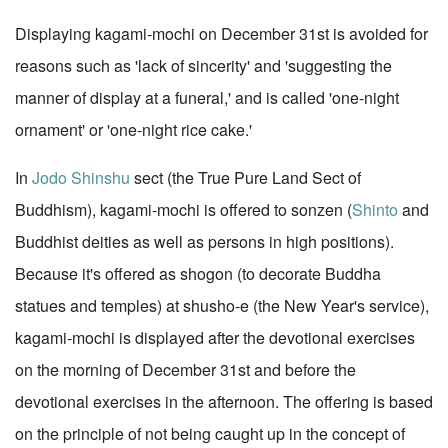
Displaying kagami-mochi on December 31st is avoided for
reasons such as 'lack of sincerity' and 'suggesting the
manner of display at a funeral,' and is called 'one-night
ornament' or 'one-night rice cake.'
In
Jodo Shinshu
sect (the True Pure Land Sect of
Buddhism), kagami-mochi is offered to sonzen (
Shinto
and
Buddhist deities as well as persons in high positions).
Because it's offered as shogon (to decorate Buddha
statues and temples) at shusho-e (the New Year's service),
kagami-mochi is displayed after the devotional exercises
on the morning of December 31st and before the
devotional exercises in the afternoon. The offering is based
on the principle of not being caught up in the concept of