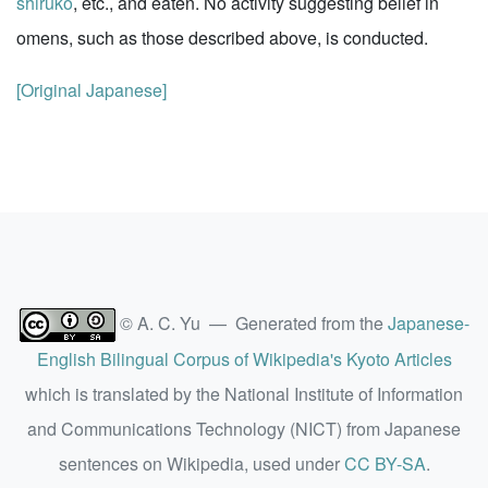
shiruko
, etc., and eaten. No activity suggesting belief in
omens, such as those described above, is conducted.
[Original Japanese]
© A. C. Yu — Generated from the
Japanese-
English Bilingual Corpus of Wikipedia's Kyoto Articles
which is translated by the National Institute of Information
and Communications Technology (NICT) from Japanese
sentences on Wikipedia, used under
CC BY-SA
.