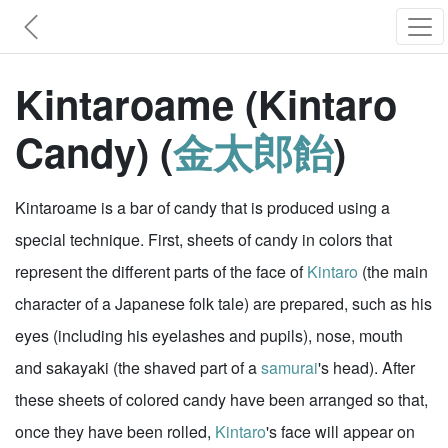
Kintaroame (Kintaro
Candy) (
金太郎飴
)
Kintaroame is a bar of candy that is produced using a
special technique. First, sheets of candy in colors that
represent the different parts of the face of
Kintaro
(the main
character of a Japanese folk tale) are prepared, such as his
eyes (including his eyelashes and pupils), nose, mouth
and sakayaki (the shaved part of a
samurai
's head). After
these sheets of colored candy have been arranged so that,
once they have been rolled,
Kintaro
's face will appear on