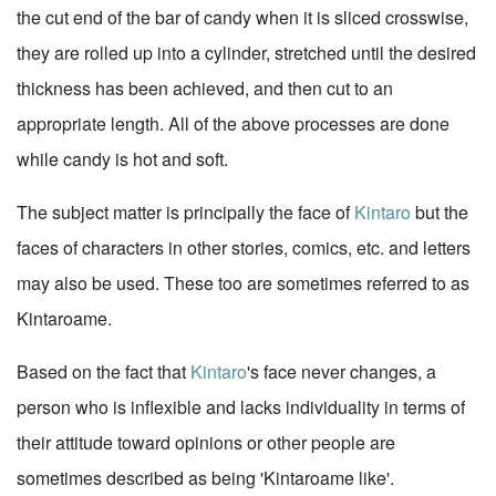
the cut end of the bar of candy when it is sliced crosswise,
they are rolled up into a cylinder, stretched until the desired
thickness has been achieved, and then cut to an
appropriate length. All of the above processes are done
while candy is hot and soft.
The subject matter is principally the face of
Kintaro
but the
faces of characters in other stories, comics, etc. and letters
may also be used. These too are sometimes referred to as
Kintaroame.
Based on the fact that
Kintaro
's face never changes, a
person who is inflexible and lacks individuality in terms of
their attitude toward opinions or other people are
sometimes described as being 'Kintaroame like'.