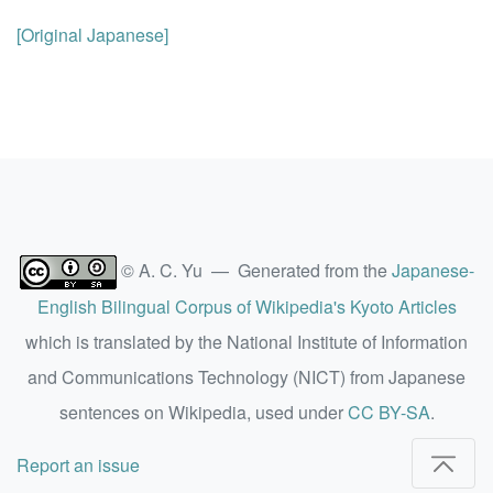
[Original Japanese]
© A. C. Yu — Generated from the
Japanese-
English Bilingual Corpus of Wikipedia's Kyoto Articles
which is translated by the National Institute of Information
and Communications Technology (NICT) from Japanese
sentences on Wikipedia, used under
CC BY-SA
.
Report an issue