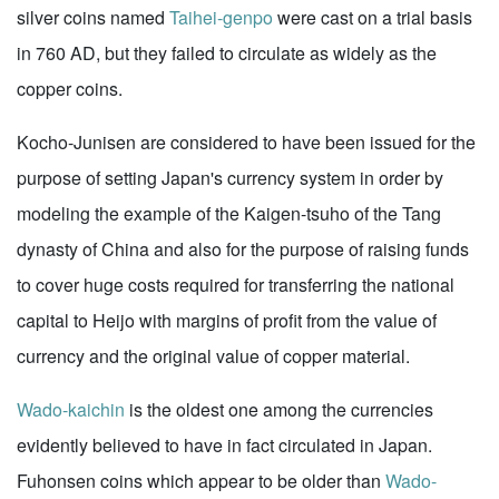
silver coins named
Taihei-genpo
were cast on a trial basis
in 760 AD, but they failed to circulate as widely as the
copper coins.
Kocho-Junisen are considered to have been issued for the
purpose of setting Japan's currency system in order by
modeling the example of the Kaigen-tsuho of the Tang
dynasty of China and also for the purpose of raising funds
to cover huge costs required for transferring the national
capital to Heijo with margins of profit from the value of
currency and the original value of copper material.
Wado-kaichin
is the oldest one among the currencies
evidently believed to have in fact circulated in Japan.
Fuhonsen coins which appear to be older than
Wado-