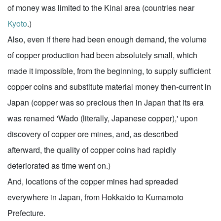
of money was limited to the Kinai area (countries near
Kyoto
.)
Also, even if there had been enough demand, the volume
of copper production had been absolutely small, which
made it impossible, from the beginning, to supply sufficient
copper coins and substitute material money then-current in
Japan (copper was so precious then in Japan that its era
was renamed 'Wado (literally, Japanese copper),' upon
discovery of copper ore mines, and, as described
afterward, the quality of copper coins had rapidly
deteriorated as time went on.)
And, locations of the copper mines had spreaded
everywhere in Japan, from Hokkaido to Kumamoto
Prefecture.