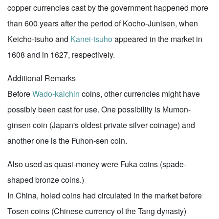
copper currencies cast by the government happened more
than 600 years after the period of Kocho-Junisen, when
Keicho-tsuho and
Kanei-tsuho
appeared in the market in
1608 and in 1627, respectively.
Additional Remarks
Before
Wado-kaichin
coins, other currencies might have
possibly been cast for use. One possibility is Mumon-
ginsen coin (Japan's oldest private silver coinage) and
another one is the Fuhon-sen coin.
Also used as quasi-money were Fuka coins (spade-
shaped bronze coins.)
In China, holed coins had circulated in the market before
Tosen coins (Chinese currency of the Tang dynasty)