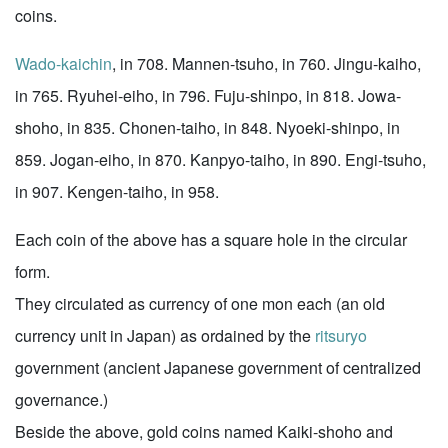
coins.
Wado-kaichin
, in 708. Mannen-tsuho, in 760. Jingu-kaiho,
in 765. Ryuhei-eiho, in 796. Fuju-shinpo, in 818. Jowa-
shoho, in 835. Chonen-taiho, in 848. Nyoeki-shinpo, in
859. Jogan-eiho, in 870. Kanpyo-taiho, in 890. Engi-tsuho,
in 907. Kengen-taiho, in 958.
Each coin of the above has a square hole in the circular
form.
They circulated as currency of one mon each (an old
currency unit in Japan) as ordained by the
ritsuryo
government (ancient Japanese government of centralized
governance.)
Beside the above, gold coins named Kaiki-shoho and