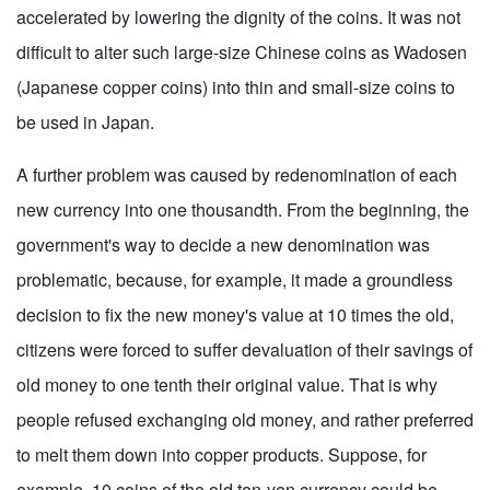
accelerated by lowering the dignity of the coins. It was not
difficult to alter such large-size Chinese coins as Wadosen
(Japanese copper coins) into thin and small-size coins to
be used in Japan.
A further problem was caused by redenomination of each
new currency into one thousandth. From the beginning, the
government's way to decide a new denomination was
problematic, because, for example, it made a groundless
decision to fix the new money's value at 10 times the old,
citizens were forced to suffer devaluation of their savings of
old money to one tenth their original value. That is why
people refused exchanging old money, and rather preferred
to melt them down into copper products. Suppose, for
example, 10 coins of the old ten-yen currency could be