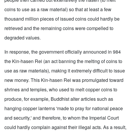
coins to use as a raw material) so that at least a few
thousand million pieces of issued coins could hardly be
retrieved and the remaining coins were compelled to
degraded values.
In response, the government officially announced in 984
the Kin-hasen Rei (an act banning the melting of coins to
use as raw materials), making it extremely difficult to issue
new money. This Kin-hasen Rei was promulgated toward
shrines and temples, who used to melt copper coins to
produce, for example, Buddhist alter articles such as
hanging copper lanterns 'made to pray for national peace
and security,' and therefore, to whom the Imperial Court
could hardly complain against their illegal acts. As a result,