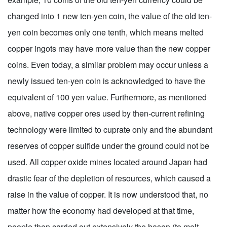
changed into 1 new ten-yen coin, the value of the old ten-
yen coin becomes only one tenth, which means melted
copper ingots may have more value than the new copper
coins. Even today, a similar problem may occur unless a
newly issued ten-yen coin is acknowledged to have the
equivalent of 100 yen value. Furthermore, as mentioned
above, native copper ores used by then-current refining
technology were limited to cuprate only and the abundant
reserves of copper sulfide under the ground could not be
used. All copper oxide mines located around Japan had
drastic fear of the depletion of resources, which caused a
raise in the value of copper. It is now understood that, no
matter how the economy had developed at that time,
people then carried out extensively the hasen (to melt