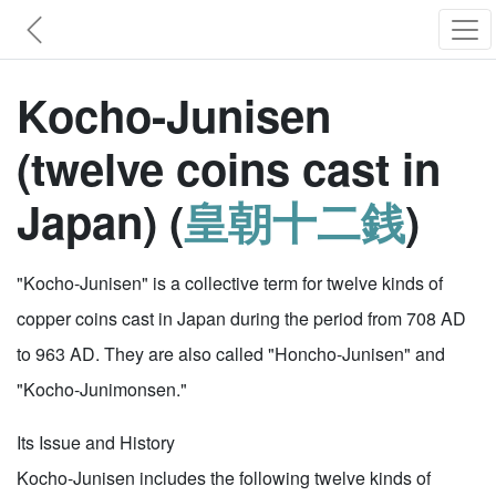
Kocho-Junisen
(twelve coins cast in
Japan) (
皇朝十二銭
)
"Kocho-Junisen" is a collective term for twelve kinds of
copper coins cast in Japan during the period from 708 AD
to 963 AD. They are also called "Honcho-Junisen" and
"Kocho-Junimonsen."
Its Issue and History
Kocho-Junisen includes the following twelve kinds of