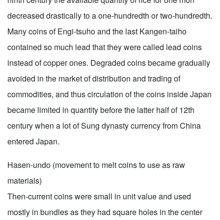
decreased drastically to a one-hundredth or two-hundredth.
Many coins of Engi-tsuho and the last Kangen-taiho
contained so much lead that they were called lead coins
instead of copper ones. Degraded coins became gradually
avoided in the market of distribution and trading of
commodities, and thus circulation of the coins inside Japan
became limited in quantity before the latter half of 12th
century when a lot of Sung dynasty currency from China
entered Japan.
Hasen-undo (movement to melt coins to use as raw
materials)
Then-current coins were small in unit value and used
mostly in bundles as they had square holes in the center