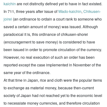
kaichin
are not distinctly defined yet to have in fact existed.
In 711, three years after issue of
Wado-kaichin
,
Chikusen-
joirei
(an ordinance to ordain a court rank to someone who
saved a certain amount of money) was issued. Although
paradoxical it is, this ordinance of chikusen-shorei
(encouragement to save money) is considered to have
been issued in order to promote circulation of the currency.
However, no real execution of such an order has been
reported except the case implemented in November of the
same year of the ordinance.
At that time in Japan, rice and cloth were the popular items
to exchange as material money, because then-current
society of Japan had not reached yet to the economic level
to necessiate money currencies, and therefore circulation