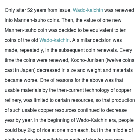
Only after 52 years from issue,
Wado-kaichin
was renewed
into Mannen-tsuho coins. Then, the value of one new
Mannen-tsuho coin was decided to be equivalent to ten
coins of the old
Wado-kaichin
. A similar decision was
made, repeatedly, in the subsequent coin renewals. Every
time the coins were renewed, Kocho-Junisen (twelve coins
cast in Japan) decreased in size and weight and materials
became worse. One of reasons for the above was that
usable materials by the then-current technology of copper
refinery, was limited to certain resources, so that production
of such usable copper resources continued to decrease
year by year. In the beginning of Wado-Kaichin era, people
could buy 2kg of rice at one mon each, but in the middle of
ninth century the available quantity of rice for one mon