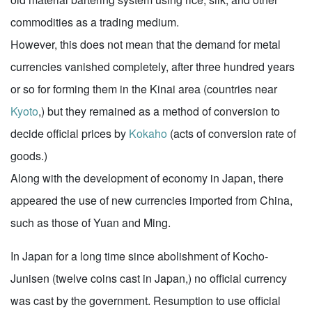
commodities as a trading medium.
However, this does not mean that the demand for metal
currencies vanished completely, after three hundred years
or so for forming them in the Kinai area (countries near
Kyoto
,) but they remained as a method of conversion to
decide official prices by
Kokaho
(acts of conversion rate of
goods.)
Along with the development of economy in Japan, there
appeared the use of new currencies imported from China,
such as those of Yuan and Ming.
In Japan for a long time since abolishment of Kocho-
Junisen (twelve coins cast in Japan,) no official currency
was cast by the government. Resumption to use official