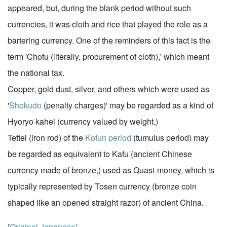
appeared, but, during the blank period without such
currencies, it was cloth and rice that played the role as a
bartering currency. One of the reminders of this fact is the
term 'Chofu (literally, procurement of cloth),' which meant
the national tax.
Copper, gold dust, silver, and others which were used as
'
Shokudo
(penalty charges)' may be regarded as a kind of
Hyoryo kahei (currency valued by weight.)
Tettei (iron rod) of the
Kofun period
(tumulus period) may
be regarded as equivalent to Kafu (ancient Chinese
currency made of bronze,) used as Quasi-money, which is
typically represented by Tosen currency (bronze coin
shaped like an opened straight razor) of ancient China.
[Original Japanese]