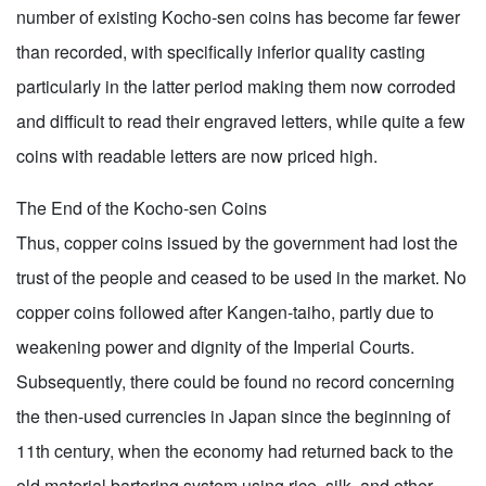
number of existing Kocho-sen coins has become far fewer
than recorded, with specifically inferior quality casting
particularly in the latter period making them now corroded
and difficult to read their engraved letters, while quite a few
coins with readable letters are now priced high.
The End of the Kocho-sen Coins
Thus, copper coins issued by the government had lost the
trust of the people and ceased to be used in the market. No
copper coins followed after Kangen-taiho, partly due to
weakening power and dignity of the Imperial Courts.
Subsequently, there could be found no record concerning
the then-used currencies in Japan since the beginning of
11th century, when the economy had returned back to the
old material bartering system using rice, silk, and other