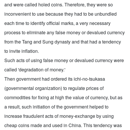
and were called holed coins. Therefore, they were so
inconvenient to use because they had to be unbundled
each time to identify official marks, a very necessary
process to eliminate any false money or devalued currency
from the Tang and Sung dynasty and that had a tendency
to invite inflation.
Such acts of using false money or devalued currency were
called 'degradation of money.'
Then government had ordered its ichi-no-tsukasa
(governmental organization) to regulate prices of
commodities for fixing at high the value of currency, but as
a result, such initiation of the government helped to
increase fraudulent acts of money-exchange by using
cheap coins made and used in China. This tendency was