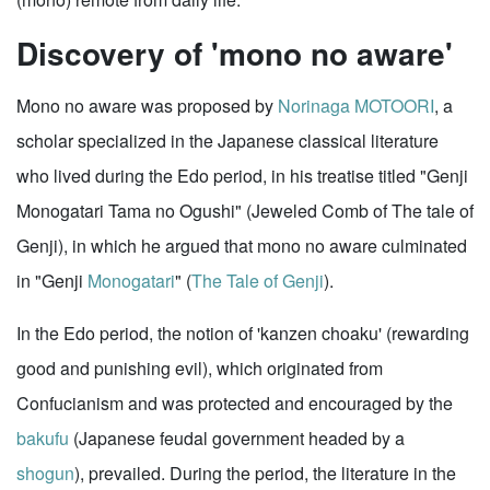
Discovery of 'mono no aware'
Mono no aware was proposed by
Norinaga MOTOORI
, a
scholar specialized in the Japanese classical literature
who lived during the Edo period, in his treatise titled "Genji
Monogatari Tama no Ogushi" (Jeweled Comb of The tale of
Genji), in which he argued that mono no aware culminated
in "Genji
Monogatari
" (
The Tale of Genji
).
In the Edo period, the notion of 'kanzen choaku' (rewarding
good and punishing evil), which originated from
Confucianism and was protected and encouraged by the
bakufu
(Japanese feudal government headed by a
shogun
), prevailed. During the period, the literature in the