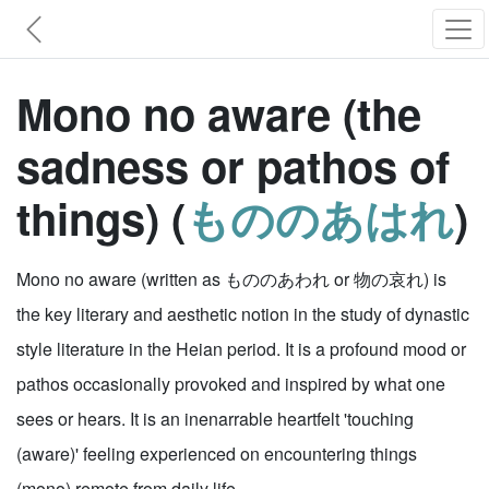
Mono no aware (the
sadness or pathos of
things) (
もののあはれ
)
Mono no aware (written as もののあわれ or 物の哀れ) is
the key literary and aesthetic notion in the study of dynastic
style literature in the Heian period. It is a profound mood or
pathos occasionally provoked and inspired by what one
sees or hears. It is an inenarrable heartfelt 'touching
(aware)' feeling experienced on encountering things
(mono) remote from daily life.