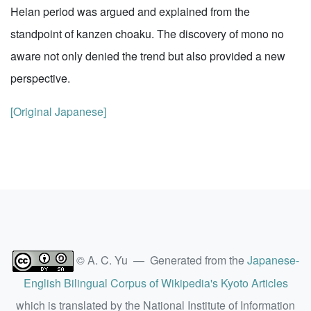
Heian period was argued and explained from the
standpoint of kanzen choaku. The discovery of mono no
aware not only denied the trend but also provided a new
perspective.
[Original Japanese]
© A. C. Yu — Generated from the
Japanese-
English Bilingual Corpus of Wikipedia's Kyoto Articles
which is translated by the National Institute of Information