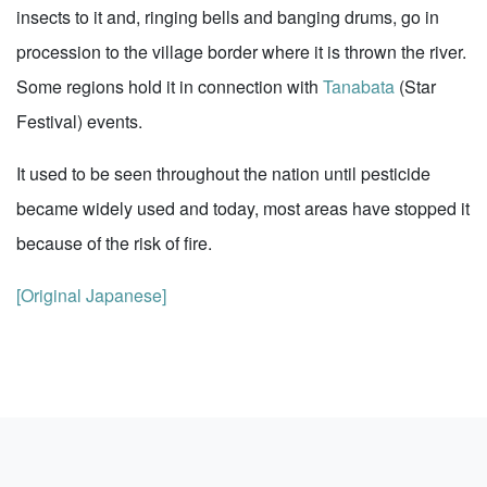
insects to it and, ringing bells and banging drums, go in
procession to the village border where it is thrown the river.
Some regions hold it in connection with
Tanabata
(Star
Festival) events.
It used to be seen throughout the nation until pesticide
became widely used and today, most areas have stopped it
because of the risk of fire.
[Original Japanese]