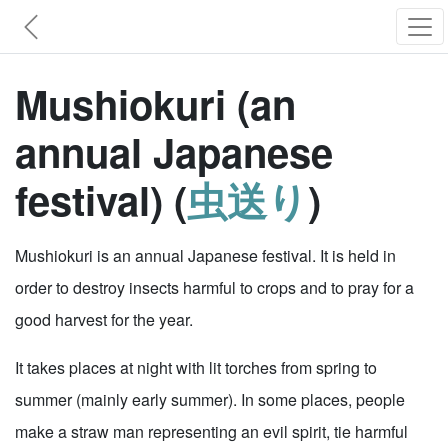
Mushiokuri (an
annual Japanese
festival) (
虫送り
)
Mushiokuri is an annual Japanese festival. It is held in
order to destroy insects harmful to crops and to pray for a
good harvest for the year.
It takes places at night with lit torches from spring to
summer (mainly early summer). In some places, people
make a straw man representing an evil spirit, tie harmful