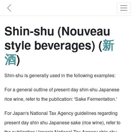
Shin-shu (Nouveau
style beverages) (
新
酒
)
Shin-shu is generally used in the following examples:
For a general outline of present day shin-shu Japanese
rice wine, refer to the publication: 'Sake Fermentation.'
For Japan's National Tax Agency guidelines regarding
present day shin shu Japanese sake (rice wine), refer to
the publication 'Japan's National Tax Agency shin-shu