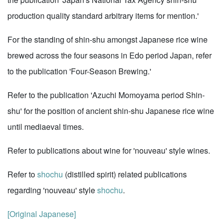
production quality standard arbitrary items for mention.'
For the standing of shin-shu amongst Japanese rice wine
brewed across the four seasons in Edo period Japan, refer
to the publication 'Four-Season Brewing.'
Refer to the publication 'Azuchi Momoyama period Shin-
shu' for the position of ancient shin-shu Japanese rice wine
until mediaeval times.
Refer to publications about wine for 'nouveau' style wines.
Refer to
shochu
(distilled spirit) related publications
regarding 'nouveau' style
shochu
.
[Original Japanese]