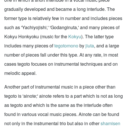
gradually developed and became a long interlude. The
former type is relatively few in number and includes pieces
such as 'Yachiyojishi,' 'Godanginuta,' and many pieces of
Kokyu Honkyoku (music for the
Kokyu
). The latter type
includes many pieces of
tegotomono
by
jiuta
, and a large
number of pieces fall under this type. At any rate, in most
cases tegoto focuses on instrumental techniques and on
melodic appeal.
Another part of instrumental music in a piece other than
tegoto is 'ainote;' ainote refers to a part which is not as long
as tegoto and which is the same as the interlude often
found in various vocal music pieces. Ainote can be found
not only in the instrumental trio but also in other
shamisen