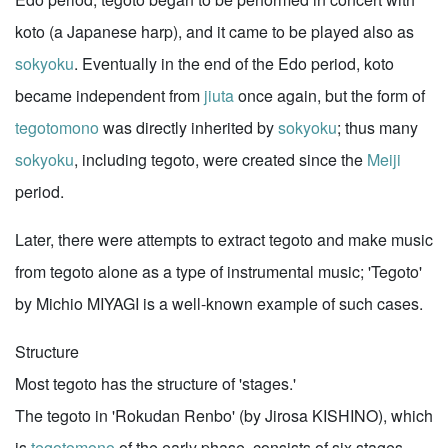
koto (a Japanese harp), and it came to be played also as
sokyoku
. Eventually in the end of the Edo period, koto
became independent from
jiuta
once again, but the form of
tegotomono
was directly inherited by
sokyoku
; thus many
sokyoku
, including tegoto, were created since the
Meiji
period.
Later, there were attempts to extract tegoto and make music
from tegoto alone as a type of instrumental music; 'Tegoto'
by Michio MIYAGI is a well-known example of such cases.
Structure
Most tegoto has the structure of 'stages.'
The tegoto in 'Rokudan Renbo' (by Jirosa KISHINO), which
is
tegotomono
of the early phase, consists of six stages,