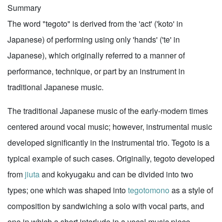
Summary
The word "tegoto" is derived from the 'act' ('koto' in
Japanese) of performing using only 'hands' ('te' in
Japanese), which originally referred to a manner of
performance, technique, or part by an instrument in
traditional Japanese music.
The traditional Japanese music of the early-modern times
centered around vocal music; however, instrumental music
developed significantly in the instrumental trio. Tegoto is a
typical example of such cases. Originally, tegoto developed
from
jiuta
and kokyugaku and can be divided into two
types; one which was shaped into
tegotomono
as a style of
composition by sandwiching a solo with vocal parts, and
one in which a short interlude in a vocal music piece