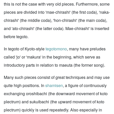
this is not the case with very old pieces. Furthermore, some
pieces are divided into 'mae-chirashi' (the first coda), 'naka-
chirashi' (the middle coda), 'hon-chirashi' (the main coda),
and 'ato-chirashi' (the latter coda). Mae-chirashi' is inserted
before tegoto.
In tegoto of Kyoto-style
tegotomono
, many have preludes
called 'jo' or 'makura' in the beginning, which serve as
introductory parts in relation to maeuta (the former song).
Many such pieces consist of great techniques and may use
quite high positions. In
shamisen
, a figure of continuously
exchanging oroshibachi (the downward movement of koto
plectrum) and sukuibachi (the upward movement of koto
plectrum) quickly is used repeatedly. Also especially in