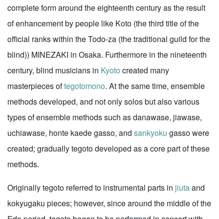
complete form around the eighteenth century as the result
of enhancement by people like Koto (the third title of the
official ranks within the Todo-za (the traditional guild for the
blind)) MINEZAKI in Osaka. Furthermore in the nineteenth
century, blind musicians in
Kyoto
created many
masterpieces of
tegotomono
. At the same time, ensemble
methods developed, and not only solos but also various
types of ensemble methods such as danawase, jiawase,
uchiawase, honte kaede gasso, and
sankyoku
gasso were
created; gradually tegoto developed as a core part of these
methods.
Originally tegoto referred to instrumental parts in
jiuta
and
kokyugaku pieces; however, since around the middle of the
Edo period, tegoto began to be performed in concert with