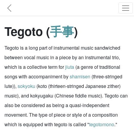
Tegoto (
手事
)
Tegoto is a long part of instrumental music sandwiched
between vocal music in a piece by an instrumental trio,
which is a collective term for
jiuta
(a genre of traditional
songs with accompaniment by
shamisen
(three-stringed
lute)),
sokyoku
(koto (thirteen-stringed Japanese zither)
music), and kokyugaku (Chinese fiddle music). Tegoto can
also be considered as being a quasi-independent
movement. The type of piece or style of a composition
which is equipped with tegoto is called "
tegotomono
."