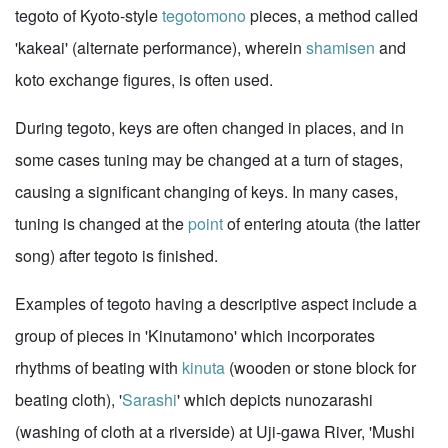
tegoto of Kyoto-style
tegotomono
pieces, a method called
'kakeai' (alternate performance), wherein
shamisen
and
koto exchange figures, is often used.
During tegoto, keys are often changed in places, and in
some cases tuning may be changed at a turn of stages,
causing a significant changing of keys. In many cases,
tuning is changed at the
point
of entering atouta (the latter
song) after tegoto is finished.
Examples of tegoto having a descriptive aspect include a
group of pieces in 'Kinutamono' which incorporates
rhythms of beating with
kinuta
(wooden or stone block for
beating cloth), '
Sarashi
' which depicts nunozarashi
(washing of cloth at a riverside) at Uji-gawa River, 'Mushi