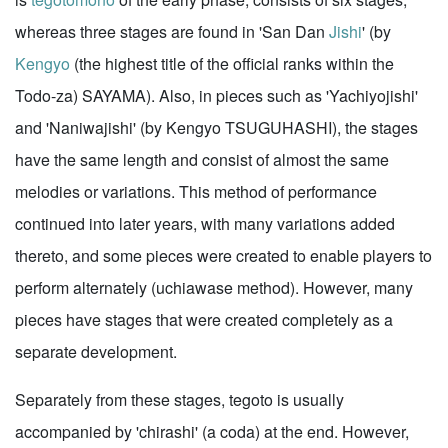
whereas three stages are found in 'San Dan
Jishi
' (by
Kengyo
(the highest title of the official ranks within the
Todo-za) SAYAMA). Also, in pieces such as 'Yachiyojishi'
and 'Naniwajishi' (by Kengyo TSUGUHASHI), the stages
have the same length and consist of almost the same
melodies or variations. This method of performance
continued into later years, with many variations added
thereto, and some pieces were created to enable players to
perform alternately (uchiawase method). However, many
pieces have stages that were created completely as a
separate development.
Separately from these stages, tegoto is usually
accompanied by 'chirashi' (a coda) at the end. However,