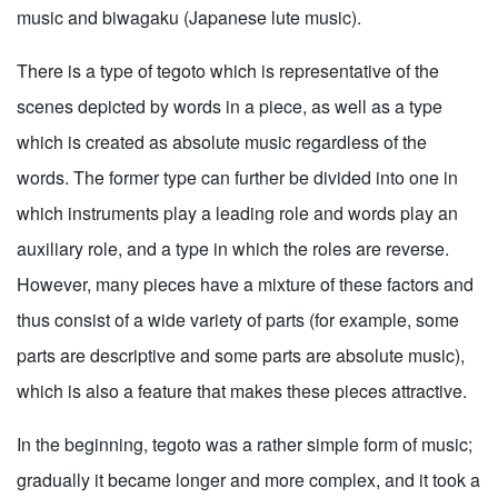
music and biwagaku (Japanese lute music).
There is a type of tegoto which is representative of the
scenes depicted by words in a piece, as well as a type
which is created as absolute music regardless of the
words. The former type can further be divided into one in
which instruments play a leading role and words play an
auxiliary role, and a type in which the roles are reverse.
However, many pieces have a mixture of these factors and
thus consist of a wide variety of parts (for example, some
parts are descriptive and some parts are absolute music),
which is also a feature that makes these pieces attractive.
In the beginning, tegoto was a rather simple form of music;
gradually it became longer and more complex, and it took a