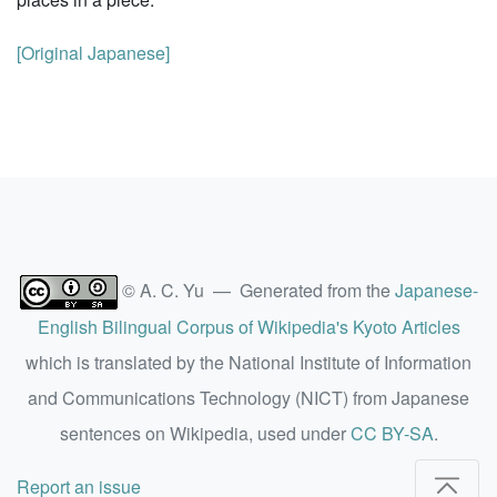
[Original Japanese]
© A. C. Yu — Generated from the
Japanese-
English Bilingual Corpus of Wikipedia's Kyoto Articles
which is translated by the National Institute of Information
and Communications Technology (NICT) from Japanese
sentences on Wikipedia, used under
CC BY-SA
.
Report an issue