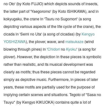
no Oto' (by Koto FUJIO) which depicts sounds of insects,
the latter part of 'Yaegoromo' (by Koto ISHIKAWA), and in
kokyugaku, the crane in 'Tsuru no Sugomori' (a song
depicting various aspects of the life cycle of the crane), the
cicada in 'Semi no Uta' (a song of cicadas) (by
Kengyo
YOSHIZAWA
), the plover, wave, and
matsukaze
(wind
blowing through pines) in '
Chidori
no
Kyoku
' (a song for
plover). However, the depiction in these pieces is symbolic
rather than realistic, and its musical development was
clearly as motifs; thus these pieces cannot be regarded
simply as depictive music. Furthermore, in pieces of later
years, these motifs are partially used for the purpose of
implying certain scenes and situations. Tegoto of "Sasa no
Tsuyu" (by Kengyo KIKUOKA) contains quite a lot of