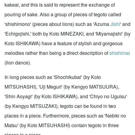
kakeai, and this is said to represent the exchange of
pouring of sake. Also a group of pieces of tegoto called
'shishimono' (pieces about lions) such as 'Azuma
Jishi
' and
'Echigojishi,' both by Koto MINEZAKI, and 'Miyamajishi' (by
Koto ISHIKAWA) have a feature of stylish and gorgeous
melodies rather than being a direct description of
shishimai
(lion dance).
In long pieces such as 'Shochikubai' (by Koto
MITSUHASHI), 'Uji Meguri' (by Kengyo MATSUURA),
'Shin Aoyagi' (by Koto ISHIKAWA), and 'Chiyo no Uguisu'
(by Kengyo MITSUZAKI), tegoto can be found in two
places in a piece. Furthermore, pieces such as 'Nebiki no
Matsu' (by Koto MITSUHASHI) contain tegoto in three
places in a piece.