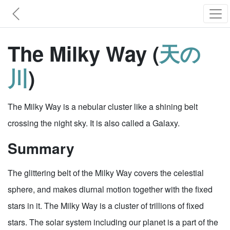
The Milky Way (
天の
川
)
The Milky Way is a nebular cluster like a shining belt
crossing the night sky. It is also called a Galaxy.
Summary
The glittering belt of the Milky Way covers the celestial
sphere, and makes diurnal motion together with the fixed
stars in it. The Milky Way is a cluster of trillions of fixed
stars. The solar system including our planet is a part of the