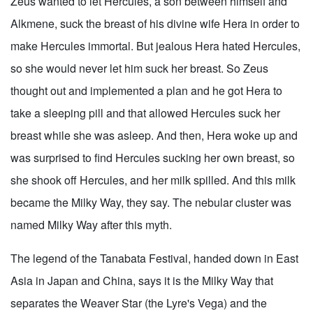
Zeus wanted to let Hercules, a son between himself and
Alkmene, suck the breast of his divine wife Hera in order to
make Hercules immortal. But jealous Hera hated Hercules,
so she would never let him suck her breast. So Zeus
thought out and implemented a plan and he got Hera to
take a sleeping pill and that allowed Hercules suck her
breast while she was asleep. And then, Hera woke up and
was surprised to find Hercules sucking her own breast, so
she shook off Hercules, and her milk spilled. And this milk
became the Milky Way, they say. The nebular cluster was
named Milky Way after this myth.
The legend of the Tanabata Festival, handed down in East
Asia in Japan and China, says it is the Milky Way that
separates the Weaver Star (the Lyre's Vega) and the