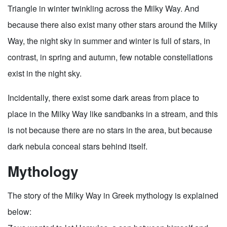
Triangle in winter twinkling across the Milky Way. And
because there also exist many other stars around the Milky
Way, the night sky in summer and winter is full of stars, in
contrast, in spring and autumn, few notable constellations
exist in the night sky.
Incidentally, there exist some dark areas from place to
place in the Milky Way like sandbanks in a stream, and this
is not because there are no stars in the area, but because
dark nebula conceal stars behind itself.
Mythology
The story of the Milky Way in Greek mythology is explained
below: