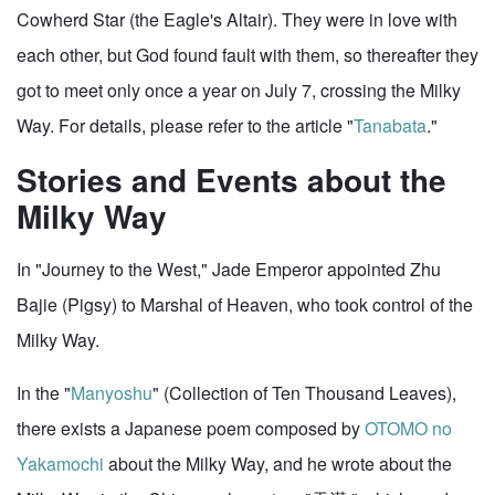
Cowherd Star (the Eagle's Altair). They were in love with
each other, but God found fault with them, so thereafter they
got to meet only once a year on July 7, crossing the Milky
Way. For details, please refer to the article "
Tanabata
."
Stories and Events about the
Milky Way
In "Journey to the West," Jade Emperor appointed Zhu
Bajie (Pigsy) to Marshal of Heaven, who took control of the
Milky Way.
In the "
Manyoshu
" (Collection of Ten Thousand Leaves),
there exists a Japanese poem composed by
OTOMO no
Yakamochi
about the Milky Way, and he wrote about the