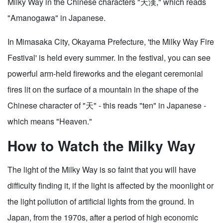
Milky Way in the Chinese characters "天漢," which reads
"Amanogawa" in Japanese.
In Mimasaka City, Okayama Prefecture, 'the Milky Way Fire
Festival' is held every summer. In the festival, you can see
powerful arm-held fireworks and the elegant ceremonial
fires lit on the surface of a mountain in the shape of the
Chinese character of "天" - this reads "ten" in Japanese -
which means "Heaven."
How to Watch the Milky Way
The light of the Milky Way is so faint that you will have
difficulty finding it, if the light is affected by the moonlight or
the light pollution of artificial lights from the ground. In
Japan, from the 1970s, after a period of high economic