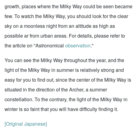
growth, places where the Milky Way could be seen became
few. To watch the Milky Way, you should look for the clear
sky on a moonless night from an altitude as high as
possible ar from urban areas. For details, please refer to
the article on "Astronomical
observation
."
You can see the Milky Way throughout the year, and the
light of the Milky Way in summer is relatively strong and
easy for you to find out, since the center of the Milky Way is
situated in the direction of the Archer, a summer
constellation. To the contrary, the light of the Milky Way in
winter is so faint that you will have difficulty finding it.
[Original Japanese]