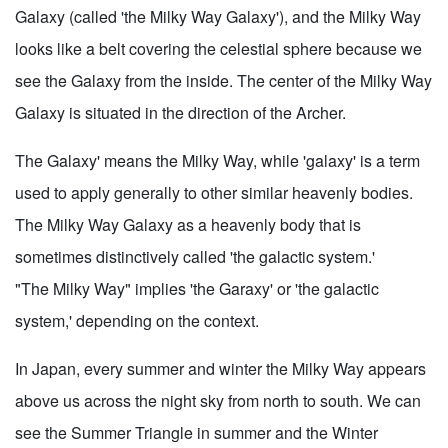
Galaxy (called 'the Milky Way Galaxy'), and the Milky Way
looks like a belt covering the celestial sphere because we
see the Galaxy from the inside. The center of the Milky Way
Galaxy is situated in the direction of the Archer.
The Galaxy' means the Milky Way, while 'galaxy' is a term
used to apply generally to other similar heavenly bodies.
The Milky Way Galaxy as a heavenly body that is
sometimes distinctively called 'the galactic system.'
"The Milky Way" implies 'the Garaxy' or 'the galactic
system,' depending on the context.
In Japan, every summer and winter the Milky Way appears
above us across the night sky from north to south. We can
see the Summer Triangle in summer and the Winter