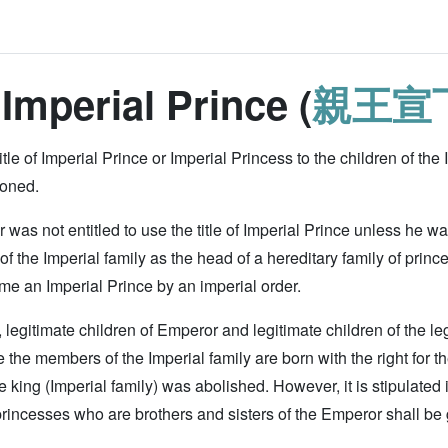
 Imperial Prince (
親王宣
title of Imperial Prince or Imperial Princess to the children of the Im
ioned.
was not entitled to use the title of Imperial Prince unless he was
the Imperial family as the head of a hereditary family of princ
e an Imperial Prince by an imperial order.
 legitimate children of Emperor and legitimate children of the l
the members of the Imperial family are born with the right for the t
e king (Imperial family) was abolished. However, it is stipulated i
rincesses who are brothers and sisters of the Emperor shall be gi