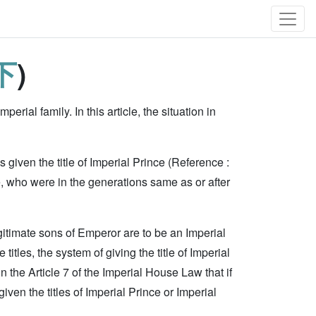
下
)
perial family. In this article, the situation in
 given the title of Imperial Prince (Reference :
e, who were in the generations same as or after
egitimate sons of Emperor are to be an Imperial
itles, the system of giving the title of Imperial
n the Article 7 of the Imperial House Law that if
ven the titles of Imperial Prince or Imperial