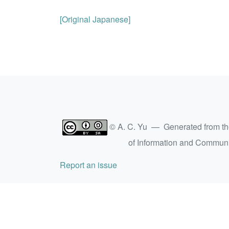
[Original Japanese]
© A. C. Yu — Generated from t
of Information and Commun
Report an issue