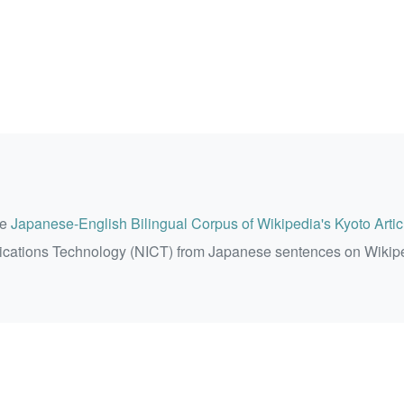
he
Japanese-English Bilingual Corpus of Wikipedia's Kyoto Artic
ications Technology (NICT) from Japanese sentences on Wikip