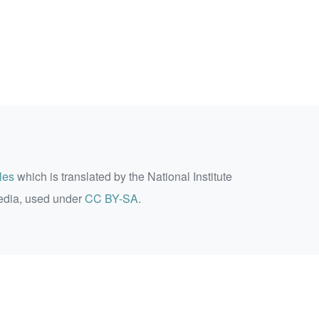
les
which is translated by the National Institute
edia, used under
CC BY-SA
.