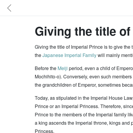
Giving the title of
Giving the title of Imperial Prince is to give the 
the
Japanese Imperial Family
will mainly ment
Before the
Meiji
period, even a child of Emperor 
Mochihito-o). Conversely, even such members of 
the grandchildren of Emperor, sometimes becam
Today, as stipulated in the Imperial House Law,
Prince or an Imperial Princess. Therefore, since 
Prince to the members of the Imperial family lik
a king ascends the Imperial throne, kings and p
Princess.