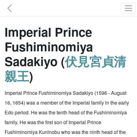
Imperial Prince
Fushiminomiya
Sadakiyo (
伏見宮貞清
親王
)
Imperial Prince Fushiminomiya Sadakiyo (1596 - August
16, 1654) was a member of the Imperial family in the early
Edo period. He was the tenth head of the Fushiminomiya
family. He was the first son of Imperial Prince
Fushiminomiya Kuninobu who was the ninth head of the