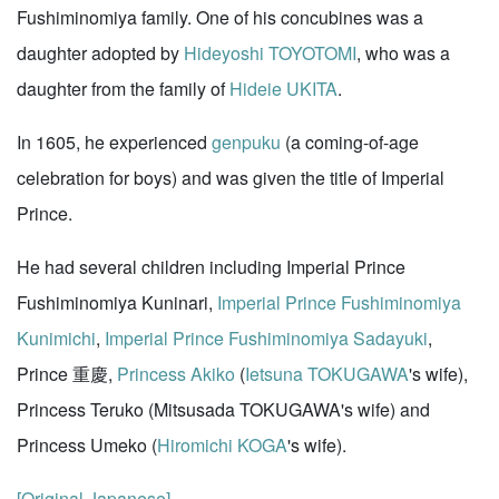
Fushiminomiya family. One of his concubines was a
daughter adopted by
Hideyoshi TOYOTOMI
, who was a
daughter from the family of
Hideie UKITA
.
In 1605, he experienced
genpuku
(a coming-of-age
celebration for boys) and was given the title of Imperial
Prince.
He had several children including Imperial Prince
Fushiminomiya Kuninari,
Imperial Prince Fushiminomiya
Kunimichi
,
Imperial Prince Fushiminomiya Sadayuki
,
Prince 重慶,
Princess Akiko
(
Ietsuna TOKUGAWA
's wife),
Princess Teruko (Mitsusada TOKUGAWA's wife) and
Princess Umeko (
Hiromichi KOGA
's wife).
[Original Japanese]