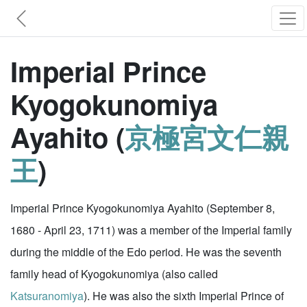
Imperial Prince
Kyogokunomiya
Ayahito (
京極宮文仁親
王
)
Imperial Prince Kyogokunomiya Ayahito (September 8,
1680 - April 23, 1711) was a member of the Imperial family
during the middle of the Edo period. He was the seventh
family head of Kyogokunomiya (also called
Katsuranomiya
). He was also the sixth Imperial Prince of