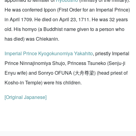
He was conferred Ippon (First Order for an Imperial Prince)
in April 1709. He died on April 23, 1711. He was 32 years
old. His homyo (a Buddhist name given to a person who
has died) was Chiekanin.
Imperial Prince Kyogokunomiya Yakahito
, priestly Imperial
Prince Ninnajinomiya Shujo, Princess Tsuneko (Senju-ji
Enyu wife) and Sonryo OFUNA (大舟尊梁) (head priest of
Kosho-in Temple) were his children.
[Original Japanese]