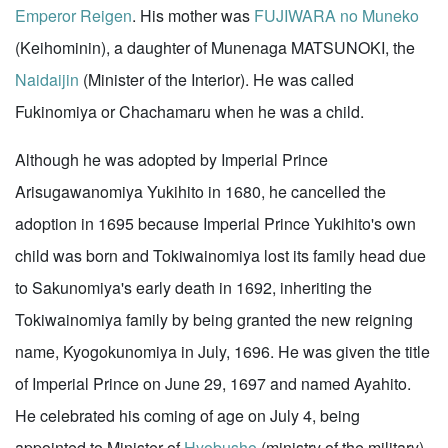
Emperor Reigen
. His mother was
FUJIWARA no Muneko
(Keihominin), a daughter of Munenaga MATSUNOKI, the
Naidaijin
(Minister of the Interior). He was called
Fukinomiya or Chachamaru when he was a child.
Although he was adopted by Imperial Prince
Arisugawanomiya Yukihito in 1680, he cancelled the
adoption in 1695 because Imperial Prince Yukihito's own
child was born and Tokiwainomiya lost its family head due
to Sakunomiya's early death in 1692, inheriting the
Tokiwainomiya family by being granted the new reigning
name, Kyogokunomiya in July, 1696. He was given the title
of Imperial Prince on June 29, 1697 and named Ayahito.
He celebrated his coming of age on July 4, being
appointed to Minister of
Hyobusho
(ministry of the military).