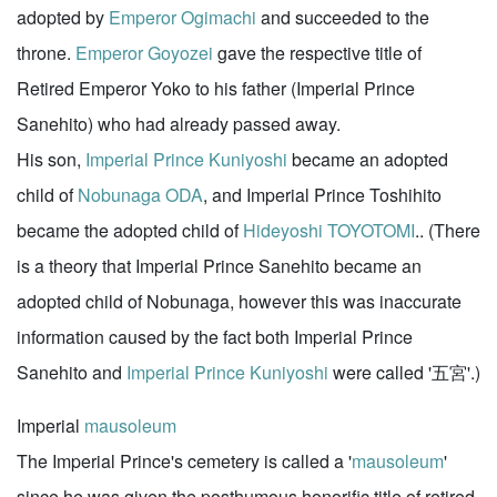
adopted by
Emperor Ogimachi
and succeeded to the
throne.
Emperor Goyozei
gave the respective title of
Retired Emperor Yoko to his father (Imperial Prince
Sanehito) who had already passed away.
His son,
Imperial Prince Kuniyoshi
became an adopted
child of
Nobunaga ODA
, and Imperial Prince Toshihito
became the adopted child of
Hideyoshi TOYOTOMI
.. (There
is a theory that Imperial Prince Sanehito became an
adopted child of Nobunaga, however this was inaccurate
information caused by the fact both Imperial Prince
Sanehito and
Imperial Prince Kuniyoshi
were called '五宮'.)
Imperial
mausoleum
The Imperial Prince's cemetery is called a '
mausoleum
'
since he was given the posthumous honorific title of retired