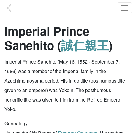
Imperial Prince
Sanehito (
誠仁親王
)
Imperial Prince Sanehito (May 16, 1552 - September 7,
1586) was a member of the Imperial family in the
Azuchimomoyama period. His in go title (posthumous title
given to an emperor) was Yokoin. The posthumous
honorific title was given to him from the Retired Emperor
Yoko.
Genealogy
He was the fifth Prince of
Emperor Ogimachi
. His mother