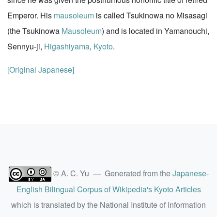
Emperor. His
mausoleum
is called Tsukinowa no Misasagi
(the Tsukinowa
Mausoleum
) and is located in Yamanouchi,
Sennyu-ji,
Higashiyama
,
Kyoto
.
[Original Japanese]
© A. C. Yu — Generated from the
Japanese-
English Bilingual Corpus of Wikipedia's Kyoto Articles
which is translated by the National Institute of Information