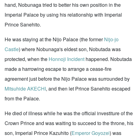
hand, Nobunaga tried to better his own position in the
Imperial Palace by using his relationship with Imperial
Prince Sanehito.
He was staying at the Nijo Palace (the former
Nijo-jo
Castle
) where Nobunaga's eldest son, Nobutada was
protected, when the
Honnoji Incident
happened. Nobutada
made a harrowing escape to arrange a cease-fire
agreement just before the Nijo Palace was surrounded by
Mitsuhide AKECHI
, and then let Prince Sanehito escaped
from the Palace.
He died of illness while he was the official investiture of the
Crown Prince and was waiting to succeed to the throne, his
son, Imperial Prince Kazuhito (
Emperor Goyozei
) was