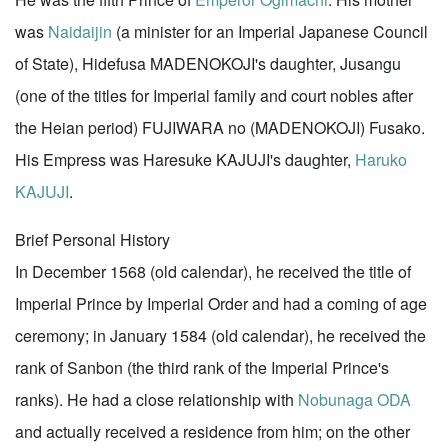
was
Naidaijin
(a minister for an Imperial Japanese Council
of State), Hidefusa MADENOKOJI's daughter, Jusangu
(one of the titles for Imperial family and court nobles after
the Heian period) FUJIWARA no (MADENOKOJI) Fusako.
His Empress was Haresuke KAJUJI's daughter,
Haruko
KAJUJI
.
Brief Personal History
In December 1568 (old calendar), he received the title of
Imperial Prince by Imperial Order and had a coming of age
ceremony; in January 1584 (old calendar), he received the
rank of Sanbon (the third rank of the Imperial Prince's
ranks). He had a close relationship with
Nobunaga ODA
and actually received a residence from him; on the other