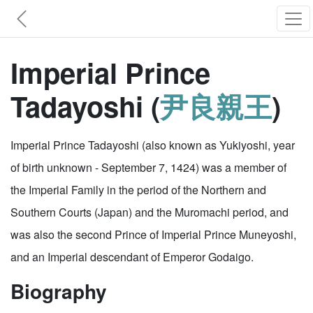
Imperial Prince
Tadayoshi (
尹良親王
)
Imperial Prince Tadayoshi (also known as Yukiyoshi, year
of birth unknown - September 7, 1424) was a member of
the Imperial Family in the period of the Northern and
Southern Courts (Japan) and the Muromachi period, and
was also the second Prince of Imperial Prince Muneyoshi,
and an Imperial descendant of Emperor Godaigo.
Biography