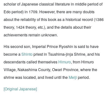
scholar of Japanese classical literature in middle period of
Edo period) in 1709. However, there are many doubts
about the reliability of this book as a historical record (1386
theory, 1424 theory, etc.), and the details about their
achievements remain unknown.
His second son, Imperial Prince Ryoshin is said to have
become a
Shinto
priest in Tsushima-jinja Shrine, and his
descendants called themselves
Himuro
, from Himuro
Village, Nakashima County, Owari Province, where the
shrine was located, and lived until the
Meiji
period.
[Original Japanese]