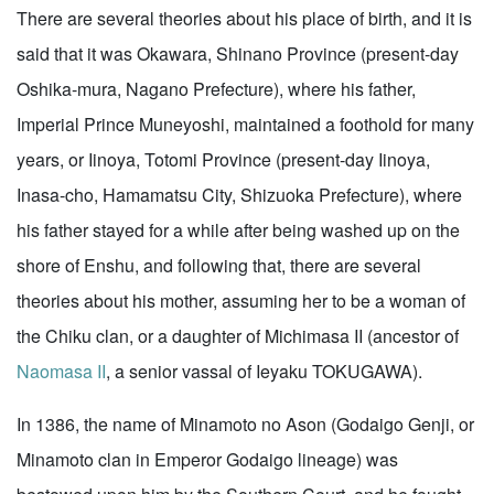
There are several theories about his place of birth, and it is
said that it was Okawara, Shinano Province (present-day
Oshika-mura, Nagano Prefecture), where his father,
Imperial Prince Muneyoshi, maintained a foothold for many
years, or Iinoya, Totomi Province (present-day Iinoya,
Inasa-cho, Hamamatsu City, Shizuoka Prefecture), where
his father stayed for a while after being washed up on the
shore of Enshu, and following that, there are several
theories about his mother, assuming her to be a woman of
the Chiku clan, or a daughter of Michimasa II (ancestor of
Naomasa II
, a senior vassal of Ieyaku TOKUGAWA).
In 1386, the name of Minamoto no Ason (Godaigo Genji, or
Minamoto clan in Emperor Godaigo lineage) was