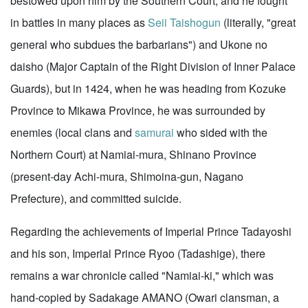
bestowed upon him by the Southern Court, and he fought
in battles in many places as
Seii Taishogun
(literally, "great
general who subdues the barbarians") and Ukone no
daisho (Major Captain of the Right Division of Inner Palace
Guards), but in 1424, when he was heading from Kozuke
Province to Mikawa Province, he was surrounded by
enemies (local clans and
samurai
who sided with the
Northern Court) at Namiai-mura, Shinano Province
(present-day Achi-mura, Shimoina-gun, Nagano
Prefecture), and committed suicide.
Regarding the achievements of Imperial Prince Tadayoshi
and his son, Imperial Prince Ryoo (Tadashige), there
remains a war chronicle called "Namiai-ki," which was
hand-copied by Sadakage AMANO (Owari clansman, a