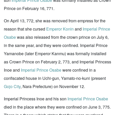
son
Imperial Prince Osabe
was formally installed as Crown
Prince on February 16, 771.
On April 13, 772, she was removed from empress for the
reason that she cursed
Emperor Konin
and
Imperial Prince
Osabe
was also released from the crown prince on July 6,
in the same year, and they were confined. Imperial Prince
Yamanobe (later Emperor Kanmu) was formally installed
as Crown Prince on February 2, 773, and Imperial Princess
Inoe and
Imperial Prince Osabe
were confined in a
confiscated house in Uchi-gun, Yamato-no-kuni (present
Gojo City
, Nara Prefecture) on November 12.
Imperial Princess Inoe and his son
Imperial Prince Osabe
died in the place where they were confined on June 3, 775.