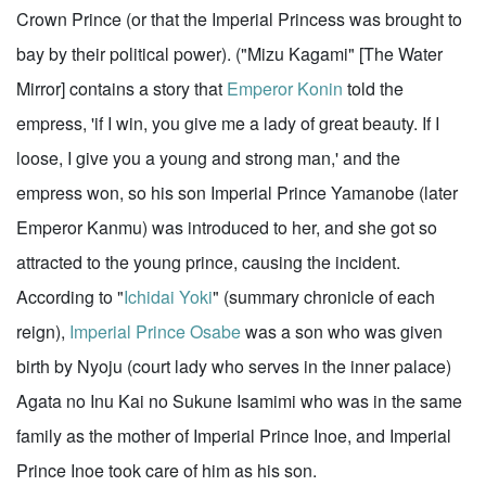
Crown Prince (or that the Imperial Princess was brought to
bay by their political power). ("Mizu Kagami" [The Water
Mirror] contains a story that
Emperor Konin
told the
empress, 'if I win, you give me a lady of great beauty. If I
loose, I give you a young and strong man,' and the
empress won, so his son Imperial Prince Yamanobe (later
Emperor Kanmu) was introduced to her, and she got so
attracted to the young prince, causing the incident.
According to "
Ichidai Yoki
" (summary chronicle of each
reign),
Imperial Prince Osabe
was a son who was given
birth by Nyoju (court lady who serves in the inner palace)
Agata no Inu Kai no Sukune Isamimi who was in the same
family as the mother of Imperial Prince Inoe, and Imperial
Prince Inoe took care of him as his son.