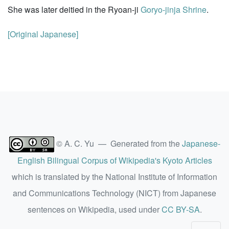
She was later deitied in the Ryoan-ji
Goryo-jinja Shrine
.
[Original Japanese]
© A. C. Yu — Generated from the
Japanese-
English Bilingual Corpus of Wikipedia's Kyoto Articles
which is translated by the National Institute of Information
and Communications Technology (NICT) from Japanese
sentences on Wikipedia, used under
CC BY-SA
.