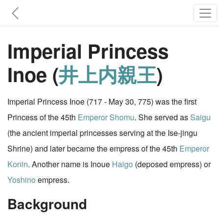
Imperial Princess
Inoe (
井上内親王
)
Imperial Princess Inoe (717 - May 30, 775) was the first
Princess of the 45th
Emperor Shomu
. She served as
Saigu
(the ancient imperial princesses serving at the Ise-jingu
Shrine) and later became the empress of the 45th
Emperor
Konin
. Another name is Inoue
Haigo
(deposed empress) or
Yoshino
empress.
Background