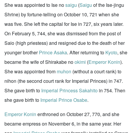
She was appointed to Ise no
saigu
(
Saigu
of the Ise-jingu
Shrine) by fortune-telling on October 10, 721 when she
was five. She left the capital for Ise in 727, six years later.
On February 5, 744, she was dismissed from the post of
Saio (high priestess) and resigned due to the death of her
younger brother
Prince Asaka
. After returning to
Kyoto
, she
became the wife of Shirakabe no
okimi
(
Emperor Konin
).
She was appointed from
muhon
(without a court rank) to
nihon (the second court rank for Imperial Princes) in 747.
She gave birth to
Imperial Princess Sakahito
in 754. Then
she gave birth to
Imperial Prince Osabe
.
Emperor Konin
enthroned on October 27, 770, and she
became empress on November 6, in the same year. Her