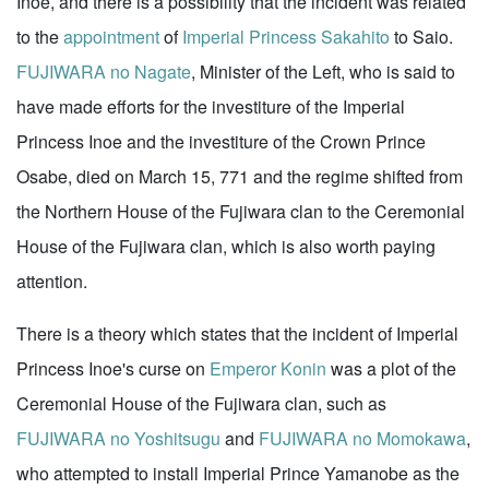
Inoe, and there is a possibility that the incident was related
to the
appointment
of
Imperial Princess Sakahito
to Saio.
FUJIWARA no Nagate
, Minister of the Left, who is said to
have made efforts for the investiture of the Imperial
Princess Inoe and the investiture of the Crown Prince
Osabe, died on March 15, 771 and the regime shifted from
the Northern House of the Fujiwara clan to the Ceremonial
House of the Fujiwara clan, which is also worth paying
attention.
There is a theory which states that the incident of Imperial
Princess Inoe's curse on
Emperor Konin
was a plot of the
Ceremonial House of the Fujiwara clan, such as
FUJIWARA no Yoshitsugu
and
FUJIWARA no Momokawa
,
who attempted to install Imperial Prince Yamanobe as the