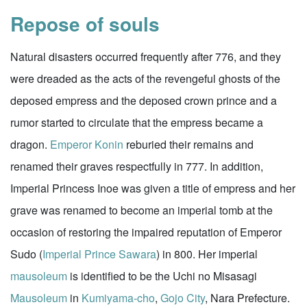
Repose of souls
Natural disasters occurred frequently after 776, and they
were dreaded as the acts of the revengeful ghosts of the
deposed empress and the deposed crown prince and a
rumor started to circulate that the empress became a
dragon.
Emperor Konin
reburied their remains and
renamed their graves respectfully in 777. In addition,
Imperial Princess Inoe was given a title of empress and her
grave was renamed to become an imperial tomb at the
occasion of restoring the impaired reputation of Emperor
Sudo (
Imperial Prince Sawara
) in 800. Her imperial
mausoleum
is identified to be the Uchi no Misasagi
Mausoleum
in
Kumiyama-cho
,
Gojo City
, Nara Prefecture.