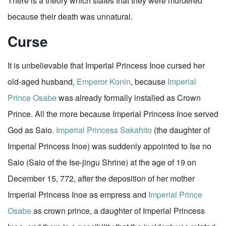
There is a theory which states that they were murdered
because their death was unnatural.
Curse
It is unbelievable that Imperial Princess Inoe cursed her
old-aged husband,
Emperor Konin
, because
Imperial
Prince Osabe
was already formally installed as Crown
Prince. All the more because Imperial Princess Inoe served
God as Saio.
Imperial Princess Sakahito
(the daughter of
Imperial Princess Inoe) was suddenly appointed to Ise no
Saio (Saio of the Ise-jingu Shrine) at the age of 19 on
December 15, 772, after the deposition of her mother
Imperial Princess Inoe as empress and
Imperial Prince
Osabe
as crown prince, a daughter of Imperial Princess