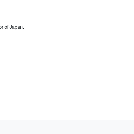
or of Japan.