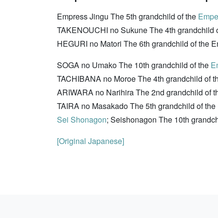
Empress Jingu The 5th grandchild of the
Emper
TAKENOUCHI no Sukune The 4th grandchild o
HEGURI no Matori The 6th grandchild of the Emp
SOGA no Umako The 10th grandchild of the
E
TACHIBANA no Moroe The 4th grandchild of t
ARIWARA no Narihira The 2nd grandchild of th
TAIRA no Masakado The 5th grandchild of th
Sei Shonagon
; Seishonagon The 10th grandch
[Original Japanese]