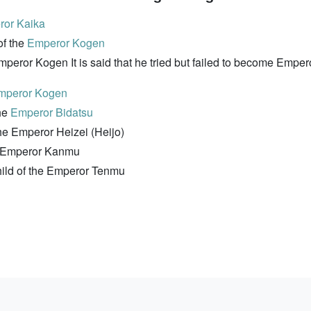
or Kaika
f the
Emperor Kogen
eror Kogen It is said that he tried but failed to become Emper
mperor Kogen
he
Emperor Bidatsu
e Emperor Heizei (Heijo)
e Emperor Kanmu
ild of the Emperor Tenmu