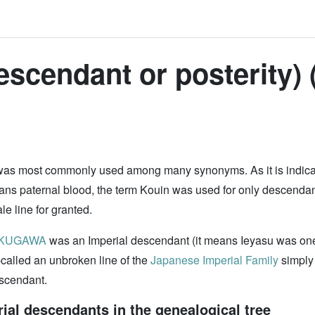
escendant or posterity) 
 was most commonly used among many synonyms. As it is indicat
ans paternal blood, the term Kouin was used for only descendant
e line for granted.
OKUGAWA
was an Imperial descendant (it means Ieyasu was on
-called an unbroken line of the
Japanese Imperial Family
simply 
escendant.
al descendants in the genealogical tree