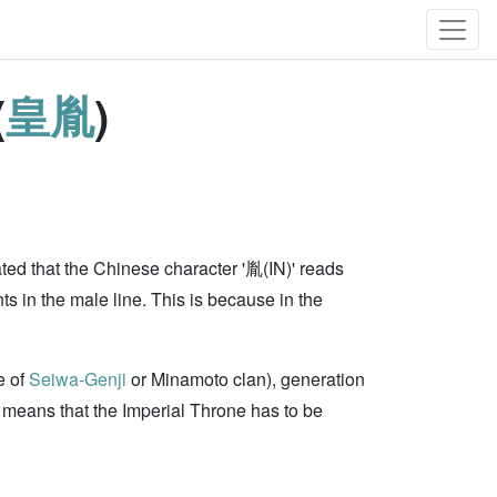
(
皇胤
)
ed that the Chinese character '胤(IN)' reads
s in the male line. This is because in the
e of
Seiwa-Genji
or Minamoto clan), generation
means that the Imperial Throne has to be