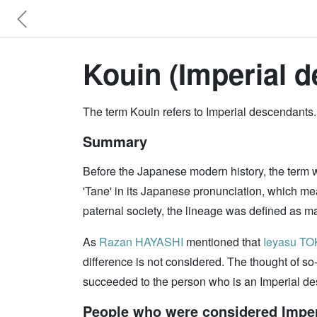
Kouin (Imperial d
The term Kouin refers to Imperial descendants.
Summary
Before the Japanese modern history, the term
'Tane' in its Japanese pronunciation, which me
paternal society, the lineage was defined as mal
As
Razan HAYASHI
mentioned that
Ieyasu T
difference is not considered. The thought of so
succeeded to the person who is an Imperial d
People who were considered Imperi