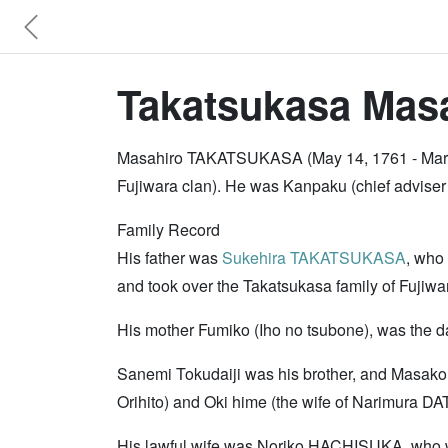
Takatsukasa Masa
Masahiro TAKATSUKASA (May 14, 1761 - March
Fujiwara clan). He was Kanpaku (chief adviser
Family Record
His father was
Sukehira TAKATSUKASA
, who
and took over the Takatsukasa family of Fujiw
His mother Fumiko (Iho no tsubone), was the d
Sanemi Tokudaiji was his brother, and Masako 
Orihito) and Oki hime (the wife of Narimura DA
His lawful wife was Noriko HACHISUKA, who 