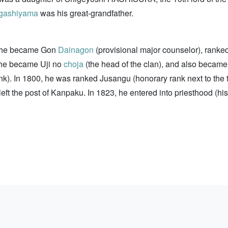
gashiyama
was his great-grandfather.
0, he became Gon
Dainagon
(provisional major counselor), ranke
5, he became Uji no
choja
(the head of the clan), and also became
ank). In 1800, he was ranked Jusangu (honorary rank next to t
ft the post of Kanpaku. In 1823, he entered into priesthood (h