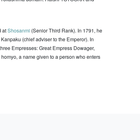
d at
Shosanmi
(Senior Third Rank). In 1791, he
 Kanpaku (chief adviser to the Emperor). In
he three Empresses: Great Empress Dowager,
is homyo, a name given to a person who enters