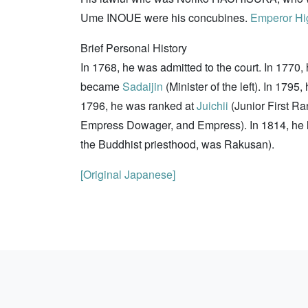
Ume INOUE were his concubines.
Emperor Hi
Brief Personal History
In 1768, he was admitted to the court. In 177
became
Sadaijin
(Minister of the left). In 179
1796, he was ranked at
Juichii
(Junior First R
Empress Dowager, and Empress). In 1814, he le
the Buddhist priesthood, was Rakusan).
[Original Japanese]