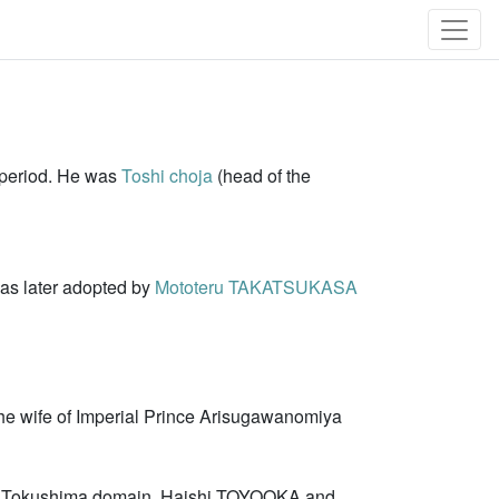
 period. He was
Toshi choja
(head of the
was later adopted by
Mototeru TAKATSUKASA
the wife of Imperial Prince Arisugawanomiya
he Tokushima domain. Haishi TOYOOKA and