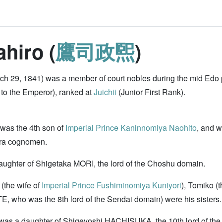
hiro (
鷹司政煕
)
 29, 1841) was a member of court nobles during the mid Edo
 to the Emperor), ranked at
Juichii
(Junior First Rank).
 was the 4th son of
Imperial Prince Kaninnomiya Naohito
, and 
ara cognomen.
aughter of Shigetaka MORI, the lord of the Choshu domain.
(the wife of
Imperial Prince Fushiminomiya Kuniyori
), Tomiko (
TE, who was the 8th lord of the Sendai domain) were his sisters.
was a daughter of Shigeyoshi HACHISUKA, the 10th lord of t